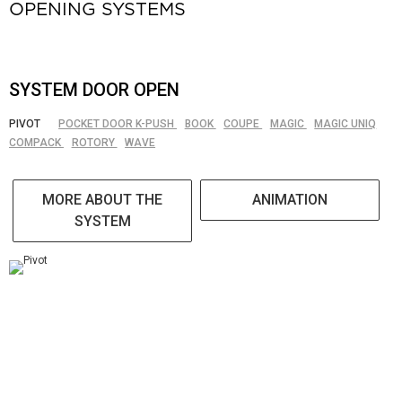
OPENING SYSTEMS
SYSTEM DOOR OPEN
PIVOT
POCKET DOOR K-PUSH
BOOK
COUPE
MAGIC
MAGIC UNIQ
COMPACK
ROTORY
WAVE
MORE ABOUT THE
ANIMATION
SYSTEM