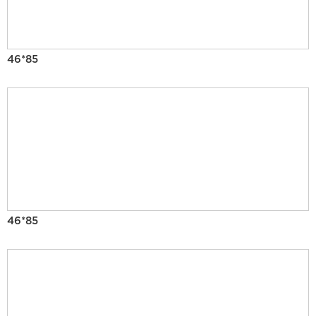
46*85
46*85