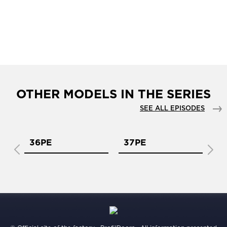
OTHER MODELS IN THE SERIES
SEE ALL EPISODES
36PE
37PE
3