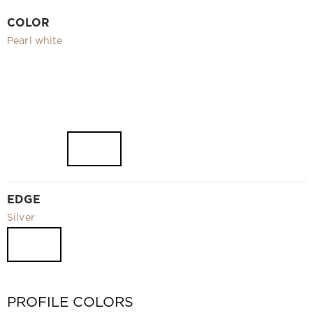
Video
COLOR
Measurement and installation Moscow and Moscow region
Pearl white
Downloads
EN
EDGE
Silver
PROFILE COLORS