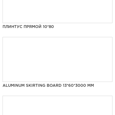
ПЛИНТУС ПРЯМОЙ 10*80
ALUMINUM SKIRTING BOARD 13*60*3000 MM