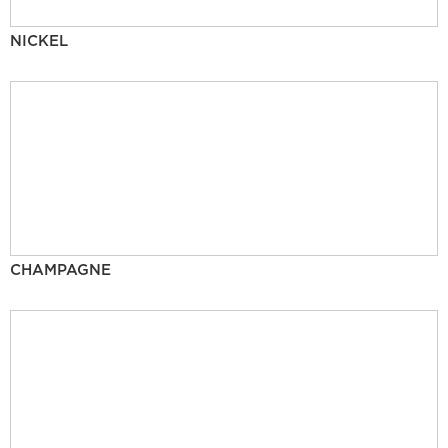
NICKEL
CHAMPAGNE