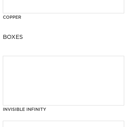
COPPER
BOXES
INVISIBLE INFINITY