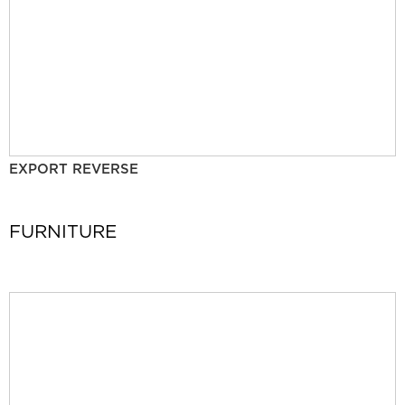
EXPORT REVERSE
FURNITURE