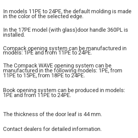
In models 11PE to 24PE, the default molding is made
in the color of the selected edge.
In the 17PE model (
with glass)
door handle 360PL is
installed.
Compack opening system can be manufactured in
models: 1PE and from 11PE to 24PE.
The Compack WAVE opening system can be
manufactured in the following models: 1PE, from
11PE to 15PE, from 18PE to 24PE.
Book opening system can be produced in models:
1PE and from 11PE to 24PE.
The thickness of the door leaf is 44 mm.
Contact dealers for detailed information.