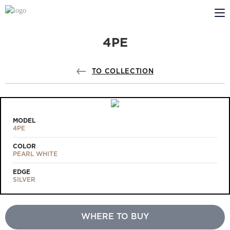
4PE
ABOUT US
PROFILDOORS
TO COLLECTION
PROFILDOORS ORANGE
STORES
MODEL
4PE
COOPERATION
COLOR
PEARL WHITE
TECH SUPPORT
EDGE
SILVER
WHERE TO BUY
Projects