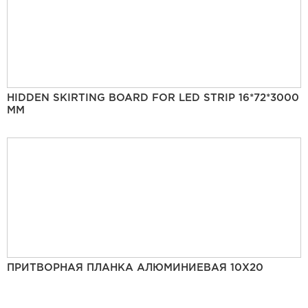
HIDDEN SKIRTING BOARD FOR LED STRIP 16*72*3000
MM
ПРИТВОРНАЯ ПЛАНКА АЛЮМИНИЕВАЯ 10Х20