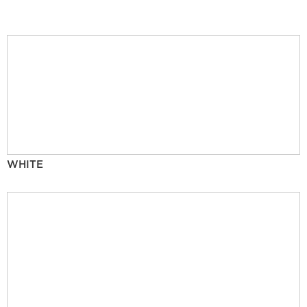
WHITE