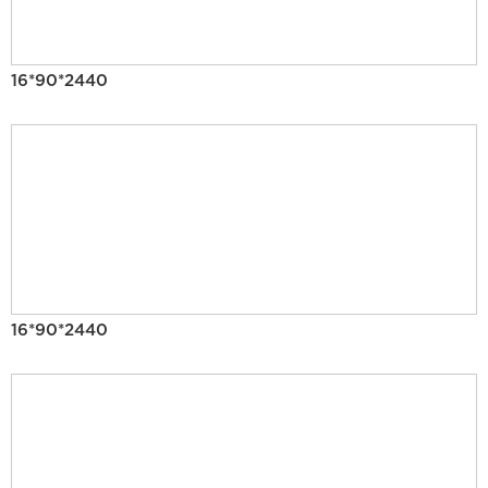
16*90*2440
16*90*2440