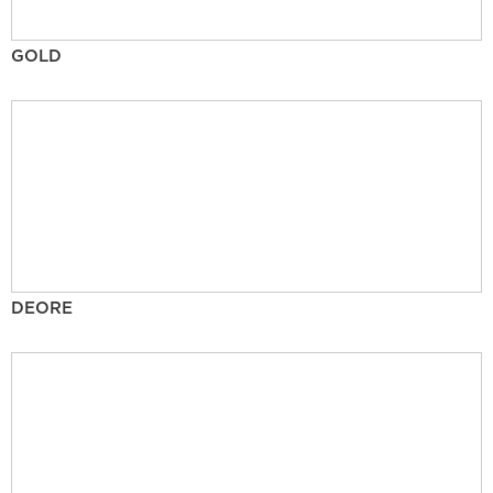
GOLD
DEORE