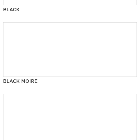
BLACK
BLACK MOIRE