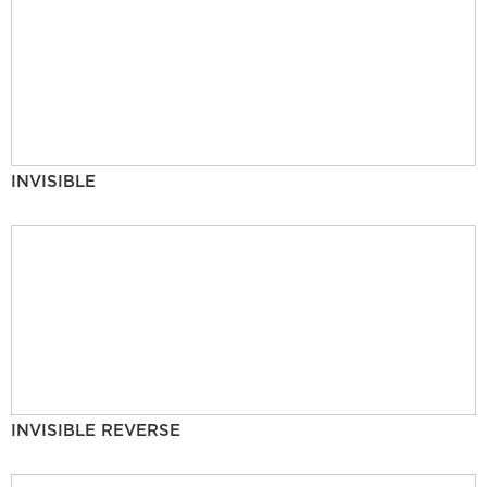
INVISIBLE
INVISIBLE REVERSE