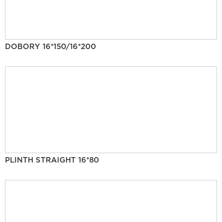
DOBORY 16*150/16*200
PLINTH STRAIGHT 16*80