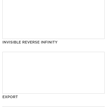
INVISIBLE REVERSE INFINITY
EXPORT