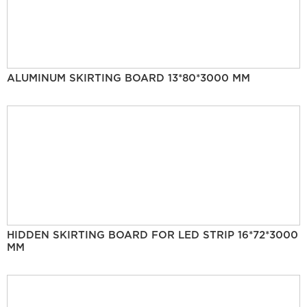
ALUMINUM SKIRTING BOARD 13*80*3000 MM
HIDDEN SKIRTING BOARD FOR LED STRIP 16*72*3000
MM