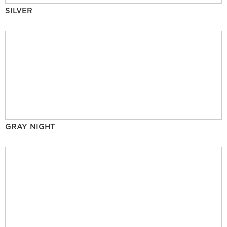
SILVER
GRAY NIGHT