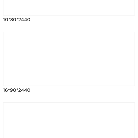
10*80*2440
16*90*2440