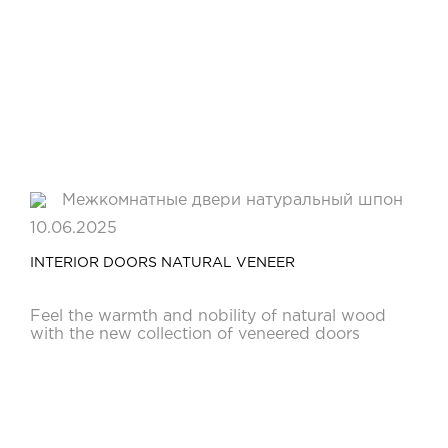
10.06.2025
INTERIOR DOORS NATURAL VENEER
Feel the warmth and nobility of natural wood
with the new collection of veneered doors