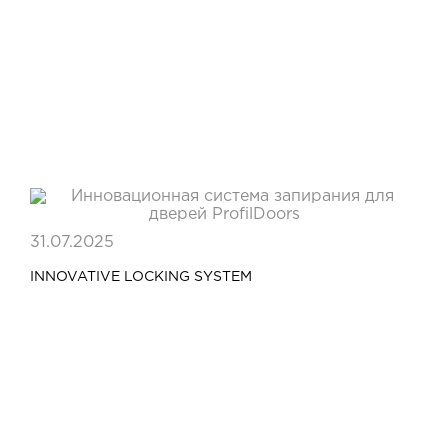
31.07.2025
INNOVATIVE LOCKING SYSTEM