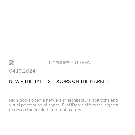
04.10.2024
NEW - THE TALLEST DOORS ON THE MARKET
High doors open a new era in architectural solutions and
visual perception of space. ProfilDoors offers the highest
doors on the market - up to 4 meters.