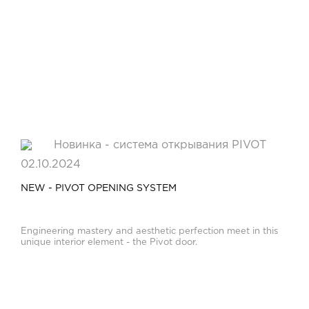
02.10.2024
NEW - PIVOT OPENING SYSTEM
Engineering mastery and aesthetic perfection meet in this
unique interior element - the Pivot door.