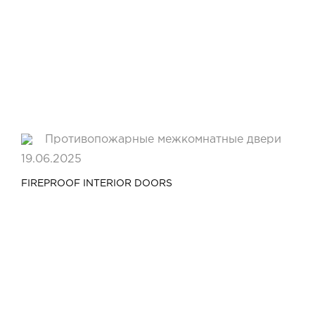
19.06.2025
FIREPROOF INTERIOR DOORS