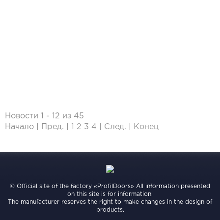
Новости 1 - 12 из 45
Начало | Пред. |
1
2
3
4
|
След.
|
Конец
© Official site of the factory «ProfilDoors» All information presented
on this site is for information.
The manufacturer reserves the right to make changes in the design of
products.