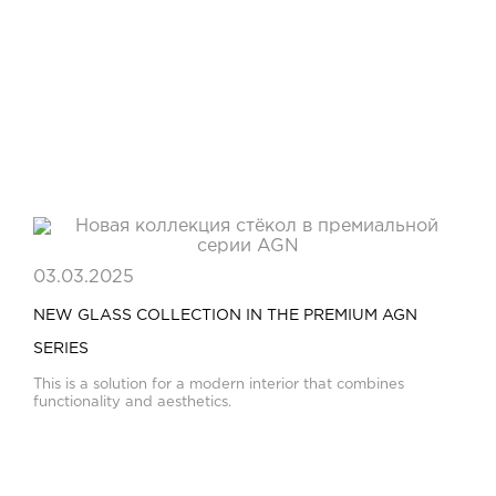
03.03.2025
NEW GLASS COLLECTION IN THE PREMIUM AGN
SERIES
This is a solution for a modern interior that combines
functionality and aesthetics.