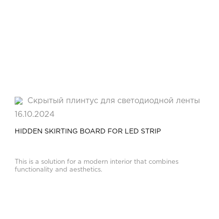
16.10.2024
HIDDEN SKIRTING BOARD FOR LED STRIP
This is a solution for a modern interior that combines
functionality and aesthetics.