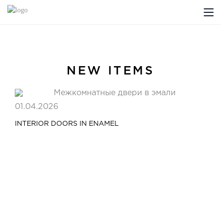
ABOUT US
PROFILDOORS
NEW ITEMS
PROFILDOORS ORANGE
01.04.2026
STORES
INTERIOR DOORS IN ENAMEL
COOPERATION
TECH SUPPORT
Projects