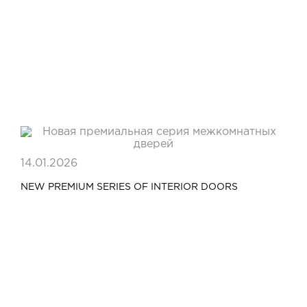
14.01.2026
NEW PREMIUM SERIES OF INTERIOR DOORS