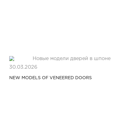
Video
Measurement and installation Moscow and Moscow region
Downloads
EN
30.03.2026
NEW MODELS OF VENEERED DOORS