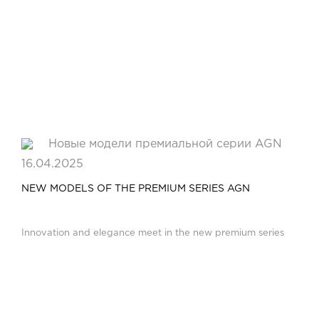
16.04.2025
NEW MODELS OF THE PREMIUM SERIES AGN
Innovation and elegance meet in the new premium series