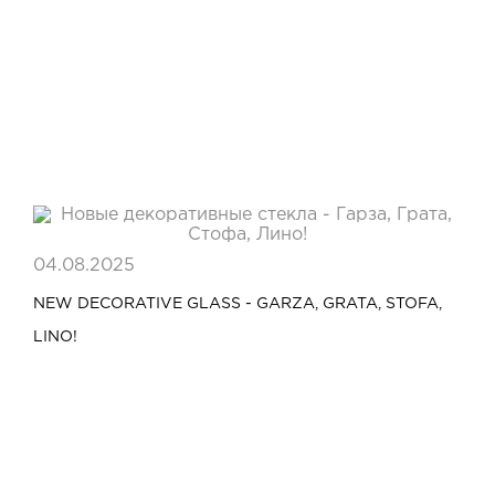
04.08.2025
NEW DECORATIVE GLASS - GARZA, GRATA, STOFA,
LINO!