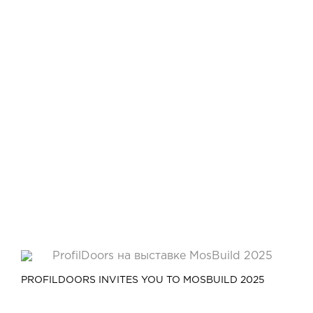
PROFILDOORS INVITES YOU TO MOSBUILD 2025