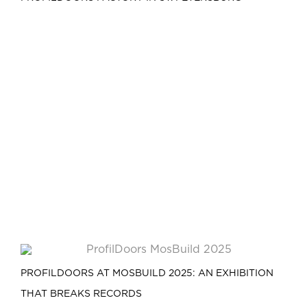
PROFILDOORS AT MOSBUILD 2025: AN EXHIBITION
THAT BREAKS RECORDS