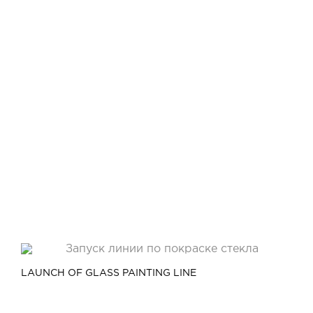
LAUNCH OF GLASS PAINTING LINE