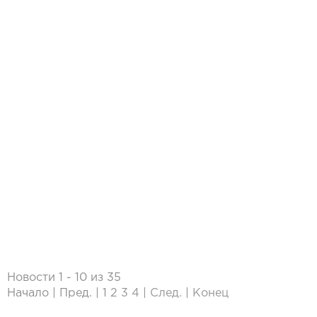
Новости 1 - 10 из 35
Начало | Пред. |
1
2
3
4
|
След.
|
Конец