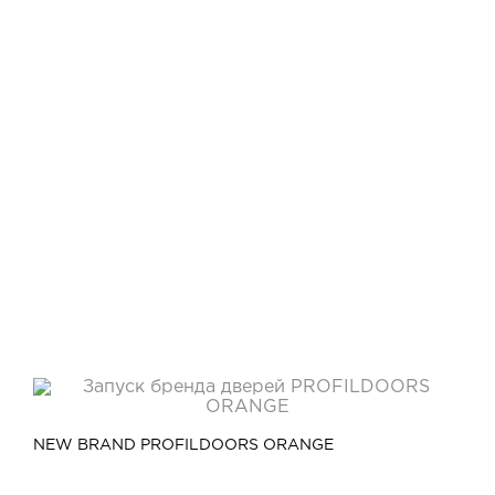
Video
Measurement and installation Moscow and Moscow region
Downloads
EN
NEW BRAND PROFILDOORS ORANGE