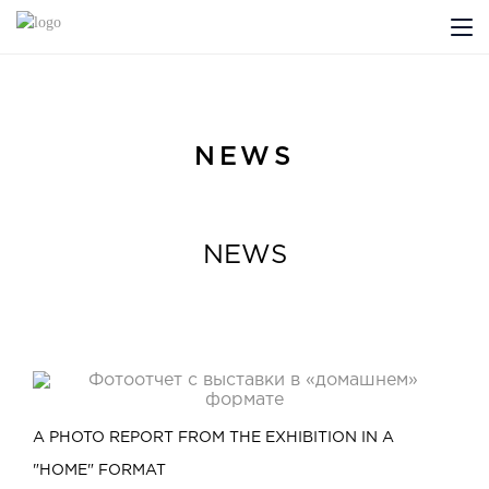
ABOUT US
PROFILDOORS
NEWS
PROFILDOORS ORANGE
NEWS
STORES
COOPERATION
TECH SUPPORT
A PHOTO REPORT FROM THE EXHIBITION IN A
Projects
"HOME" FORMAT