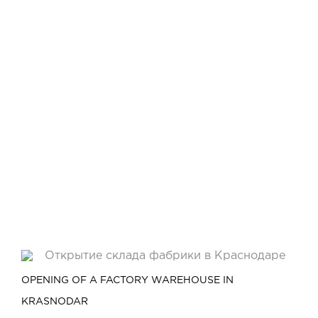
OPENING OF A FACTORY WAREHOUSE IN
KRASNODAR