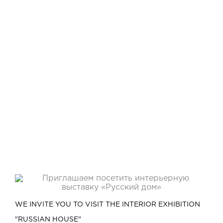
WE INVITE YOU TO VISIT THE INTERIOR EXHIBITION
"RUSSIAN HOUSE"