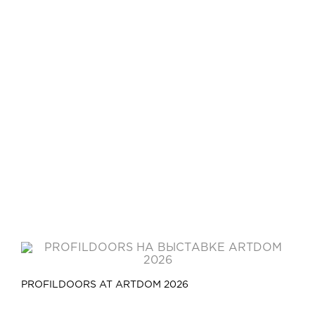
PROFILDOORS AT ARTDOM 2026