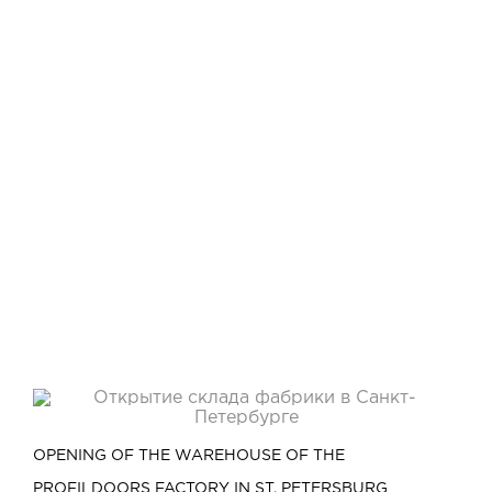
OPENING OF THE WAREHOUSE OF THE
PROFILDOORS FACTORY IN ST. PETERSBURG