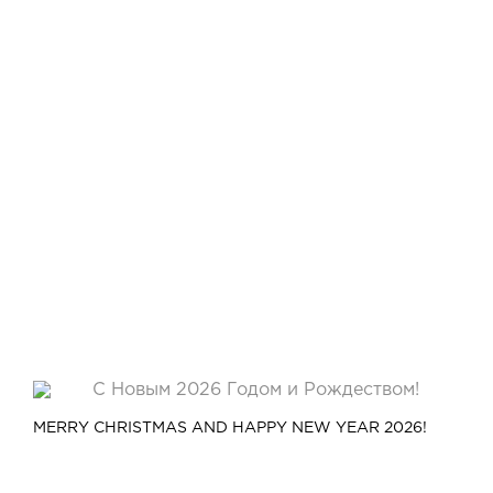
MERRY CHRISTMAS AND HAPPY NEW YEAR 2026!