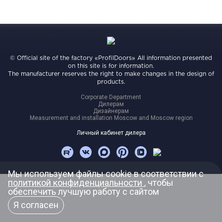
Video
Measurement and installation Moscow and Moscow region
Downloads
EN
© Official site of the factory «ProfilDoors» All information presented
on this site is for information.
The manufacturer reserves the right to make changes in the design of
products.
Corporate Department
Дилерам
Дизайнерам
Measurement and installation Moscow and Moscow region
Личный кабинет дилера
Мы используем файлы cookie в соответствии с
политикой конфиденциальности
, чтобы
обеспечить лучшую работу с сайтом
Я согласен