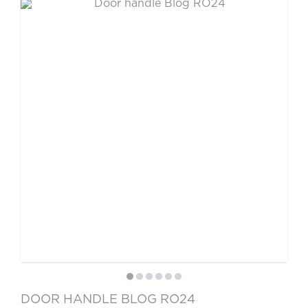
DOOR HANDLE BLOG RO24