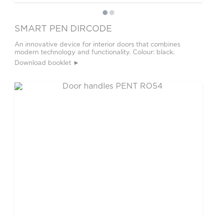
SMART PEN DIRCODE
An innovative device for interior doors that combines
modern technology and functionality. Colour: black.
Download booklet ►