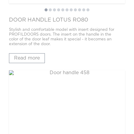
DOOR HANDLE LOTUS RO80
Stylish and comfortable model with insert designed for
PROFILDOORS doors. The insert on the handle in the
color of the door leaf makes it special - it becomes an
extension of the door.
Read more