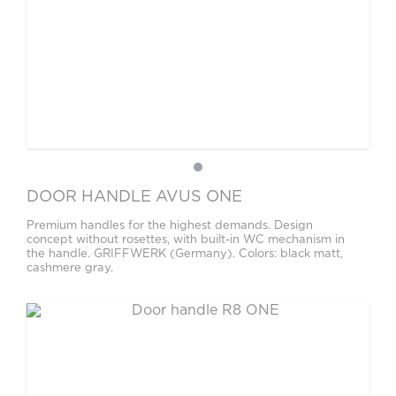
DOOR HANDLE AVUS ONE
Premium handles for the highest demands. Design
concept without rosettes, with built-in WC mechanism in
the handle. GRIFFWERK (Germany). Colors: black matt,
cashmere gray.