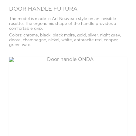
DOOR HANDLE FUTURA
The model is made in Art Nouveau style on an invisible
rosette. The ergonomic shape of the handle provides a
comfortable grip.
Colors: chrome, black, black moire, gold, silver, night gray,
deore, champagne, nickel, white, anthracite red, copper,
green wax.