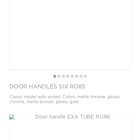
DOOR HANDLES SIX RO85
Classic model with socket. Colors: matte chrome, glossy
chrome, matte bronze, glossy gold