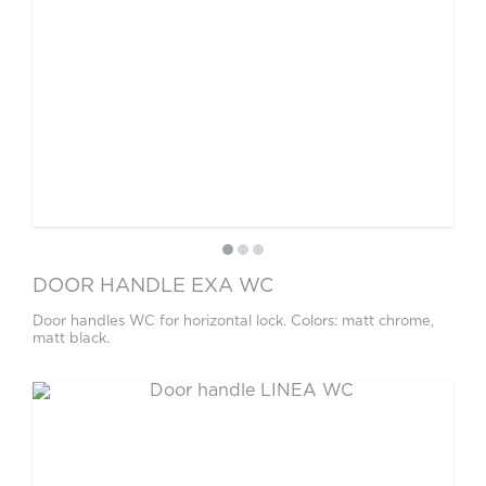
DOOR HANDLE EXA WC
Door handles WC for horizontal lock. Colors: matt chrome,
matt black.