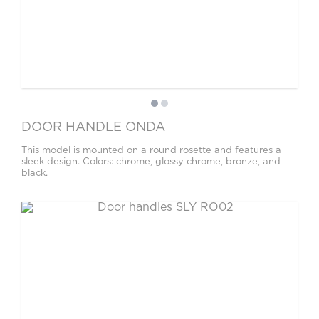
DOOR HANDLE ONDA
This model is mounted on a round rosette and features a
sleek design. Colors: chrome, glossy chrome, bronze, and
black.