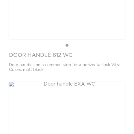
DOOR HANDLE 612 WC
Door handles on a common strip for a horizontal lock Vitra.
Colors: matt black.