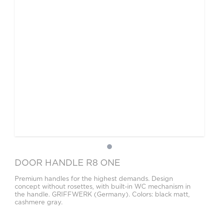
DOOR HANDLE R8 ONE
Premium handles for the highest demands. Design
concept without rosettes, with built-in WC mechanism in
the handle. GRIFFWERK (Germany). Colors: black matt,
cashmere gray.