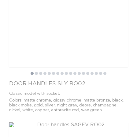
DOOR HANDLES SLY RO02
Classic model with socket.
Colors: matte chrome, glossy chrome, matte bronze, black,
black moire, gold, silver, night gray, deore, champagne,
nickel, white, copper, anthracite red, wax green.