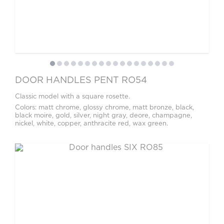
DOOR HANDLES PENT RO54
Classic model with a square rosette.
Colors: matt chrome, glossy chrome, matt bronze, black,
black moire, gold, silver, night gray, deore, champagne,
nickel, white, copper, anthracite red, wax green.