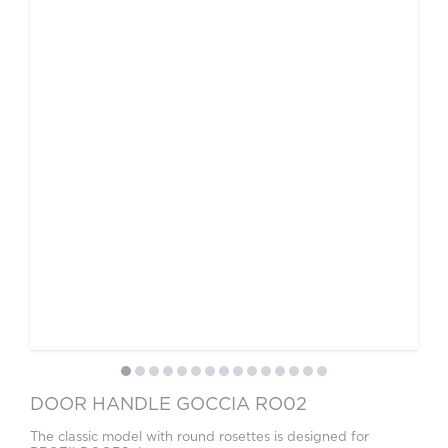
DOOR HANDLE GOCCIA RO02
The classic model with round rosettes is designed for