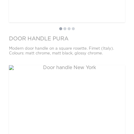
DOOR HANDLE PURA
Modern door handle on a square rosette. Fimet (Italy).
Colours: matt chrome, matt black, glossy chrome.