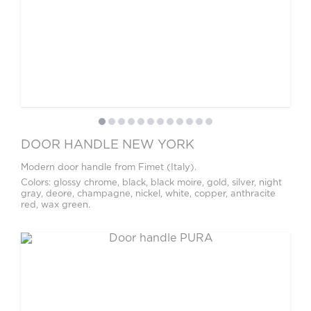
DOOR HANDLE NEW YORK
Modern door handle from Fimet (Italy).
Colors: glossy chrome, black, black moire, gold, silver, night
gray, deore, champagne, nickel, white, copper, anthracite
red, wax green.