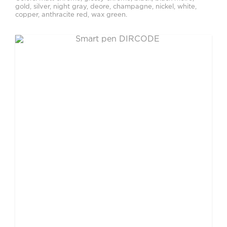
gold, silver, night gray, deore, champagne, nickel, white,
copper, anthracite red, wax green.