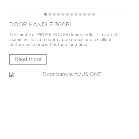
DOOR HANDLE 360PL
This model of PROFILDOORS door handles is made of
aluminum, has a modern appearance and excellent
performance properties for a long time.
Read more