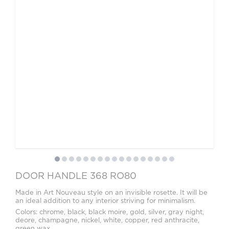
Video
Measurement and installation Moscow and Moscow region
Downloads
EN
DOOR HANDLE 368 RO80
Made in Art Nouveau style on an invisible rosette. It will be
an ideal addition to any interior striving for minimalism.
Colors: chrome, black, black moire, gold, silver, gray night,
deore, champagne, nickel, white, copper, red anthracite,
green wax.