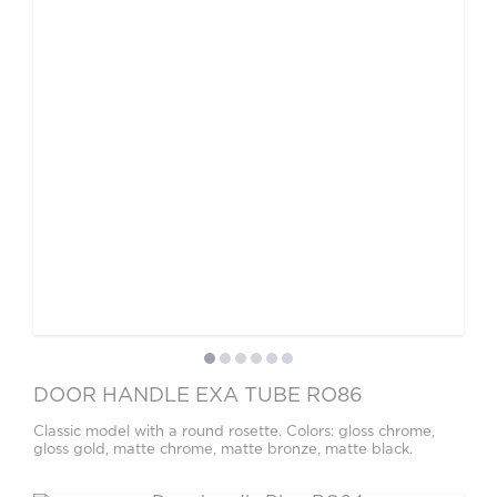
DOOR HANDLE EXA TUBE RO86
Classic model with a round rosette. Colors: gloss chrome,
gloss gold, matte chrome, matte bronze, matte black.