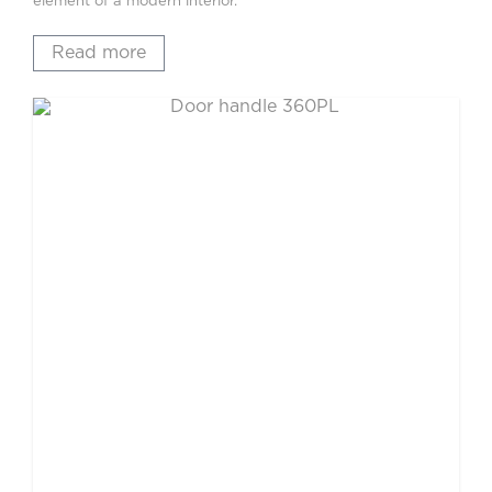
element of a modern interior.
Read more