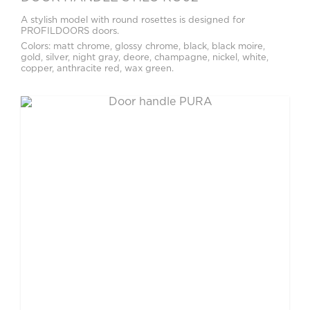
A stylish model with round rosettes is designed for
PROFILDOORS doors.
Colors: matt chrome, glossy chrome, black, black moire,
gold, silver, night gray, deore, champagne, nickel, white,
copper, anthracite red, wax green.