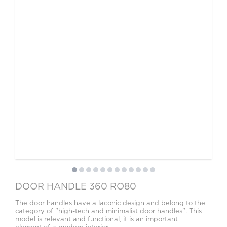
DOOR HANDLE 360 RO80
The door handles have a laconic design and belong to the
category of "high-tech and minimalist door handles". This
model is relevant and functional, it is an important