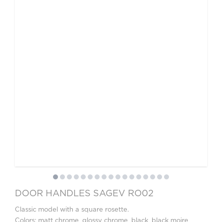
DOOR HANDLES SAGEV RO02
Classic model with a square rosette.
Colors: matt chrome, glossy chrome, black, black moire,