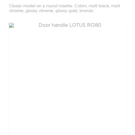
Classic model on a round rosette. Colors: matt black, matt
chrome, glossy chrome, glossy gold, bronze.