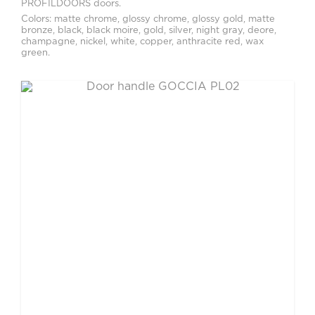
PROFILDOORS doors.
Colors: matte chrome, glossy chrome, glossy gold, matte
bronze, black, black moire, gold, silver, night gray, deore,
champagne, nickel, white, copper, anthracite red, wax
green.