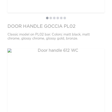
DOOR HANDLE GOCCIA PL02
Classic model on PL02 bar. Colors: matt black, matt
chrome, glossy chrome, glossy gold, bronze.