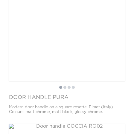
DOOR HANDLE PURA
Modern door handle on a square rosette. Fimet (Italy).
Colours: matt chrome, matt black, glossy chrome.