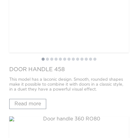
DOOR HANDLE 458
This model has a laconic design. Smooth, rounded shapes
make it possible to combine it with doors in a classic style,
in a duet they have a powerful visual effect.
Read more