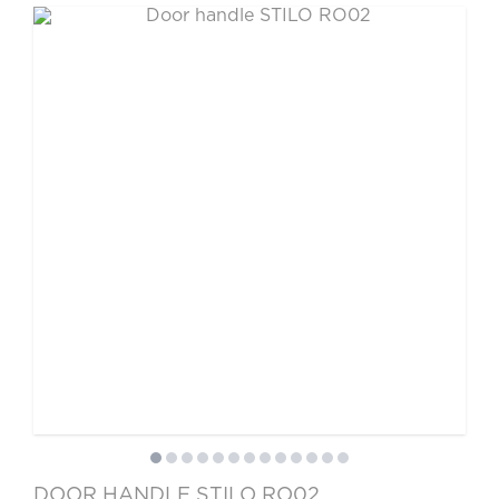
DOOR HANDLE STILO RO02