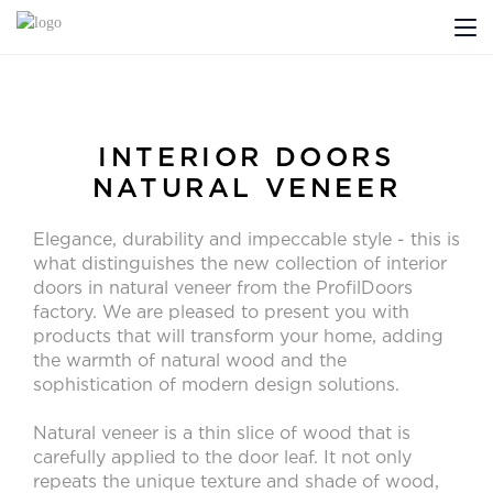
ABOUT US
PROFILDOORS
INTERIOR DOORS
NATURAL VENEER
PROFILDOORS ORANGE
Elegance, durability and impeccable style - this is
STORES
what distinguishes the new collection of interior
doors in natural veneer from the ProfilDoors
COOPERATION
factory. We are pleased to present you with
products that will transform your home, adding
the warmth of natural wood and the
TECH SUPPORT
sophistication of modern design solutions.
Natural veneer is a thin slice of wood that is
carefully applied to the door leaf. It not only
Projects
repeats the unique texture and shade of wood,