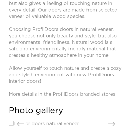
Video
but also gives a feeling of touching nature in
every detail. Our doors are made from selected
Measurement and installation Moscow and Moscow region
veneer of valuable wood species.
Downloads
Choosing ProfilDoors doors in natural veneer,
EN
you choose not only beauty and style, but also
environmental friendliness. Natural wood is a
safe and environmentally friendly material that
creates a healthy atmosphere in your home.
Allow yourself to touch nature and create a cozy
and stylish environment with new ProfilDoors
interior doors!
More details in the
ProfilDoors branded stores
Photo gallery