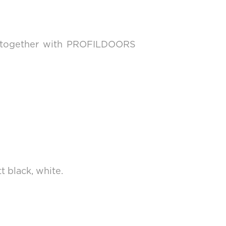
nd together with PROFILDOORS
t black, white.