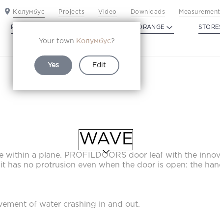
Колумбус
Projects
Video
Downloads
Measurement
PROFILDOORS
PROFILDOORS ORANGE
STORE
Your town
Колумбус
?
Yes
Edit
WAVE
WAVE
ane within a plane. PROFILDOORS door leaf with the inn
, it has no protrusion even when the door is open: the han
ement of water crashing in and out.