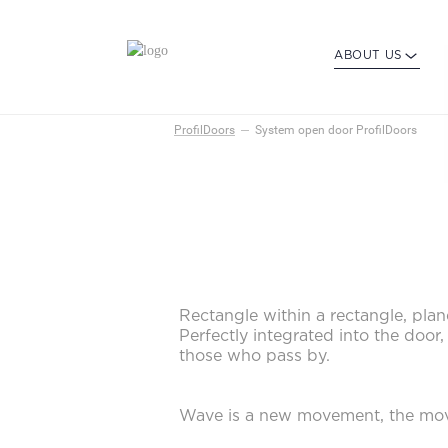
ABOUT US
ProfilDoors
System open door ProfilDoors
Rectangle within a rectangle, pl
Perfectly integrated into the door
those who pass by.
Wave is a new movement, the mov