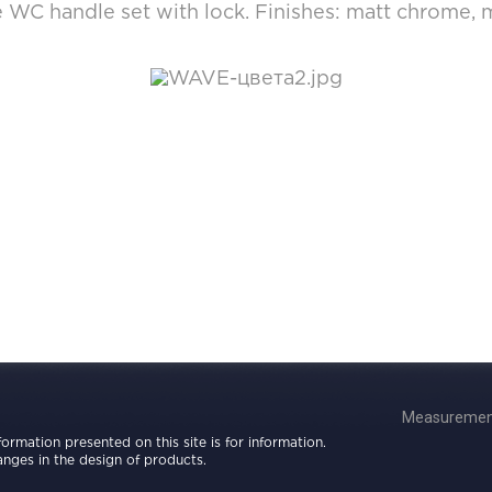
WC handle set with lock. Finishes: matt chrome, m
Measurement
nformation presented on this site is for information.
nges in the design of products.