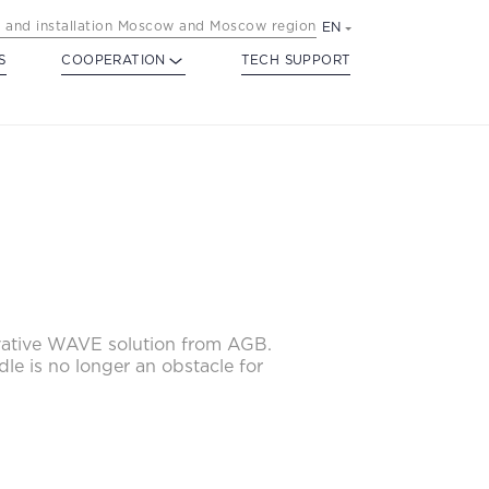
 and installation Moscow and Moscow region
EN
S
COOPERATION
TECH SUPPORT
ovative WAVE solution from AGB.
dle is no longer an obstacle for