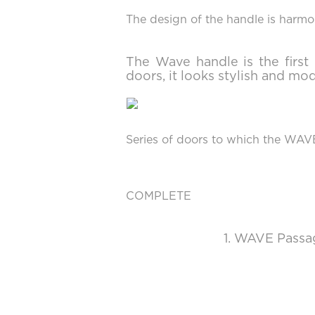
The design of the handle is harmon
The Wave handle is the firs
doors, it looks stylish and mo
Series of doors to which the WAV
COMPLETE
1. WAVE Passag