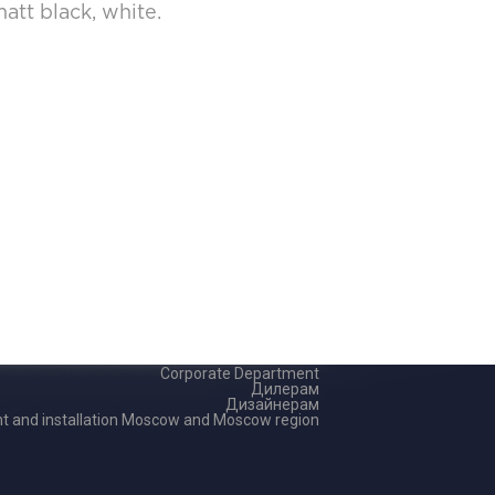
att black, white.
Corporate Department
Дилерам
Дизайнерам
 and installation Moscow and Moscow region