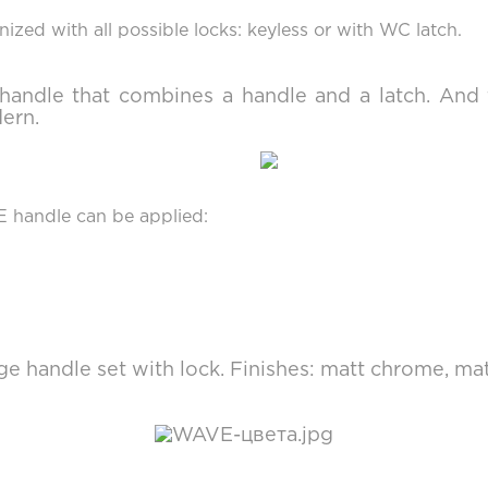
ized with all possible locks: keyless or with WC latch.
t handle that combines a handle and a latch. A
dern.
E handle can be applied:
e handle set with lock. Finishes: matt chrome, mat