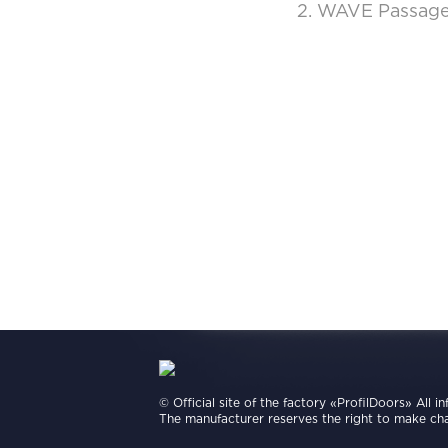
2. WAVE Passage 
© Official site of the factory «ProfilDoors» All i
The manufacturer reserves the right to make cha