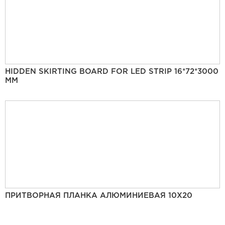
HIDDEN SKIRTING BOARD FOR LED STRIP 16*72*3000
MM
ПРИТВОРНАЯ ПЛАНКА АЛЮМИНИЕВАЯ 10Х20