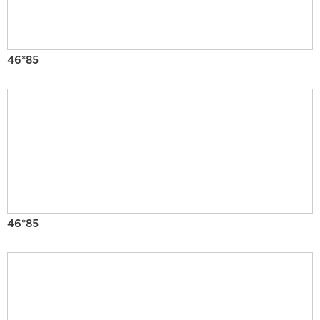
46*85
46*85