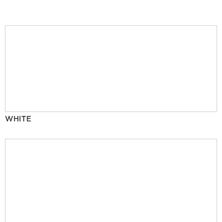
WHITE