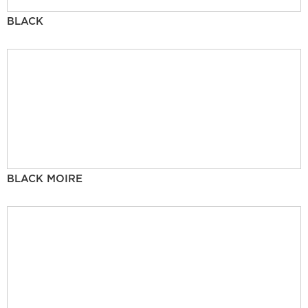
BLACK
BLACK MOIRE