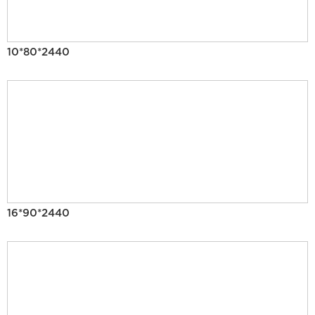
10*80*2440
16*90*2440