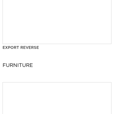
EXPORT REVERSE
FURNITURE