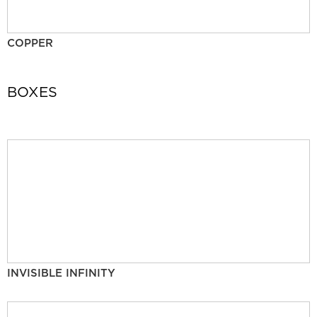
COPPER
BOXES
INVISIBLE INFINITY