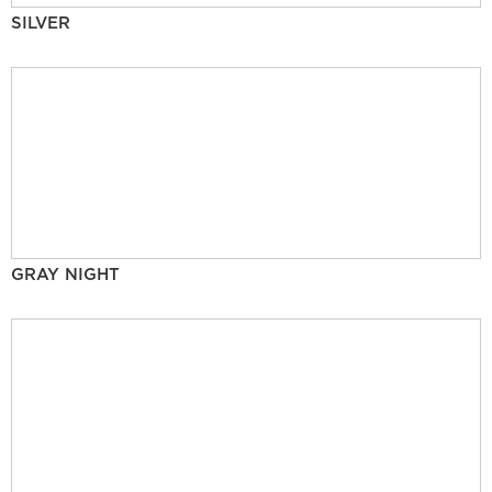
SILVER
GRAY NIGHT