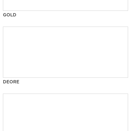
GOLD
DEORE