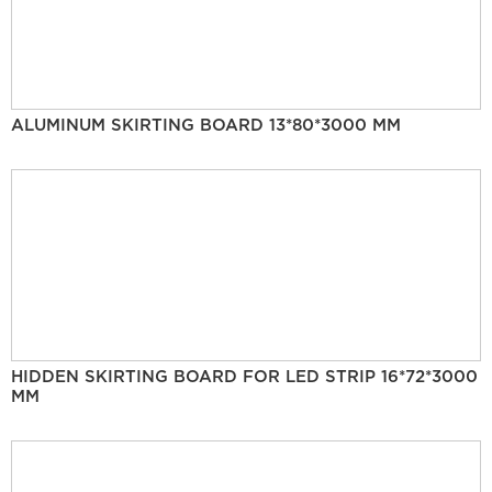
ALUMINUM SKIRTING BOARD 13*80*3000 MM
HIDDEN SKIRTING BOARD FOR LED STRIP 16*72*3000
MM