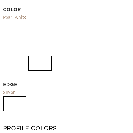
Video
COLOR
Measurement and installation Moscow and Moscow region
Pearl white
Downloads
EN
EDGE
Silver
PROFILE COLORS