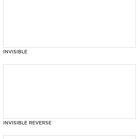
INVISIBLE
INVISIBLE REVERSE