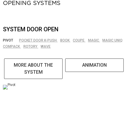
OPENING SYSTEMS
SYSTEM DOOR OPEN
PIVOT
POCKET DOOR K-PUSH
BOOK
COUPE
MAGIC
MAGIC UNIQ
COMPACK
ROTORY
WAVE
MORE ABOUT THE
ANIMATION
SYSTEM