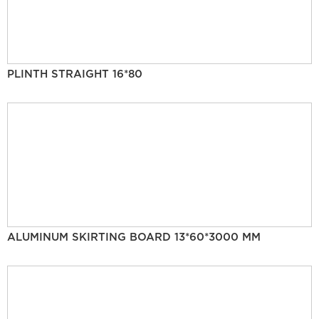
PLINTH STRAIGHT 16*80
ALUMINUM SKIRTING BOARD 13*60*3000 MM