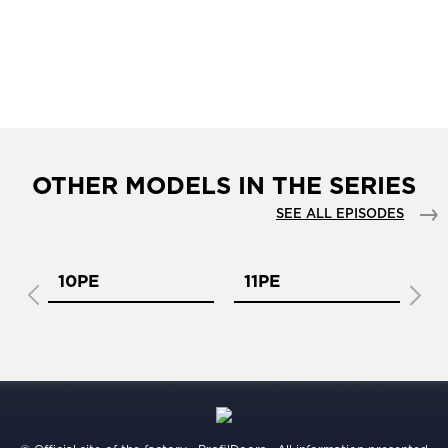
OTHER MODELS IN THE SERIES
SEE ALL EPISODES
10PE
11PE
1