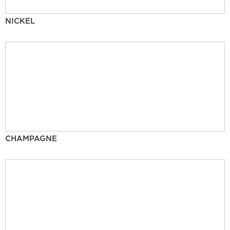
NICKEL
CHAMPAGNE