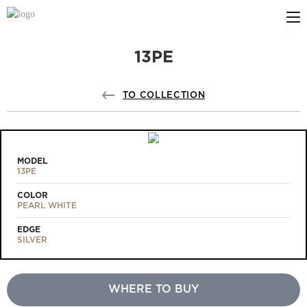
13PE
ABOUT US
PROFILDOORS
TO COLLECTION
PROFILDOORS ORANGE
STORES
MODEL
13PE
COOPERATION
COLOR
PEARL WHITE
TECH SUPPORT
EDGE
SILVER
WHERE TO BUY
Projects