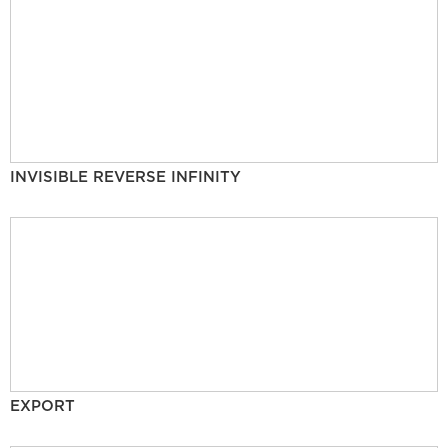
INVISIBLE REVERSE INFINITY
EXPORT