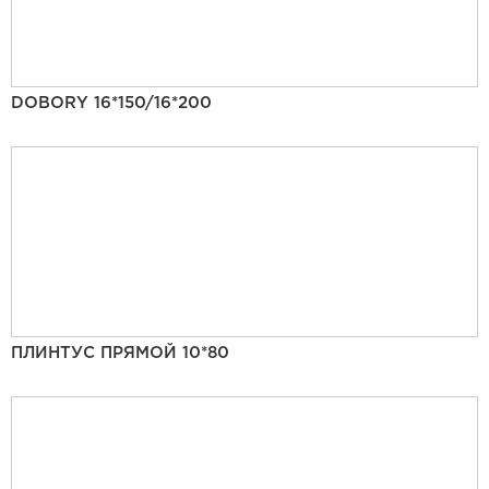
DOBORY 16*150/16*200
ПЛИНТУС ПРЯМОЙ 10*80