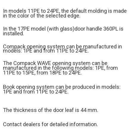
In models 11PE to 24PE, the default molding is made
in the color of the selected edge.
In the 17PE model (
with glass)
door handle 360PL is
installed.
Compack opening system can be manufactured in
models: 1PE and from 11PE to 24PE.
The Compack WAVE opening system can be
manufactured in the following models: 1PE, from
11PE to 15PE, from 18PE to 24PE.
Book opening system can be produced in models:
1PE and from 11PE to 24PE.
The thickness of the door leaf is 44 mm.
Contact dealers for detailed information.