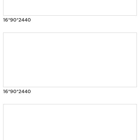
16*90*2440
16*90*2440