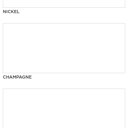
NICKEL
CHAMPAGNE