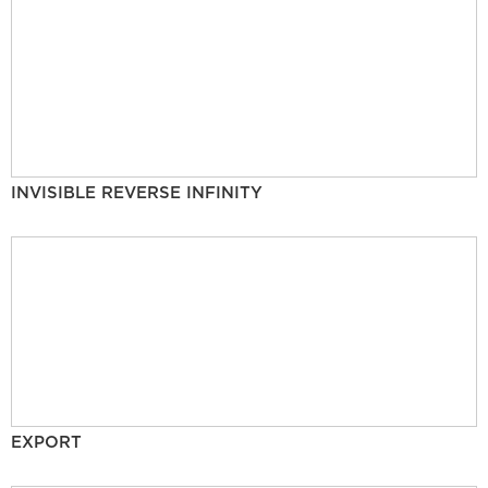
INVISIBLE REVERSE INFINITY
EXPORT