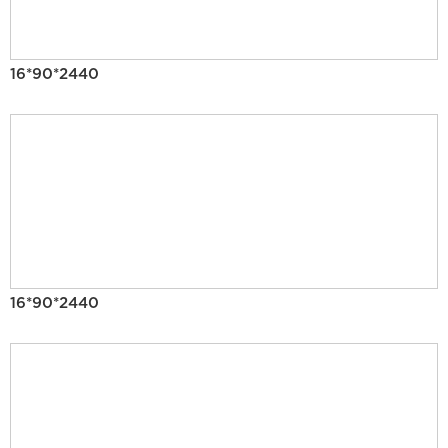
16*90*2440
16*90*2440