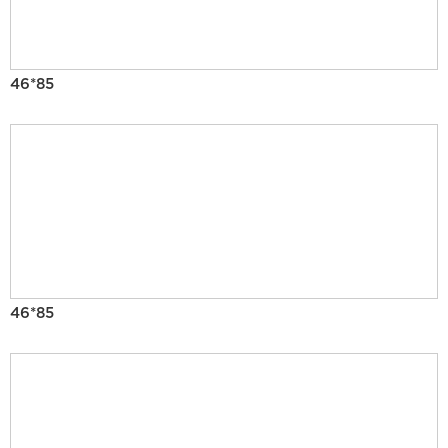
46*85
46*85