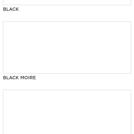
BLACK
BLACK MOIRE