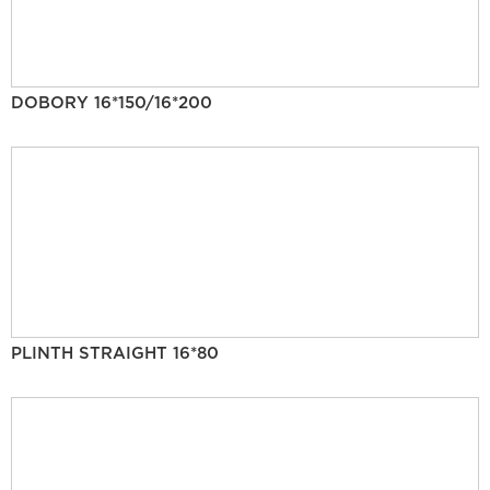
DOBORY 16*150/16*200
PLINTH STRAIGHT 16*80