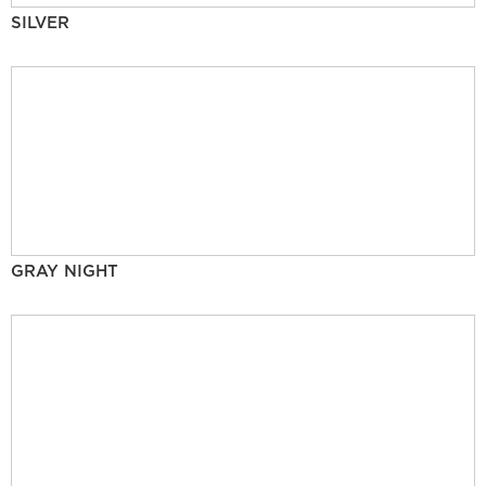
SILVER
GRAY NIGHT