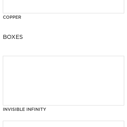
COPPER
BOXES
INVISIBLE INFINITY