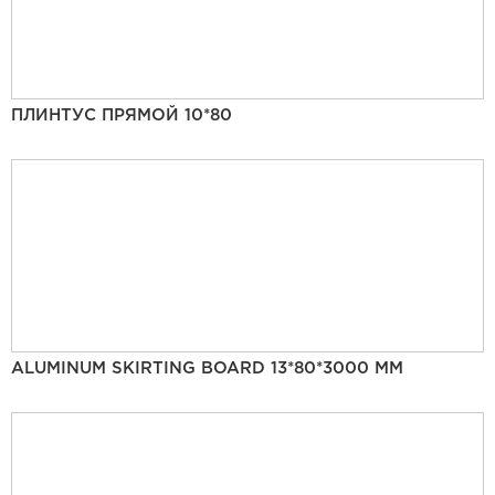
ПЛИНТУС ПРЯМОЙ 10*80
ALUMINUM SKIRTING BOARD 13*80*3000 MM