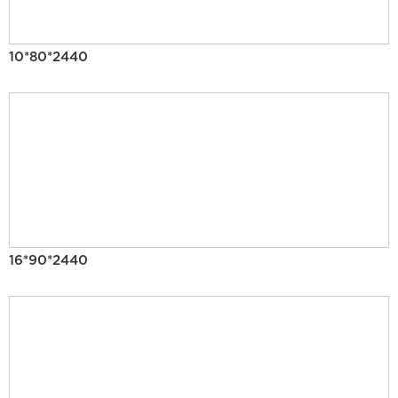
10*80*2440
16*90*2440