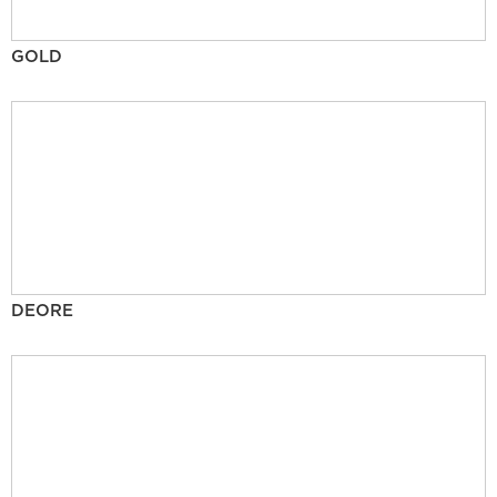
GOLD
DEORE