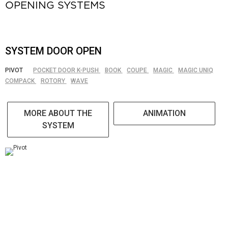
OPENING SYSTEMS
SYSTEM DOOR OPEN
PIVOT
POCKET DOOR K-PUSH
BOOK
COUPE
MAGIC
MAGIC UNIQ
COMPACK
ROTORY
WAVE
MORE ABOUT THE
ANIMATION
SYSTEM