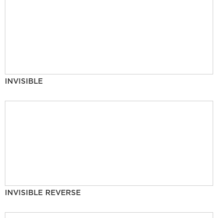
INVISIBLE
INVISIBLE REVERSE