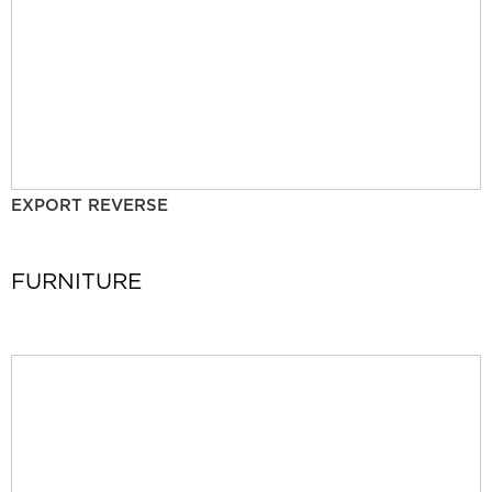
EXPORT REVERSE
FURNITURE