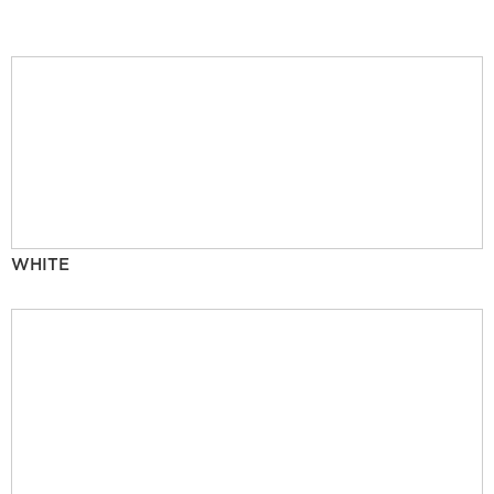
WHITE