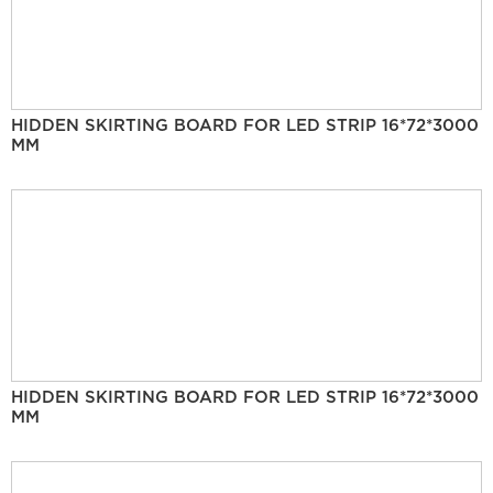
HIDDEN SKIRTING BOARD FOR LED STRIP 16*72*3000
MM
HIDDEN SKIRTING BOARD FOR LED STRIP 16*72*3000
MM