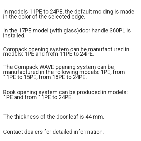
In models 11PE to 24PE, the default molding is made
in the color of the selected edge.
In the 17PE model (
with glass)
door handle 360PL is
installed.
Compack opening system can be manufactured in
models: 1PE and from 11PE to 24PE.
The Compack WAVE opening system can be
manufactured in the following models: 1PE, from
11PE to 15PE, from 18PE to 24PE.
Book opening system can be produced in models:
1PE and from 11PE to 24PE.
The thickness of the door leaf is 44 mm.
Contact dealers for detailed information.