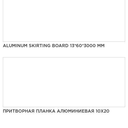
ALUMINUM SKIRTING BOARD 13*60*3000 MM
ПРИТВОРНАЯ ПЛАНКА АЛЮМИНИЕВАЯ 10Х20