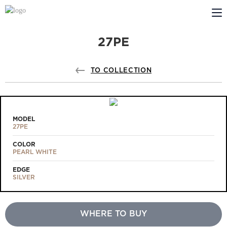
27PE
ABOUT US
PROFILDOORS
TO COLLECTION
PROFILDOORS ORANGE
STORES
MODEL
27PE
COOPERATION
COLOR
PEARL WHITE
TECH SUPPORT
EDGE
SILVER
WHERE TO BUY
Projects