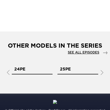
OTHER MODELS IN THE SERIES
SEE ALL EPISODES
24PE
25PE
2