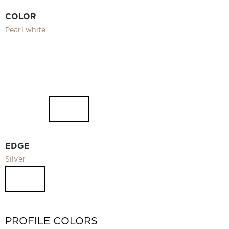
Video
COLOR
Measurement and installation Moscow and Moscow region
Pearl white
Downloads
EN
EDGE
Silver
PROFILE COLORS