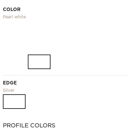
Video
COLOR
Measurement and installation Moscow and Moscow region
Pearl white
Downloads
EN
EDGE
Silver
PROFILE COLORS