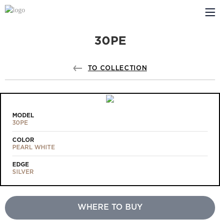
30PE
ABOUT US
PROFILDOORS
TO COLLECTION
PROFILDOORS ORANGE
STORES
MODEL
30PE
COOPERATION
COLOR
PEARL WHITE
TECH SUPPORT
EDGE
SILVER
WHERE TO BUY
Projects