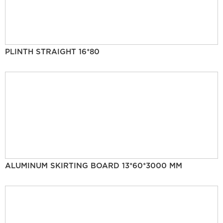
PLINTH STRAIGHT 16*80
ALUMINUM SKIRTING BOARD 13*60*3000 MM