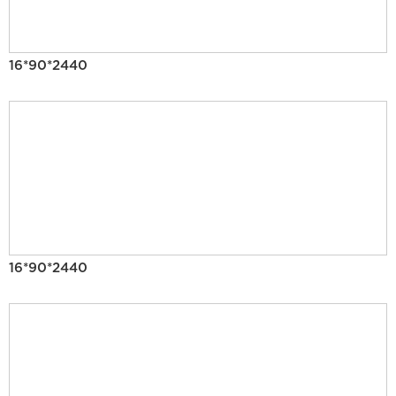
16*90*2440
16*90*2440