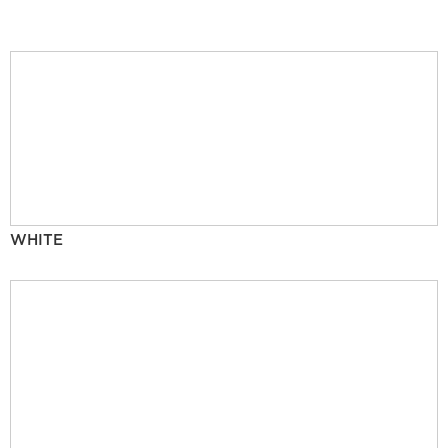
WHITE