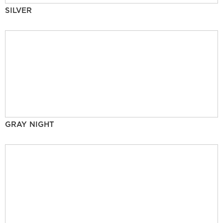
SILVER
GRAY NIGHT