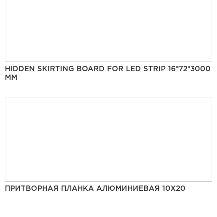
HIDDEN SKIRTING BOARD FOR LED STRIP 16*72*3000
MM
ПРИТВОРНАЯ ПЛАНКА АЛЮМИНИЕВАЯ 10Х20