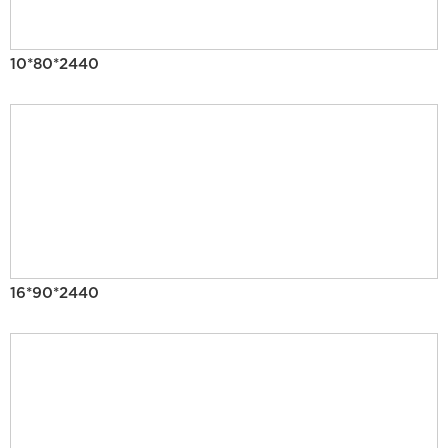
10*80*2440
16*90*2440