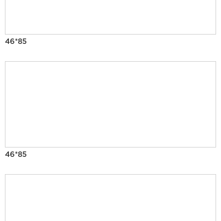
46*85
46*85