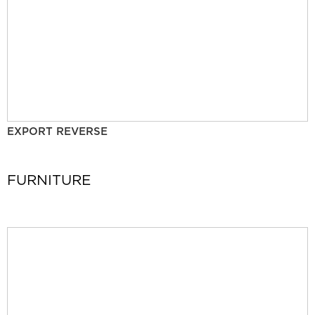
EXPORT REVERSE
FURNITURE