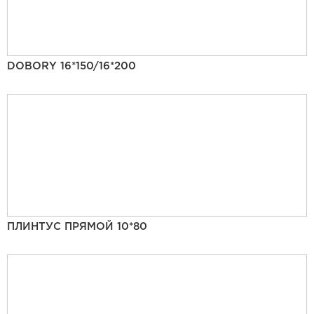
DOBORY 16*150/16*200
ПЛИНТУС ПРЯМОЙ 10*80