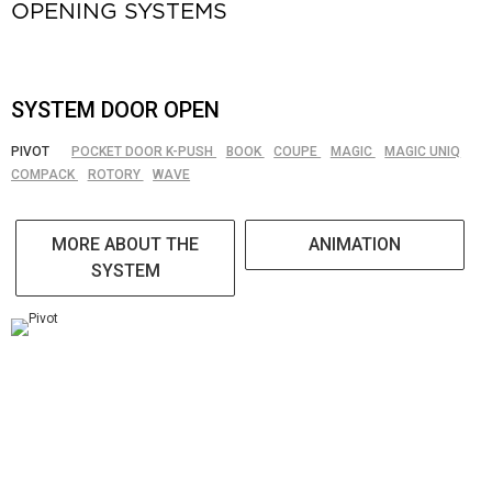
OPENING SYSTEMS
SYSTEM DOOR OPEN
PIVOT
POCKET DOOR K-PUSH
BOOK
COUPE
MAGIC
MAGIC UNIQ
COMPACK
ROTORY
WAVE
MORE ABOUT THE
ANIMATION
SYSTEM