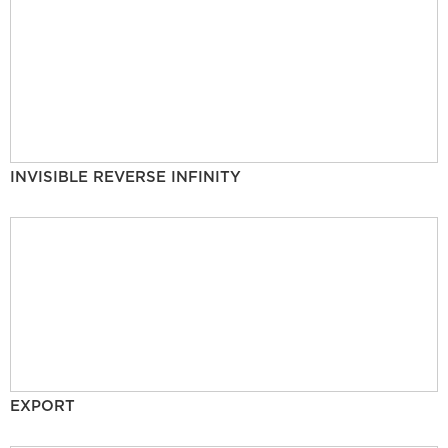
INVISIBLE REVERSE INFINITY
EXPORT