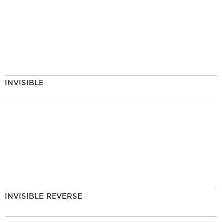
INVISIBLE
INVISIBLE REVERSE