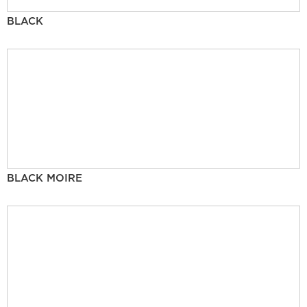
BLACK
BLACK MOIRE