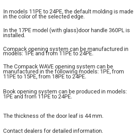
In models 11PE to 24PE, the default molding is made
in the color of the selected edge.
In the 17PE model (
with glass)
door handle 360PL is
installed.
Compack opening system can be manufactured in
models: 1PE and from 11PE to 24PE.
The Compack WAVE opening system can be
manufactured in the following models: 1PE, from
11PE to 15PE, from 18PE to 24PE.
Book opening system can be produced in models:
1PE and from 11PE to 24PE.
The thickness of the door leaf is 44 mm.
Contact dealers for detailed information.