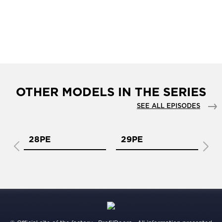
OTHER MODELS IN THE SERIES
SEE ALL EPISODES
28PE
29PE
2