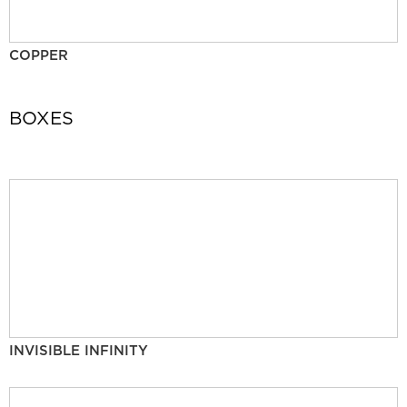
COPPER
BOXES
INVISIBLE INFINITY