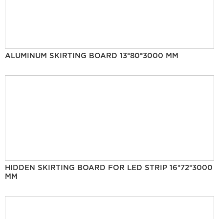
ALUMINUM SKIRTING BOARD 13*80*3000 MM
HIDDEN SKIRTING BOARD FOR LED STRIP 16*72*3000
MM