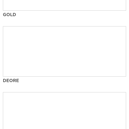
GOLD
DEORE