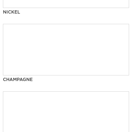
NICKEL
CHAMPAGNE