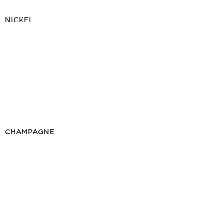
NICKEL
CHAMPAGNE