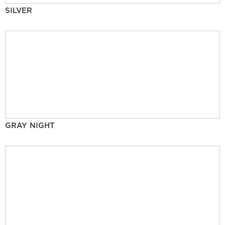
SILVER
GRAY NIGHT