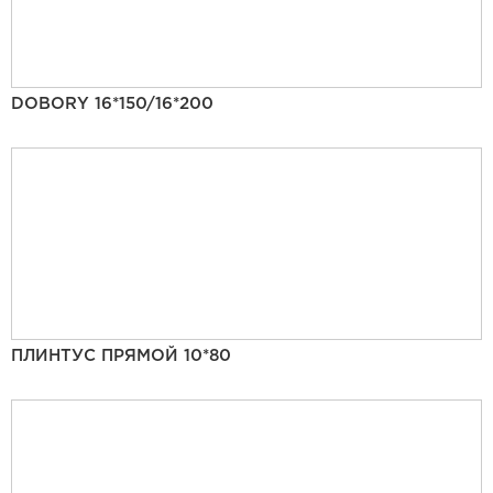
DOBORY 16*150/16*200
ПЛИНТУС ПРЯМОЙ 10*80