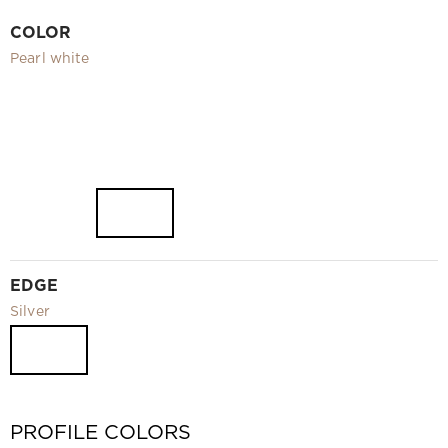
Video
COLOR
Measurement and installation Moscow and Moscow region
Pearl white
Downloads
EN
EDGE
Silver
PROFILE COLORS