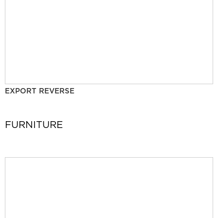
EXPORT REVERSE
FURNITURE