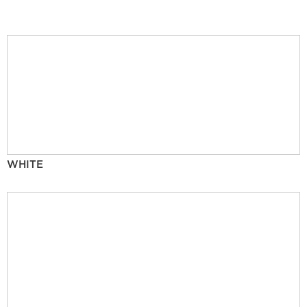
WHITE