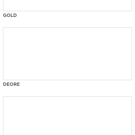
GOLD
DEORE