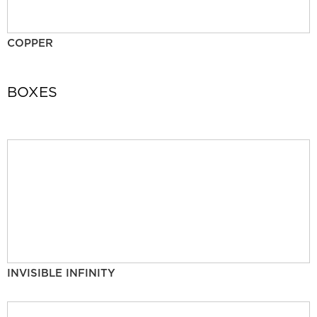
COPPER
BOXES
INVISIBLE INFINITY