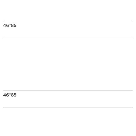
46*85
46*85