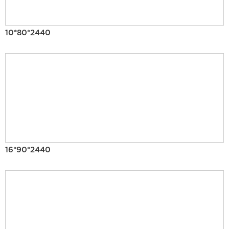
10*80*2440
16*90*2440