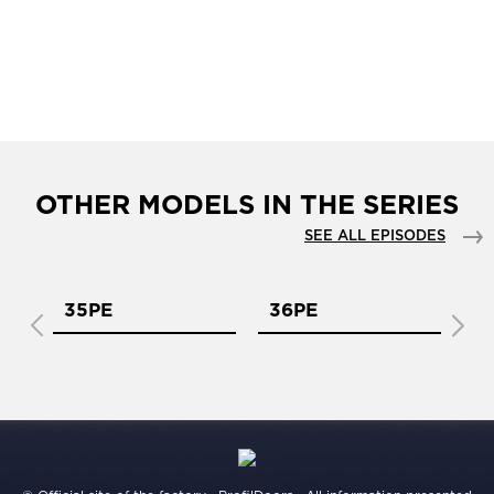
OTHER MODELS IN THE SERIES
SEE ALL EPISODES
35PE
36PE
3