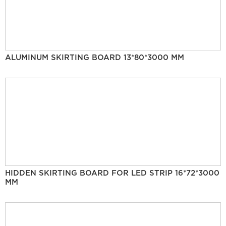
ALUMINUM SKIRTING BOARD 13*80*3000 MM
HIDDEN SKIRTING BOARD FOR LED STRIP 16*72*3000
MM