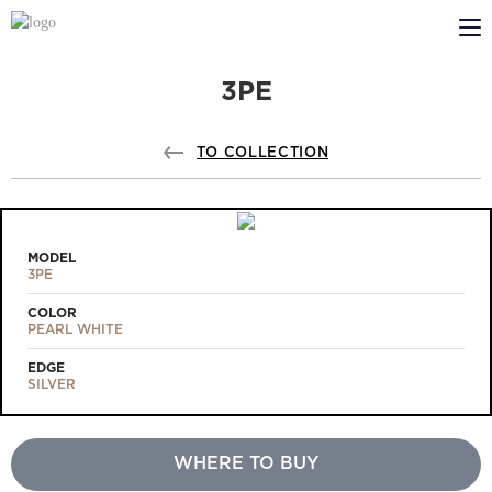
3PE
ABOUT US
PROFILDOORS
TO COLLECTION
PROFILDOORS ORANGE
STORES
MODEL
3PE
COOPERATION
COLOR
PEARL WHITE
TECH SUPPORT
EDGE
SILVER
WHERE TO BUY
Projects