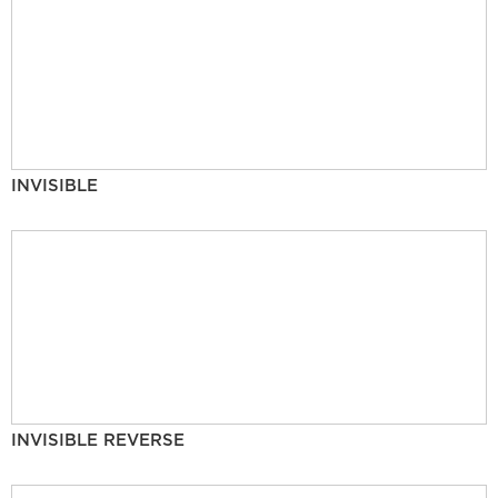
INVISIBLE
INVISIBLE REVERSE