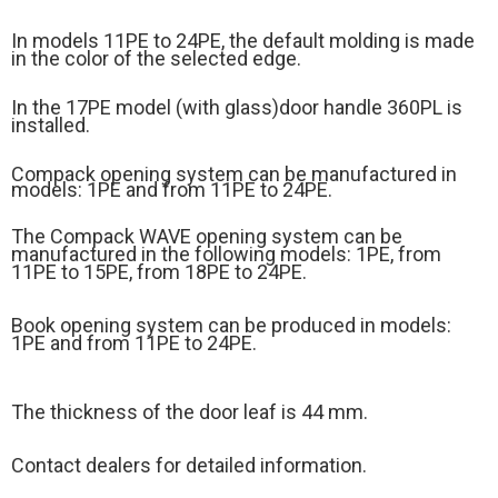
In models 11PE to 24PE, the default molding is made
in the color of the selected edge.
In the 17PE model (
with glass)
door handle 360PL is
installed.
Compack opening system can be manufactured in
models: 1PE and from 11PE to 24PE.
The Compack WAVE opening system can be
manufactured in the following models: 1PE, from
11PE to 15PE, from 18PE to 24PE.
Book opening system can be produced in models:
1PE and from 11PE to 24PE.
The thickness of the door leaf is 44 mm.
Contact dealers for detailed information.