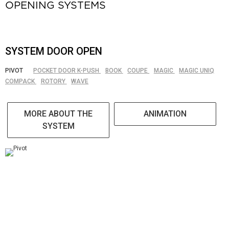
OPENING SYSTEMS
SYSTEM DOOR OPEN
PIVOT
POCKET DOOR K-PUSH
BOOK
COUPE
MAGIC
MAGIC UNIQ
COMPACK
ROTORY
WAVE
MORE ABOUT THE
ANIMATION
SYSTEM