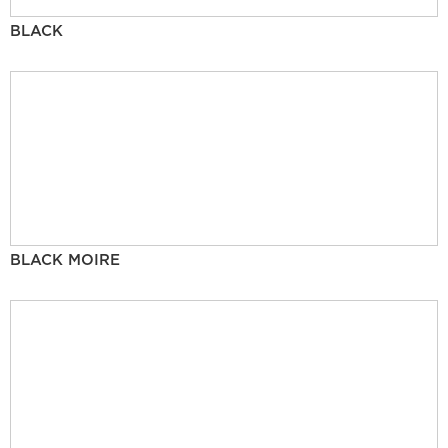
BLACK
BLACK MOIRE