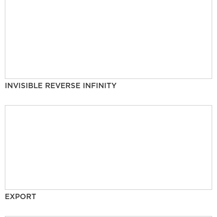
INVISIBLE REVERSE INFINITY
EXPORT