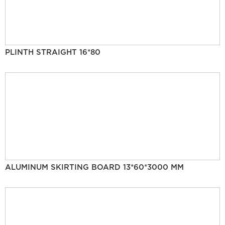
PLINTH STRAIGHT 16*80
ALUMINUM SKIRTING BOARD 13*60*3000 MM