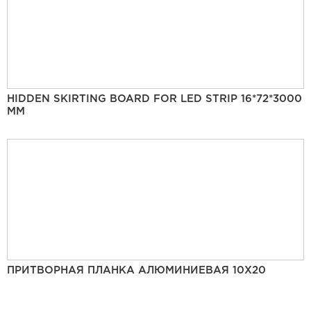
HIDDEN SKIRTING BOARD FOR LED STRIP 16*72*3000
MM
ПРИТВОРНАЯ ПЛАНКА АЛЮМИНИЕВАЯ 10Х20