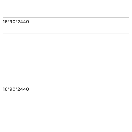
16*90*2440
16*90*2440