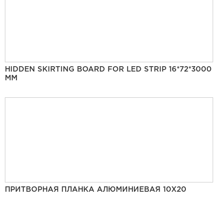
HIDDEN SKIRTING BOARD FOR LED STRIP 16*72*3000
MM
ПРИТВОРНАЯ ПЛАНКА АЛЮМИНИЕВАЯ 10Х20