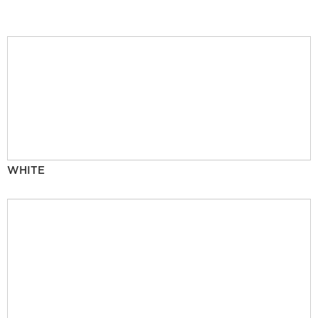
WHITE