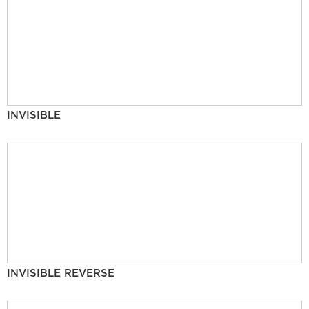
INVISIBLE
INVISIBLE REVERSE