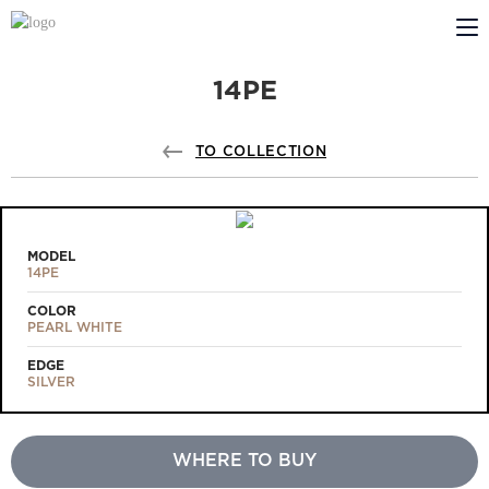
14PE
ABOUT US
PROFILDOORS
TO COLLECTION
PROFILDOORS ORANGE
STORES
MODEL
14PE
COOPERATION
COLOR
PEARL WHITE
TECH SUPPORT
EDGE
SILVER
WHERE TO BUY
Projects