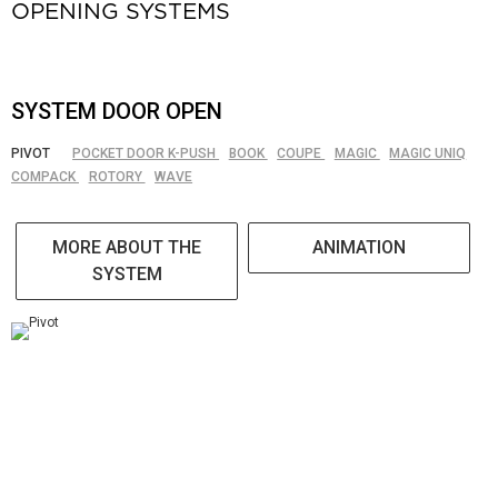
OPENING SYSTEMS
SYSTEM DOOR OPEN
PIVOT
POCKET DOOR K-PUSH
BOOK
COUPE
MAGIC
MAGIC UNIQ
COMPACK
ROTORY
WAVE
MORE ABOUT THE
ANIMATION
SYSTEM