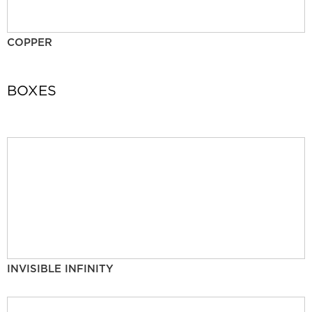
COPPER
BOXES
INVISIBLE INFINITY