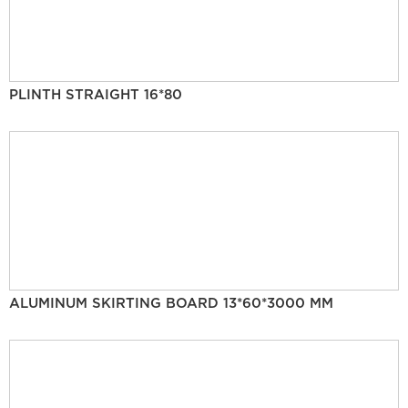
PLINTH STRAIGHT 16*80
ALUMINUM SKIRTING BOARD 13*60*3000 MM