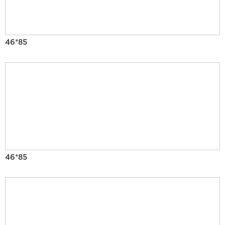
46*85
46*85