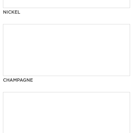
NICKEL
CHAMPAGNE