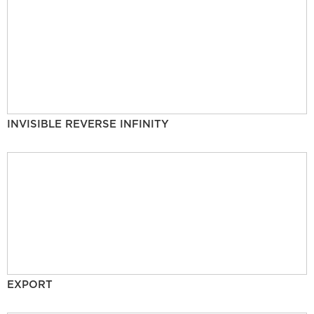
INVISIBLE REVERSE INFINITY
EXPORT