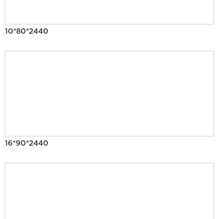
10*80*2440
16*90*2440