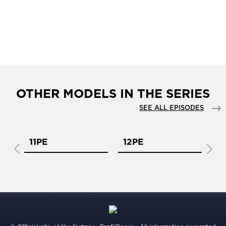
OTHER MODELS IN THE SERIES
SEE ALL EPISODES
11PE
12PE
1