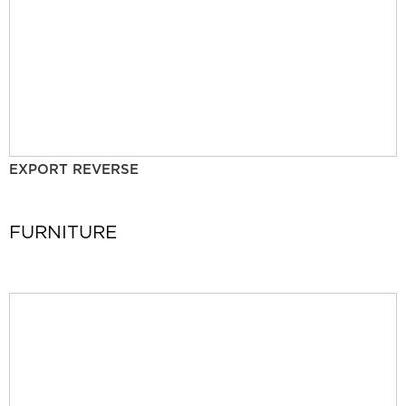
EXPORT REVERSE
FURNITURE