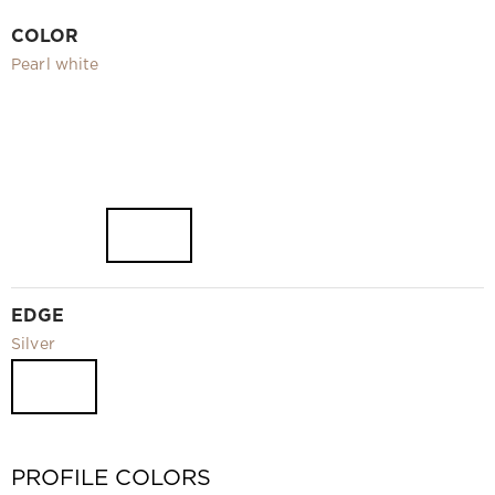
Video
COLOR
Measurement and installation Moscow and Moscow region
Pearl white
Downloads
EN
EDGE
Silver
PROFILE COLORS