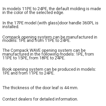
In models 11PE to 24PE, the default molding is made
in the color of the selected edge.
In the 17PE model (
with glass)
door handle 360PL is
installed.
Compack opening system can be manufactured in
models: 1PE and from 11PE to 24PE.
The Compack WAVE opening system can be
manufactured in the following models: 1PE, from
11PE to 15PE, from 18PE to 24PE.
Book opening system can be produced in models:
1PE and from 11PE to 24PE.
The thickness of the door leaf is 44 mm.
Contact dealers for detailed information.