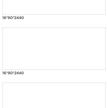
16*90*2440
16*90*2440