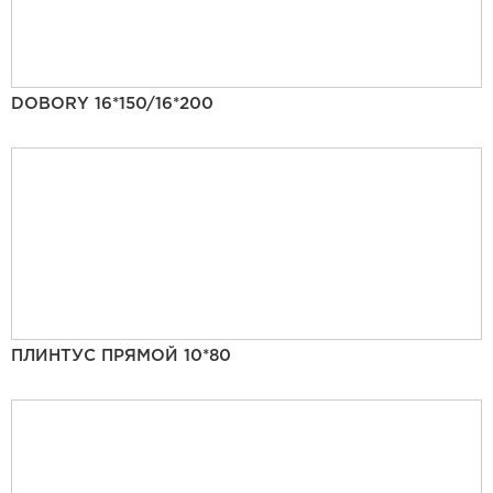
DOBORY 16*150/16*200
ПЛИНТУС ПРЯМОЙ 10*80