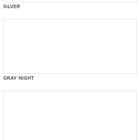
SILVER
GRAY NIGHT