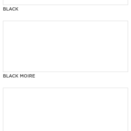
BLACK
BLACK MOIRE