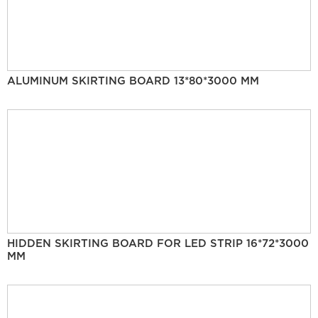
ALUMINUM SKIRTING BOARD 13*80*3000 MM
HIDDEN SKIRTING BOARD FOR LED STRIP 16*72*3000
MM