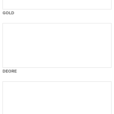
GOLD
DEORE