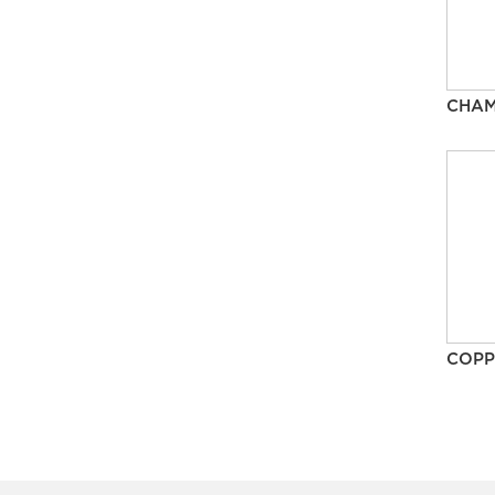
CHA
COPP