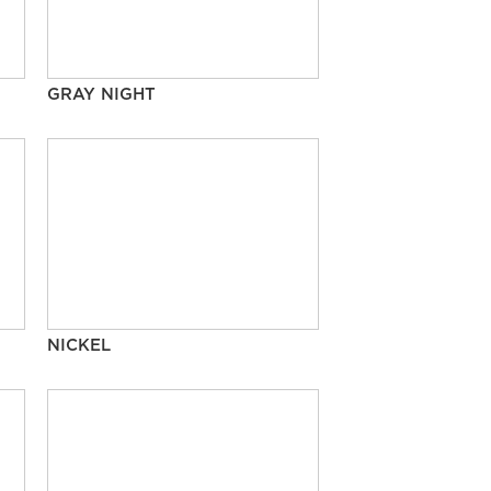
GRAY NIGHT
NICKEL