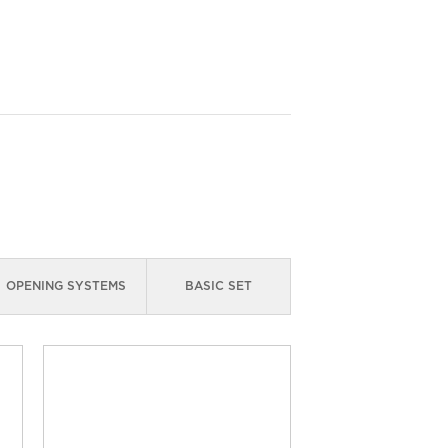
OPENING SYSTEMS
BASIC SET