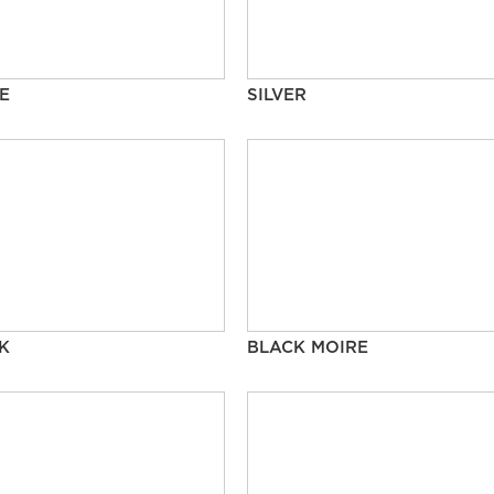
E
SILVER
K
BLACK MOIRE