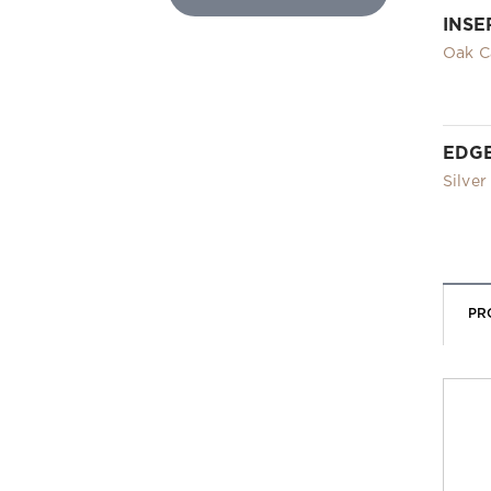
INSE
Oak C
EDG
Silver
PR