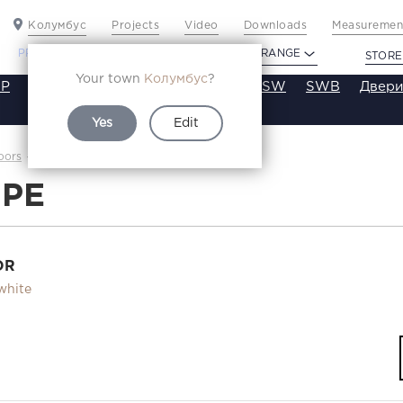
Колумбус
Projects
Video
Downloads
Measurement
PROFILDOORS
PROFILDOORS ORANGE
STORE
Your town
Колумбус
?
P
VT
VE
VA
SA
SE
ST
SW
SWB
Двери
Yes
Edit
24PE
oors
Каталог
4PE
OR
white