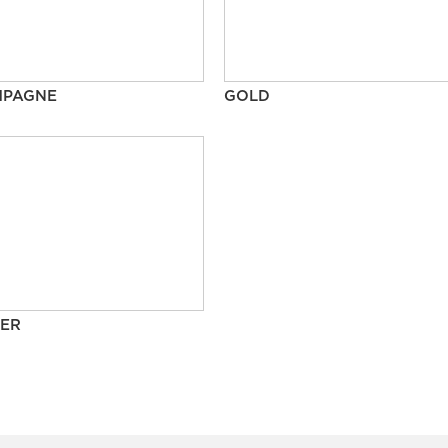
MPAGNE
GOLD
ER