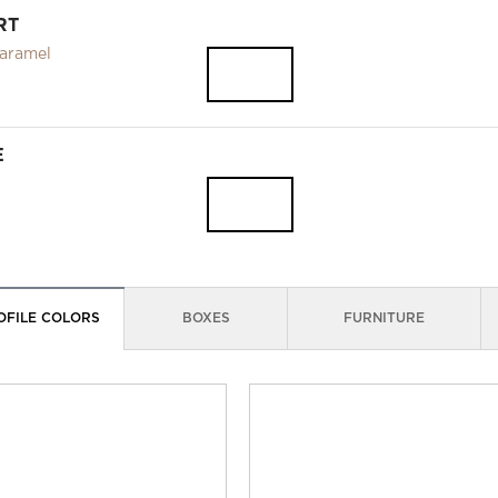
RT
aramel
E
OFILE COLORS
BOXES
FURNITURE