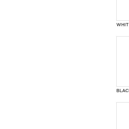
WHIT
BLAC