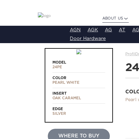
ABOUT US
AGN
AGK
AG
AT
AG
Door Hardware
ProfilD
MODEL
2
24PE
COLOR
PEARL WHITE
COL
INSERT
OAK CARAMEL
Pearl 
EDGE
SILVER
WHERE TO BUY