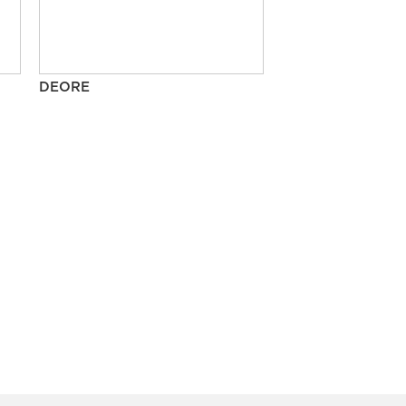
DEORE