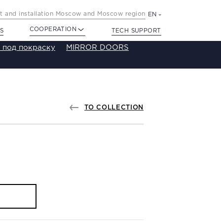
 and installation Moscow and Moscow region
EN
COOPERATION
S
TECH SUPPORT
 под покраску
MIRROR DOORS
TO COLLECTION