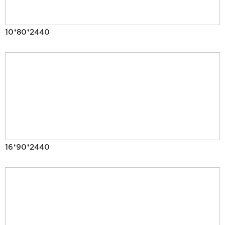
10*80*2440
16*90*2440