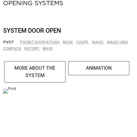
OPENING SYSTEMS
SYSTEM DOOR OPEN
PIVOT
POCKET DOOR K-PUSH
BOOK
COUPE
MAGIC
MAGIC UNIQ
COMPACK
ROTORY
WAVE
MORE ABOUT THE
ANIMATION
SYSTEM