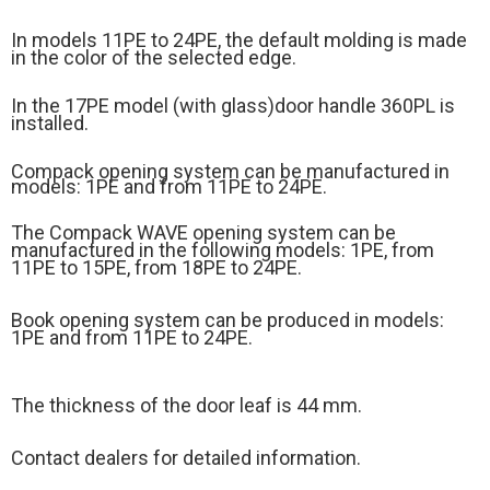
In models 11PE to 24PE, the default molding is made
in the color of the selected edge.
In the 17PE model (
with glass)
door handle 360PL is
installed.
Compack opening system can be manufactured in
models: 1PE and from 11PE to 24PE.
The Compack WAVE opening system can be
manufactured in the following models: 1PE, from
11PE to 15PE, from 18PE to 24PE.
Book opening system can be produced in models:
1PE and from 11PE to 24PE.
The thickness of the door leaf is 44 mm.
Contact dealers for detailed information.