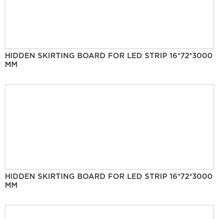
HIDDEN SKIRTING BOARD FOR LED STRIP 16*72*3000
MM
HIDDEN SKIRTING BOARD FOR LED STRIP 16*72*3000
MM