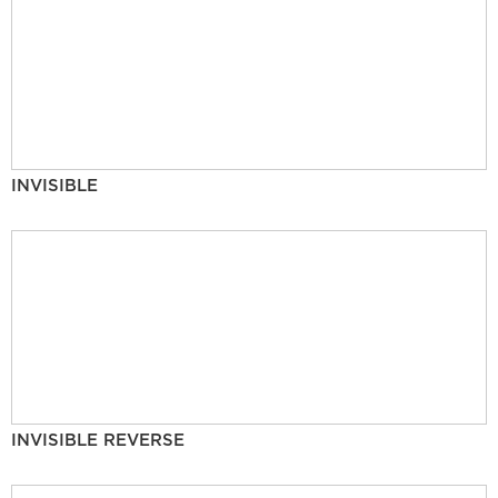
INVISIBLE
INVISIBLE REVERSE