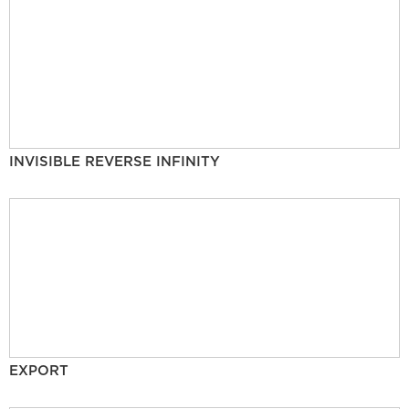
INVISIBLE REVERSE INFINITY
EXPORT