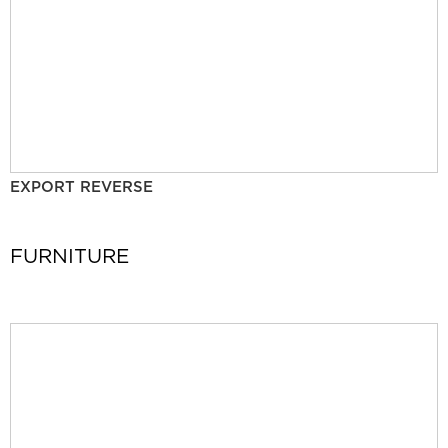
EXPORT REVERSE
FURNITURE