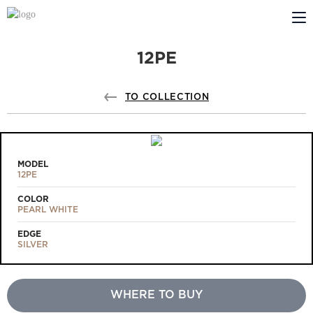
12PE
ABOUT US
PROFILDOORS
TO COLLECTION
PROFILDOORS ORANGE
STORES
MODEL
12PE
COOPERATION
COLOR
PEARL WHITE
TECH SUPPORT
EDGE
SILVER
WHERE TO BUY
Projects