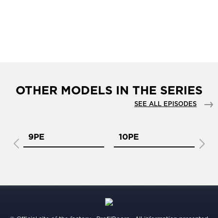
OTHER MODELS IN THE SERIES
SEE ALL EPISODES
9PE
10PE
11