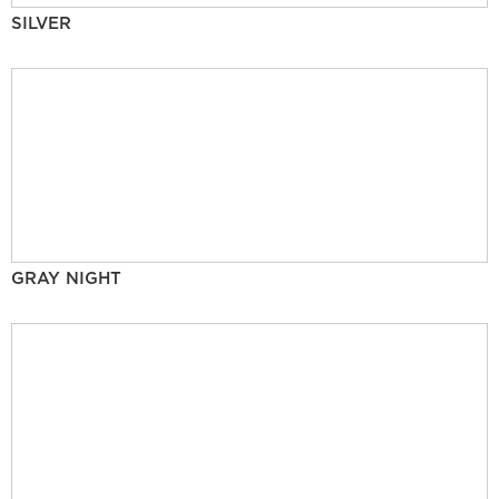
SILVER
GRAY NIGHT