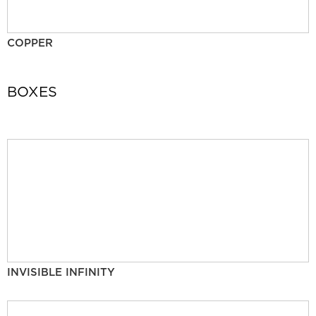
COPPER
BOXES
INVISIBLE INFINITY