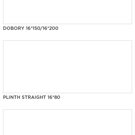
DOBORY 16*150/16*200
PLINTH STRAIGHT 16*80