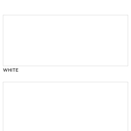
WHITE