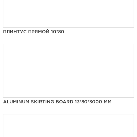
ПЛИНТУС ПРЯМОЙ 10*80
ALUMINUM SKIRTING BOARD 13*80*3000 MM