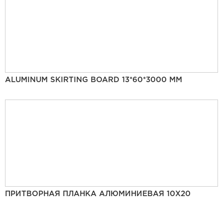
ALUMINUM SKIRTING BOARD 13*60*3000 MM
ПРИТВОРНАЯ ПЛАНКА АЛЮМИНИЕВАЯ 10Х20