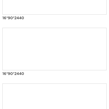
16*90*2440
16*90*2440