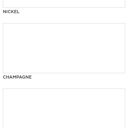
NICKEL
CHAMPAGNE