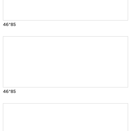
46*85
46*85