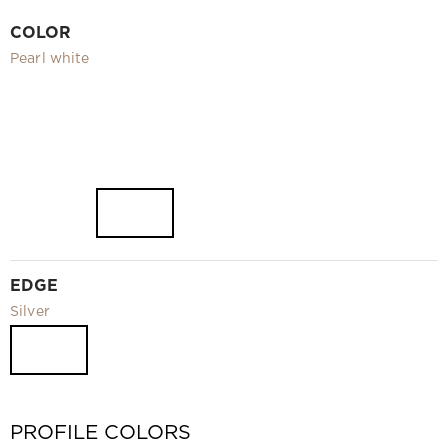
Video
COLOR
Measurement and installation Moscow and Moscow region
Pearl white
Downloads
EN
EDGE
Silver
PROFILE COLORS