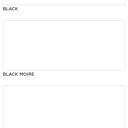
BLACK
BLACK MOIRE