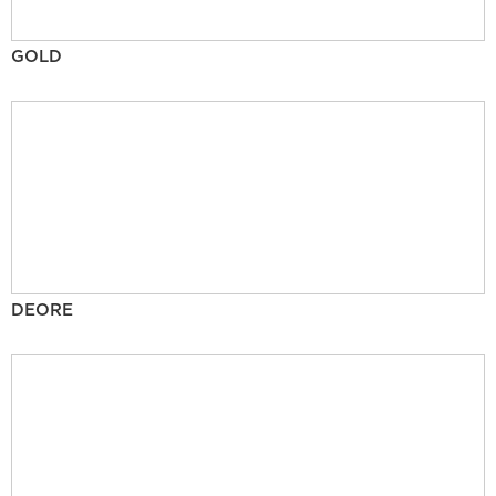
GOLD
DEORE