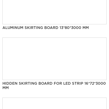
ALUMINUM SKIRTING BOARD 13*80*3000 MM
HIDDEN SKIRTING BOARD FOR LED STRIP 16*72*3000
MM