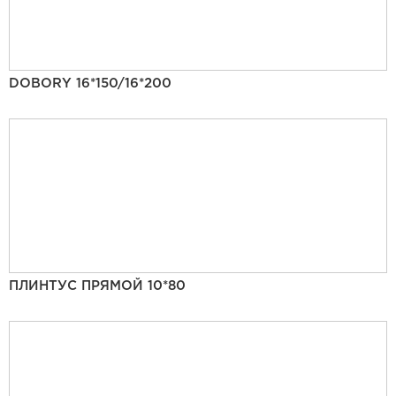
DOBORY 16*150/16*200
ПЛИНТУС ПРЯМОЙ 10*80