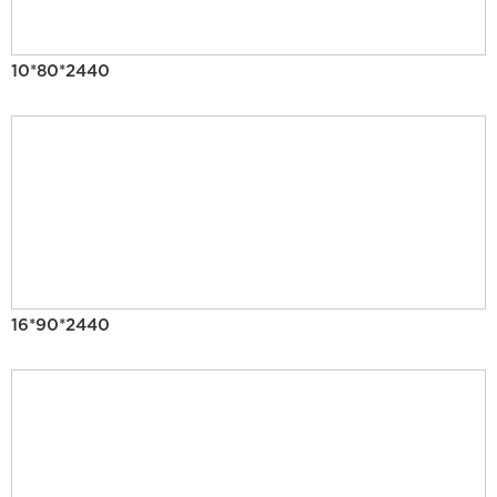
10*80*2440
16*90*2440