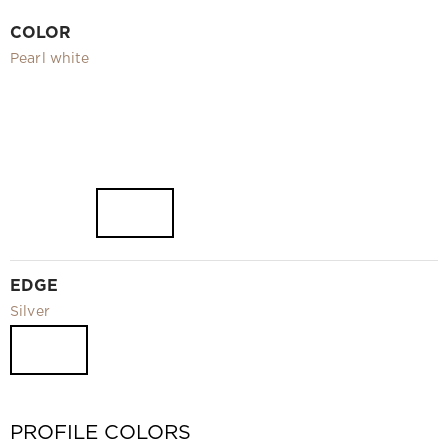
Video
COLOR
Measurement and installation Moscow and Moscow region
Pearl white
Downloads
EN
EDGE
Silver
PROFILE COLORS