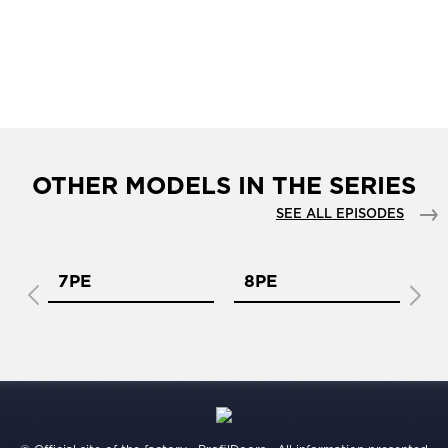
OTHER MODELS IN THE SERIES
SEE ALL EPISODES
7PE
8PE
9