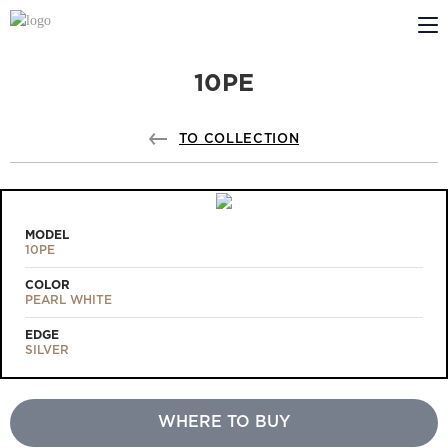
10PE
ABOUT US
PROFILDOORS
TO COLLECTION
PROFILDOORS ORANGE
STORES
MODEL
10PE
COOPERATION
COLOR
PEARL WHITE
TECH SUPPORT
EDGE
SILVER
WHERE TO BUY
Projects