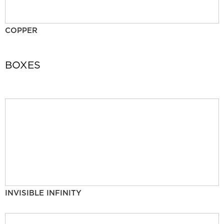
COPPER
BOXES
INVISIBLE INFINITY