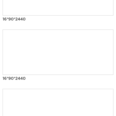
16*90*2440
16*90*2440