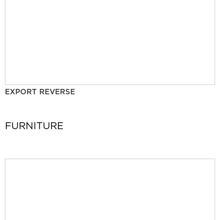
EXPORT REVERSE
FURNITURE