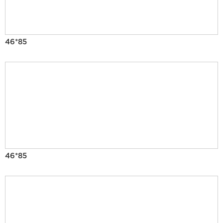
46*85
46*85