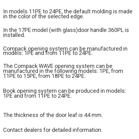
In models 11PE to 24PE, the default molding is made
in the color of the selected edge.
In the 17PE model (
with glass)
door handle 360PL is
installed.
Compack opening system can be manufactured in
models: 1PE and from 11PE to 24PE.
The Compack WAVE opening system can be
manufactured in the following models: 1PE, from
11PE to 15PE, from 18PE to 24PE.
Book opening system can be produced in models:
1PE and from 11PE to 24PE.
The thickness of the door leaf is 44 mm.
Contact dealers for detailed information.