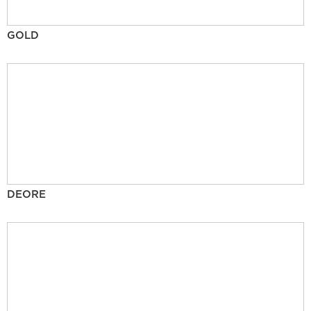
GOLD
DEORE