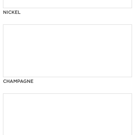
NICKEL
CHAMPAGNE