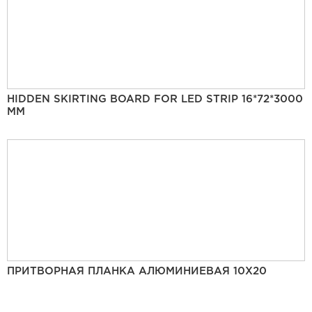
HIDDEN SKIRTING BOARD FOR LED STRIP 16*72*3000
MM
ПРИТВОРНАЯ ПЛАНКА АЛЮМИНИЕВАЯ 10Х20