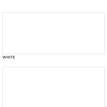
WHITE