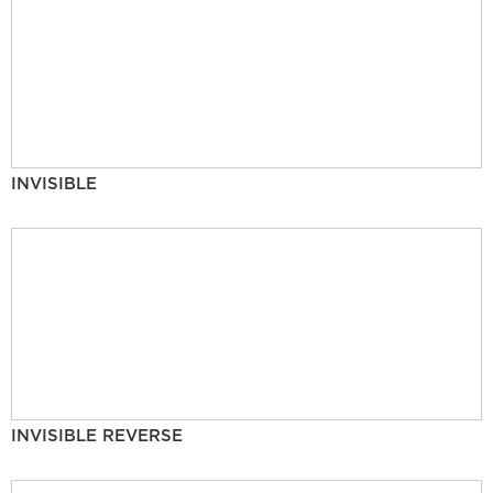
INVISIBLE
INVISIBLE REVERSE