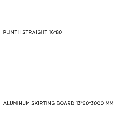
PLINTH STRAIGHT 16*80
ALUMINUM SKIRTING BOARD 13*60*3000 MM