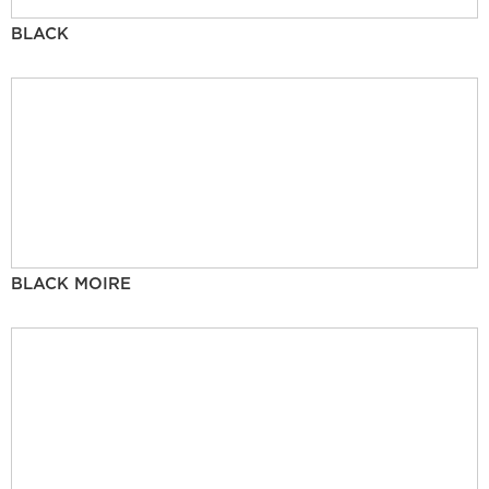
BLACK
BLACK MOIRE