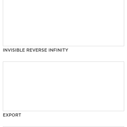
INVISIBLE REVERSE INFINITY
EXPORT