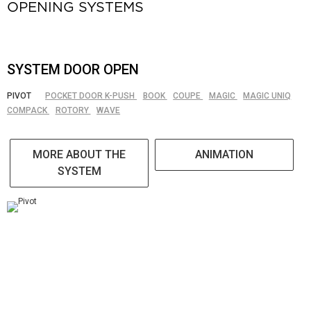
OPENING SYSTEMS
SYSTEM DOOR OPEN
PIVOT
POCKET DOOR K-PUSH
BOOK
COUPE
MAGIC
MAGIC UNIQ
COMPACK
ROTORY
WAVE
MORE ABOUT THE
ANIMATION
SYSTEM