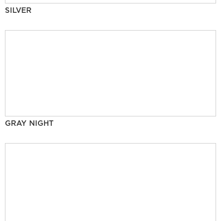
SILVER
GRAY NIGHT