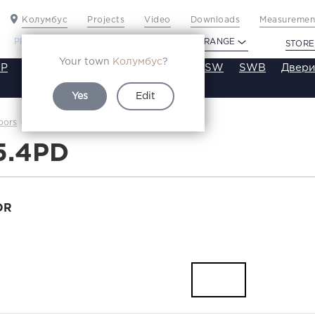
Колумбус
Projects
Video
Downloads
Measurement
PROFILDOORS
PROFILDOORS ORANGE
STORE
Your town
Колумбус
?
P
VT
VE
VA
SA
SE
ST
SW
SWB
Двери
Yes
Edit
3.5.4PD
oors
Каталог
5.4PD
OR