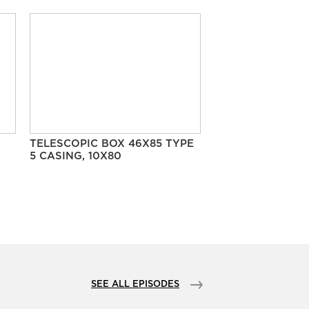
TELESCOPIC BOX 46X85 TYPE
5 CASING, 10X80
SEE ALL EPISODES