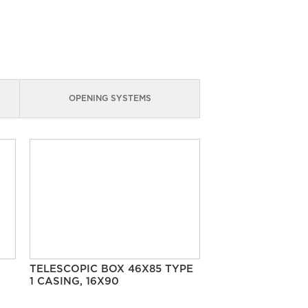
OPENING SYSTEMS
TELESCOPIC BOX 46X85 TYPE
1 CASING, 16X90