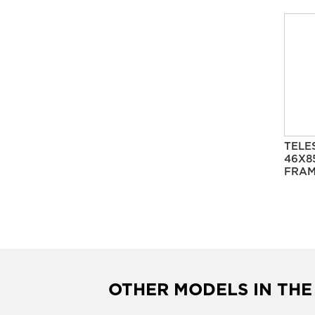
TELE
46X8
FRAM
OTHER MODELS IN THE