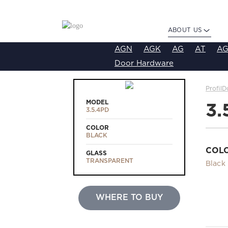
ABOUT US
AGN
AGK
AG
AT
AG
Door Hardware
ProfilD
MODEL
3.
3.5.4PD
COLOR
BLACK
COL
GLASS
TRANSPARENT
Black
WHERE TO BUY