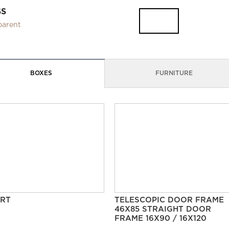
SS
parent
BOXES
FURNITURE
RT
TELESCOPIC DOOR FRAME
46X85 STRAIGHT DOOR
FRAME 16X90 / 16X120