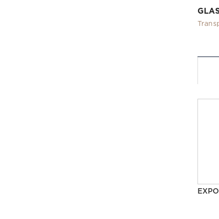
GLA
Trans
EXPO