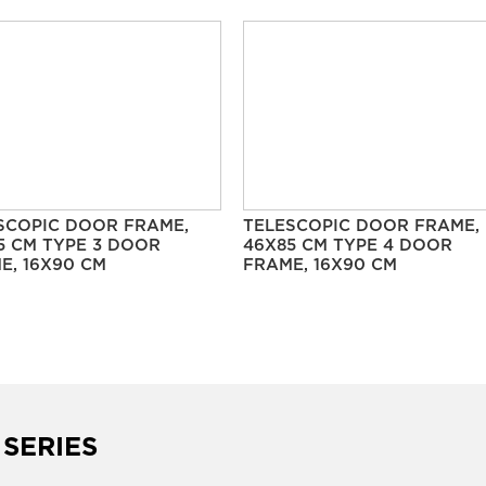
SCOPIC DOOR FRAME,
TELESCOPIC DOOR FRAME,
5 CM TYPE 3 DOOR
46X85 CM TYPE 4 DOOR
E, 16X90 CM
FRAME, 16X90 CM
 SERIES