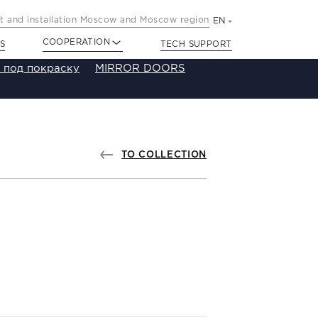
 and installation Moscow and Moscow region
EN
COOPERATION
S
TECH SUPPORT
 под покраску
MIRROR DOORS
TO COLLECTION