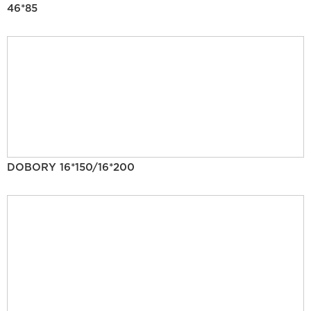
46*85
DOBORY 16*150/16*200