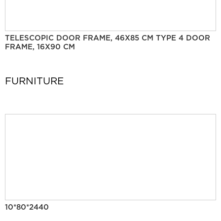
TELESCOPIC DOOR FRAME, 46X85 CM TYPE 4 DOOR
FRAME, 16X90 CM
FURNITURE
10*80*2440