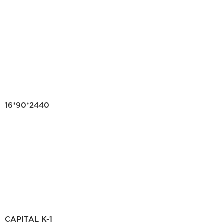
16*90*2440
CAPITAL K-1