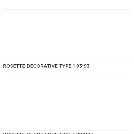
ROSETTE DECORATIVE TYPE 1 93*93