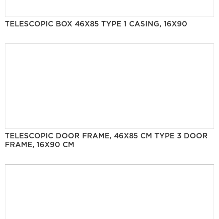
TELESCOPIC BOX 46X85 TYPE 1 CASING, 16X90
TELESCOPIC DOOR FRAME, 46X85 CM TYPE 3 DOOR
FRAME, 16X90 CM