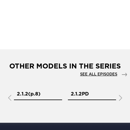
OTHER MODELS IN THE SERIES
SEE ALL EPISODES
2.1.2(р.8)
2.1.2PD
2.