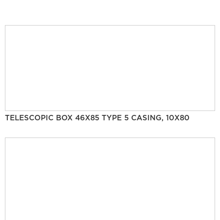
TELESCOPIC BOX 46X85 TYPE 5 CASING, 10X80