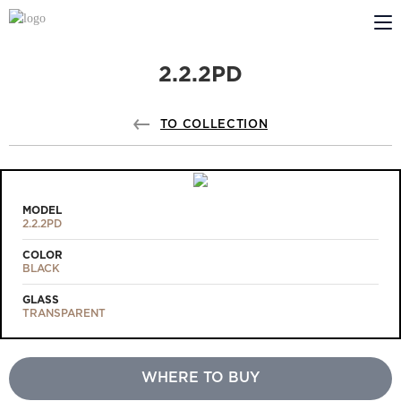
2.2.2PD
ABOUT US
PROFILDOORS
TO COLLECTION
PROFILDOORS ORANGE
STORES
MODEL
2.2.2PD
COOPERATION
COLOR
BLACK
TECH SUPPORT
GLASS
TRANSPARENT
WHERE TO BUY
Projects