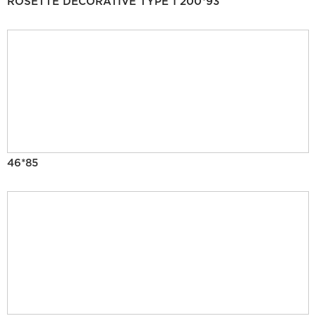
ROSETTE DECORATIVE TYPE 1 200*93
46*85