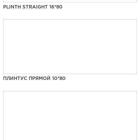
PLINTH STRAIGHT 16*80
ПЛИНТУС ПРЯМОЙ 10*80