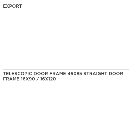
EXPORT
TELESCOPIC DOOR FRAME 46X85 STRAIGHT DOOR
FRAME 16X90 / 16X120