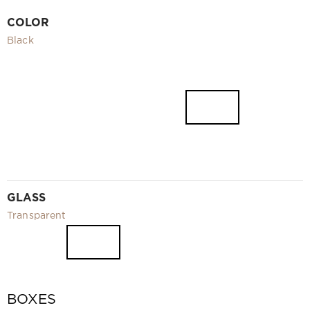
Video
COLOR
Measurement and installation Moscow and Moscow region
Black
Downloads
EN
GLASS
Transparent
BOXES