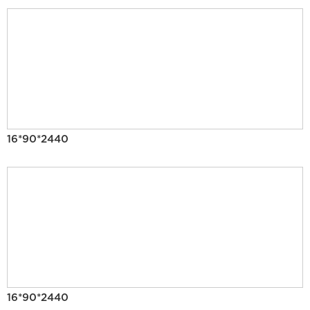
16*90*2440
16*90*2440