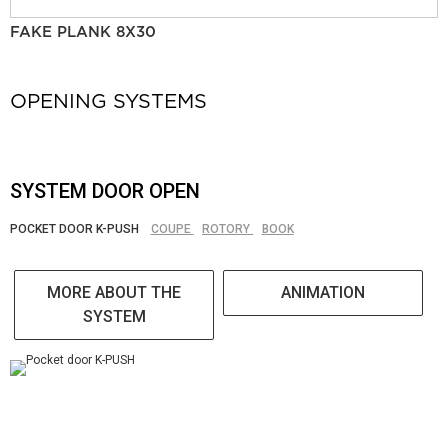
FAKE PLANK 8X30
OPENING SYSTEMS
SYSTEM DOOR OPEN
POCKET DOOR K-PUSH
COUPE
ROTORY
BOOK
MORE ABOUT THE
ANIMATION
SYSTEM