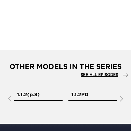
OTHER MODELS IN THE SERIES
SEE ALL EPISODES
1.1.2(р.8)
1.1.2PD
1.