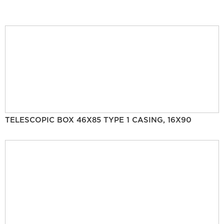
TELESCOPIC BOX 46X85 TYPE 1 CASING, 16X90