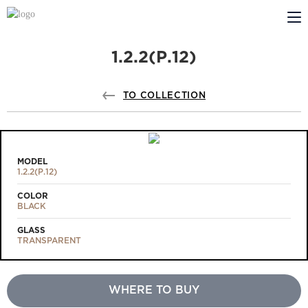
1.2.2(Р.12)
ABOUT US
PROFILDOORS
TO COLLECTION
PROFILDOORS ORANGE
STORES
MODEL
1.2.2(Р.12)
COOPERATION
COLOR
BLACK
TECH SUPPORT
GLASS
TRANSPARENT
WHERE TO BUY
Projects