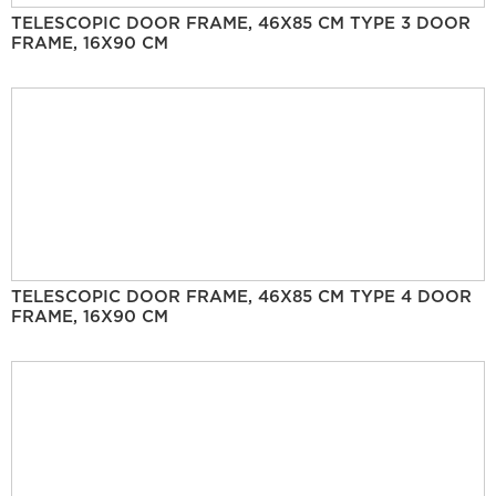
TELESCOPIC DOOR FRAME, 46X85 CM TYPE 3 DOOR
FRAME, 16X90 CM
TELESCOPIC DOOR FRAME, 46X85 CM TYPE 4 DOOR
FRAME, 16X90 CM