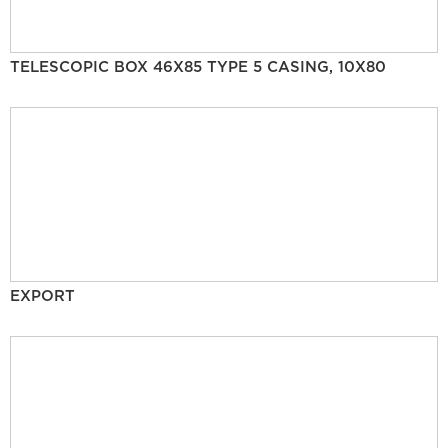
TELESCOPIC BOX 46X85 TYPE 5 CASING, 10X80
EXPORT