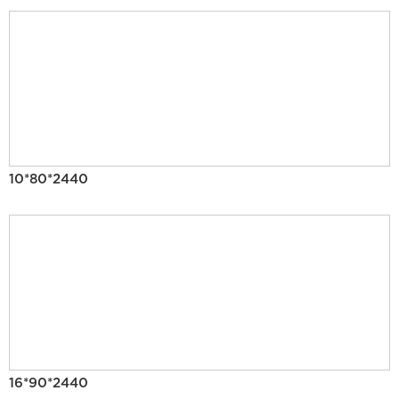
10*80*2440
16*90*2440