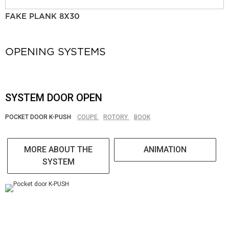
FAKE PLANK 8X30
OPENING SYSTEMS
SYSTEM DOOR OPEN
POCKET DOOR K-PUSH
COUPE
ROTORY
BOOK
MORE ABOUT THE
ANIMATION
SYSTEM