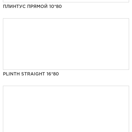
ПЛИНТУС ПРЯМОЙ 10*80
PLINTH STRAIGHT 16*80