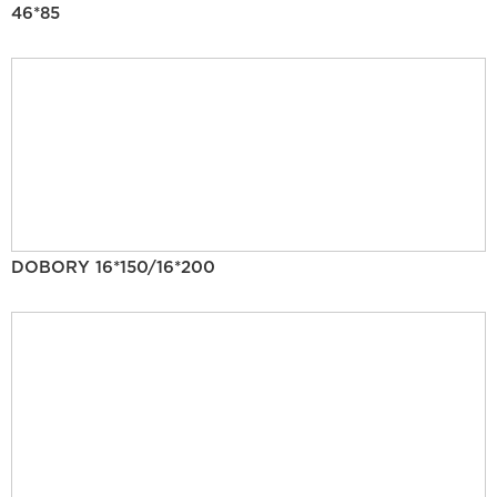
46*85
DOBORY 16*150/16*200