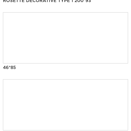
ROSETTE DECORATIVE TYPE 1 200*93
46*85