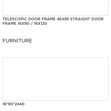
TELESCOPIC DOOR FRAME 46X85 STRAIGHT DOOR
FRAME 16X90 / 16X120
FURNITURE
16*90*2440