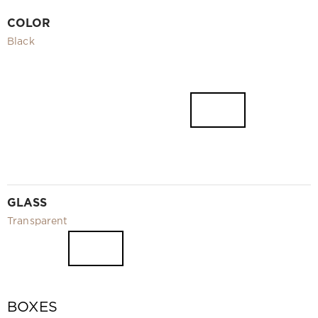
Video
COLOR
Measurement and installation Moscow and Moscow region
Black
Downloads
EN
GLASS
Transparent
BOXES