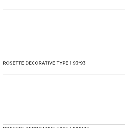
ROSETTE DECORATIVE TYPE 1 93*93