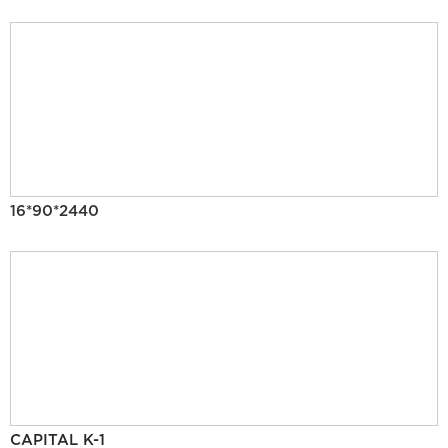
16*90*2440
CAPITAL K-1