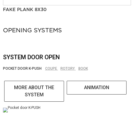
FAKE PLANK 8X30
OPENING SYSTEMS
SYSTEM DOOR OPEN
POCKET DOOR K-PUSH
COUPE
ROTORY
BOOK
MORE ABOUT THE
ANIMATION
SYSTEM