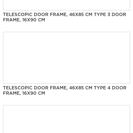
TELESCOPIC DOOR FRAME, 46X85 CM TYPE 3 DOOR
FRAME, 16X90 CM
TELESCOPIC DOOR FRAME, 46X85 CM TYPE 4 DOOR
FRAME, 16X90 CM