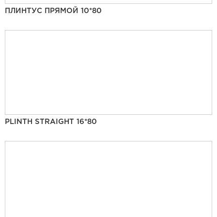
ПЛИНТУС ПРЯМОЙ 10*80
PLINTH STRAIGHT 16*80