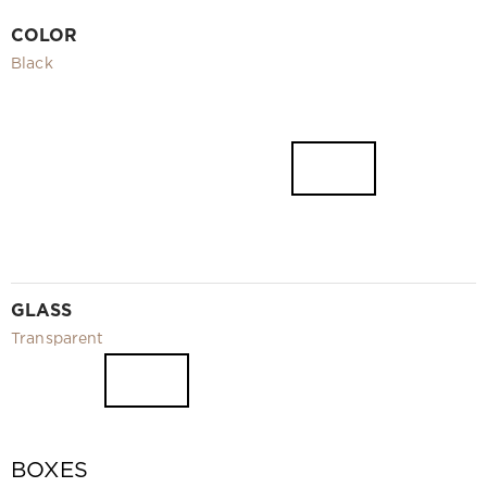
Video
COLOR
Measurement and installation Moscow and Moscow region
Black
Downloads
EN
GLASS
Transparent
BOXES