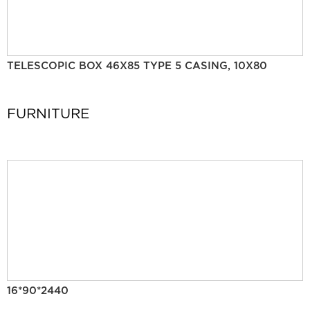
TELESCOPIC BOX 46X85 TYPE 5 CASING, 10X80
FURNITURE
16*90*2440