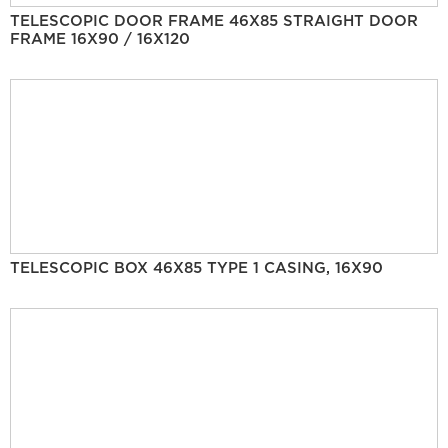
TELESCOPIC DOOR FRAME 46X85 STRAIGHT DOOR
FRAME 16X90 / 16X120
TELESCOPIC BOX 46X85 TYPE 1 CASING, 16X90