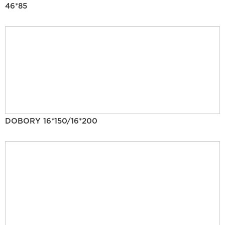
46*85
DOBORY 16*150/16*200