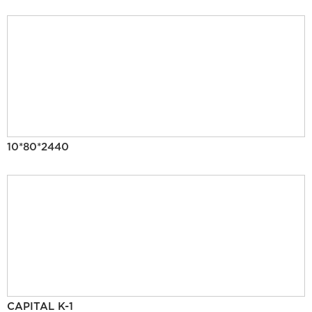
10*80*2440
CAPITAL K-1