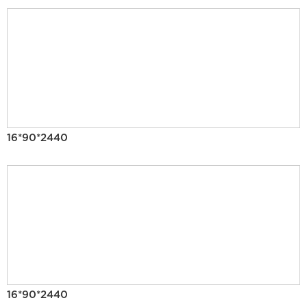
16*90*2440
16*90*2440