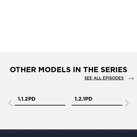
OTHER MODELS IN THE SERIES
SEE ALL EPISODES
1.1.2PD
1.2.1PD
1.