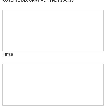
ROSETTE DECORATIVE TYPE 1 200*93
46*85