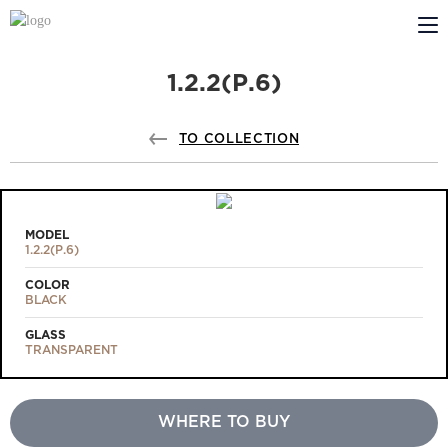
1.2.2(Р.6)
ABOUT US
PROFILDOORS
TO COLLECTION
PROFILDOORS ORANGE
STORES
MODEL
1.2.2(Р.6)
COOPERATION
COLOR
BLACK
TECH SUPPORT
GLASS
TRANSPARENT
WHERE TO BUY
Projects