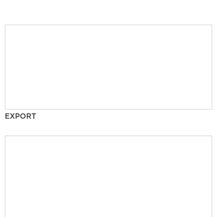
EXPORT