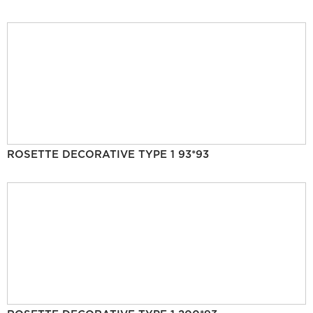
ROSETTE DECORATIVE TYPE 1 93*93