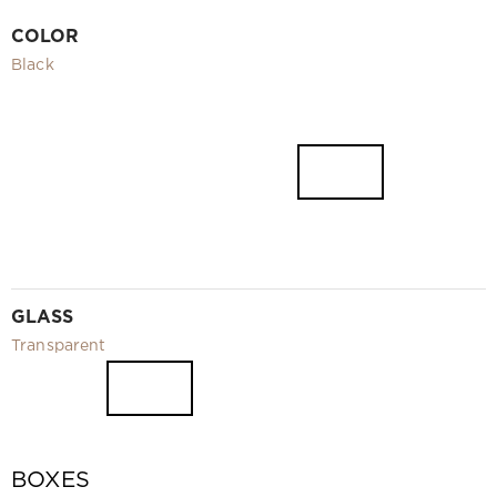
Video
COLOR
Measurement and installation Moscow and Moscow region
Black
Downloads
EN
GLASS
Transparent
BOXES