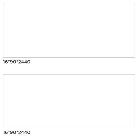
16*90*2440
16*90*2440