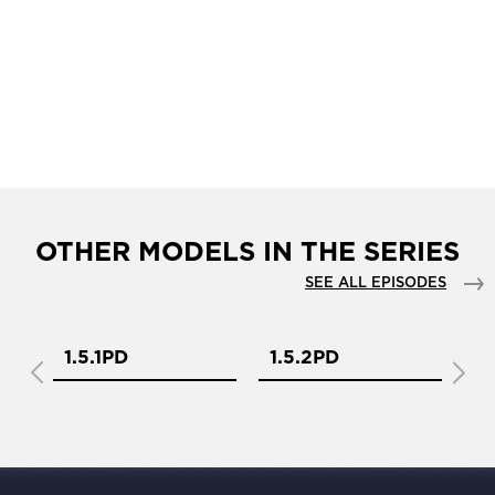
OTHER MODELS IN THE SERIES
SEE ALL EPISODES
1.5.1PD
1.5.2PD
1.