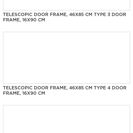
TELESCOPIC DOOR FRAME, 46X85 CM TYPE 3 DOOR
FRAME, 16X90 CM
TELESCOPIC DOOR FRAME, 46X85 CM TYPE 4 DOOR
FRAME, 16X90 CM