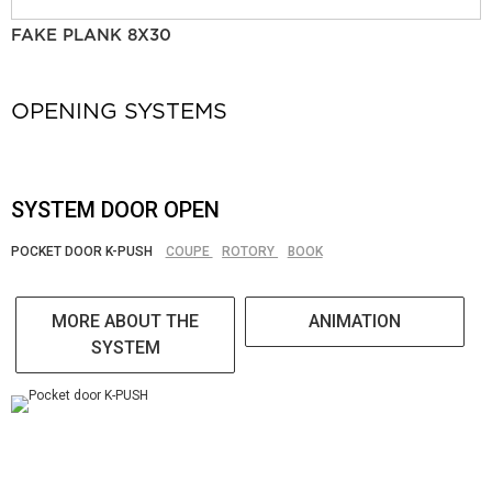
FAKE PLANK 8X30
OPENING SYSTEMS
SYSTEM DOOR OPEN
POCKET DOOR K-PUSH
COUPE
ROTORY
BOOK
MORE ABOUT THE
ANIMATION
SYSTEM