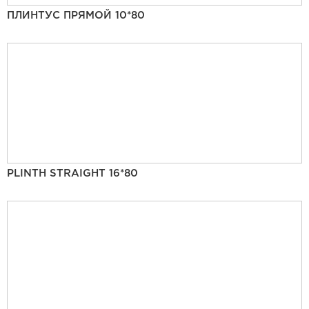
ПЛИНТУС ПРЯМОЙ 10*80
PLINTH STRAIGHT 16*80