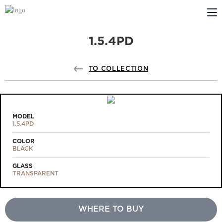
1.5.4PD
ABOUT US
PROFILDOORS
TO COLLECTION
PROFILDOORS ORANGE
STORES
MODEL
1.5.4PD
COOPERATION
COLOR
BLACK
TECH SUPPORT
GLASS
TRANSPARENT
WHERE TO BUY
Projects