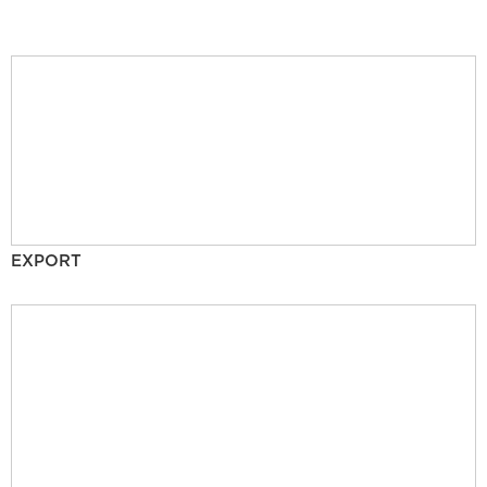
EXPORT