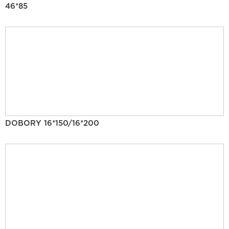
46*85
DOBORY 16*150/16*200