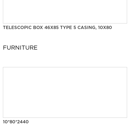
TELESCOPIC BOX 46X85 TYPE 5 CASING, 10X80
FURNITURE
10*80*2440