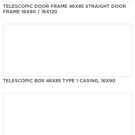
TELESCOPIC DOOR FRAME 46X85 STRAIGHT DOOR
FRAME 16X90 / 16X120
TELESCOPIC BOX 46X85 TYPE 1 CASING, 16X90