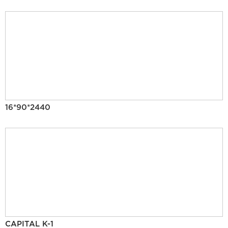
16*90*2440
CAPITAL K-1