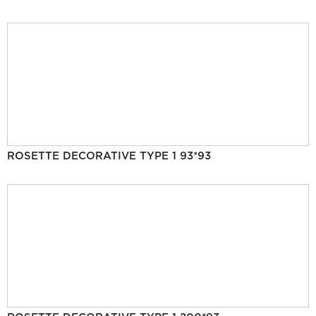
ROSETTE DECORATIVE TYPE 1 93*93