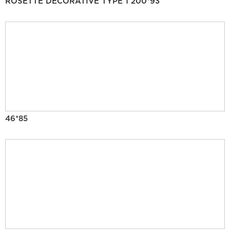
ROSETTE DECORATIVE TYPE 1 200*93
46*85