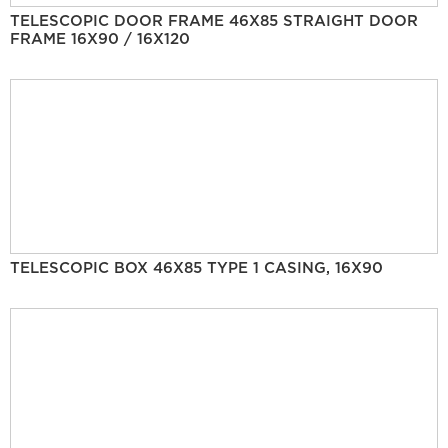
TELESCOPIC DOOR FRAME 46X85 STRAIGHT DOOR
FRAME 16X90 / 16X120
TELESCOPIC BOX 46X85 TYPE 1 CASING, 16X90