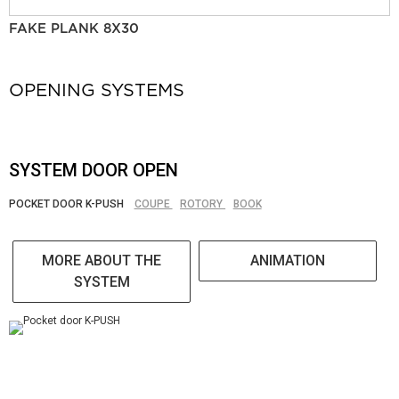
FAKE PLANK 8X30
OPENING SYSTEMS
SYSTEM DOOR OPEN
POCKET DOOR K-PUSH
COUPE
ROTORY
BOOK
MORE ABOUT THE
ANIMATION
SYSTEM