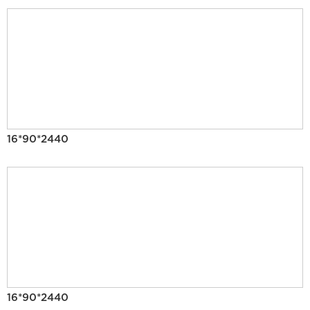
16*90*2440
16*90*2440