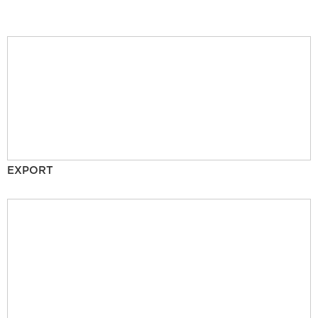
EXPORT