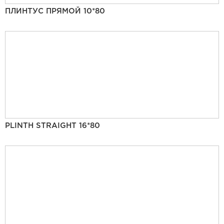
ПЛИНТУС ПРЯМОЙ 10*80
PLINTH STRAIGHT 16*80