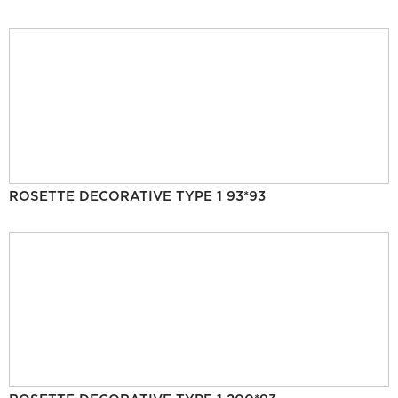
ROSETTE DECORATIVE TYPE 1 93*93