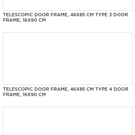
TELESCOPIC DOOR FRAME, 46X85 CM TYPE 3 DOOR
FRAME, 16X90 CM
TELESCOPIC DOOR FRAME, 46X85 CM TYPE 4 DOOR
FRAME, 16X90 CM