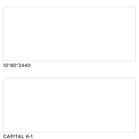
10*80*2440
CAPITAL K-1