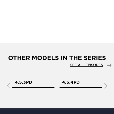
OTHER MODELS IN THE SERIES
SEE ALL EPISODES
4.5.3PD
4.5.4PD
1.