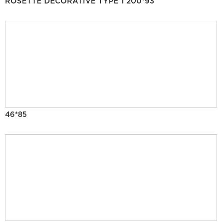
ROSETTE DECORATIVE TYPE 1 200*93
46*85