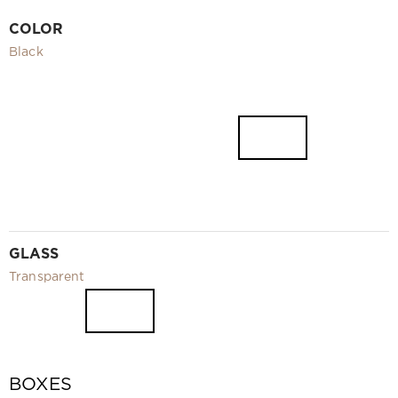
Video
COLOR
Measurement and installation Moscow and Moscow region
Black
Downloads
EN
GLASS
Transparent
BOXES