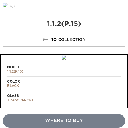
1.1.2(Р.15)
ABOUT US
PROFILDOORS
TO COLLECTION
PROFILDOORS ORANGE
STORES
MODEL
1.1.2(Р.15)
COOPERATION
COLOR
BLACK
TECH SUPPORT
GLASS
TRANSPARENT
WHERE TO BUY
Projects