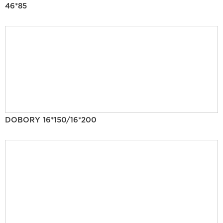
46*85
DOBORY 16*150/16*200