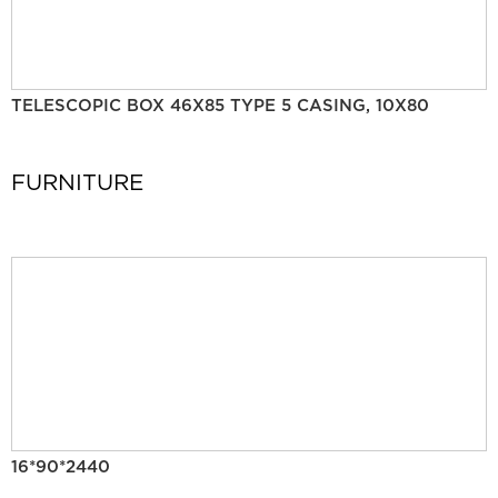
TELESCOPIC BOX 46X85 TYPE 5 CASING, 10X80
FURNITURE
16*90*2440