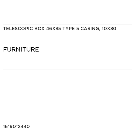
TELESCOPIC BOX 46X85 TYPE 5 CASING, 10X80
FURNITURE
16*90*2440