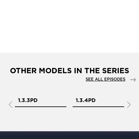
OTHER MODELS IN THE SERIES
SEE ALL EPISODES
1.3.3PD
1.3.4PD
1.