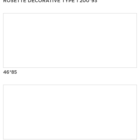
ROSETTE DECORATIVE TYPE 1 200*93
46*85