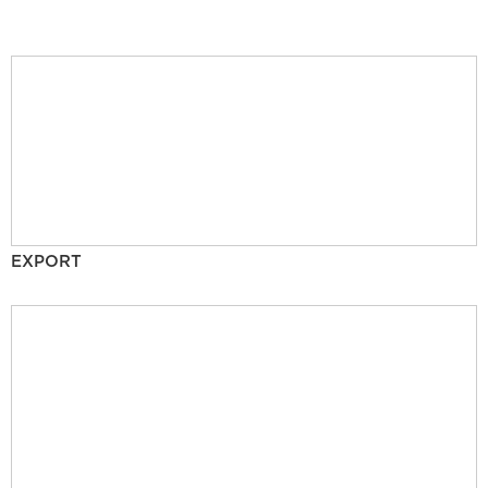
EXPORT