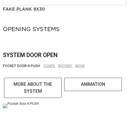
FAKE PLANK 8X30
OPENING SYSTEMS
SYSTEM DOOR OPEN
POCKET DOOR K-PUSH
COUPE
ROTORY
BOOK
MORE ABOUT THE
ANIMATION
SYSTEM