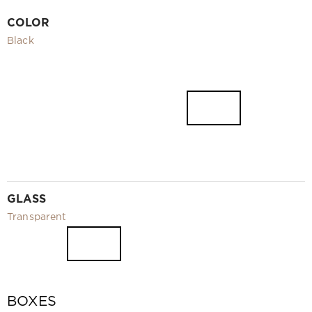
Video
COLOR
Measurement and installation Moscow and Moscow region
Black
Downloads
EN
GLASS
Transparent
BOXES