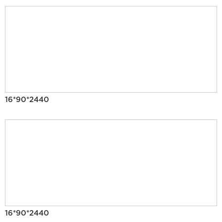
16*90*2440
16*90*2440