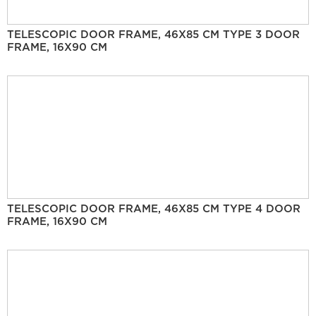
TELESCOPIC DOOR FRAME, 46X85 CM TYPE 3 DOOR
FRAME, 16X90 CM
TELESCOPIC DOOR FRAME, 46X85 CM TYPE 4 DOOR
FRAME, 16X90 CM