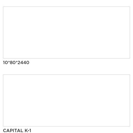
10*80*2440
CAPITAL K-1