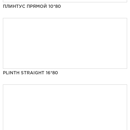
ПЛИНТУС ПРЯМОЙ 10*80
PLINTH STRAIGHT 16*80