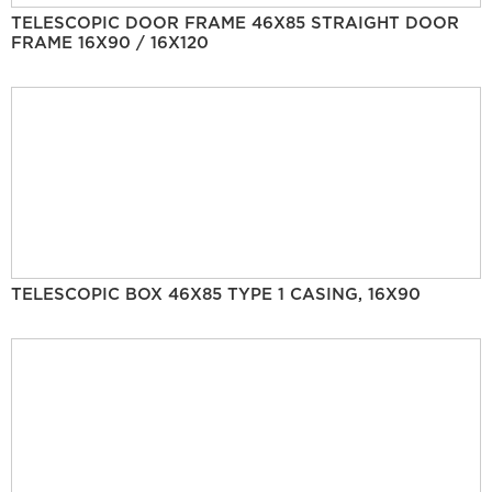
TELESCOPIC DOOR FRAME 46X85 STRAIGHT DOOR
FRAME 16X90 / 16X120
TELESCOPIC BOX 46X85 TYPE 1 CASING, 16X90