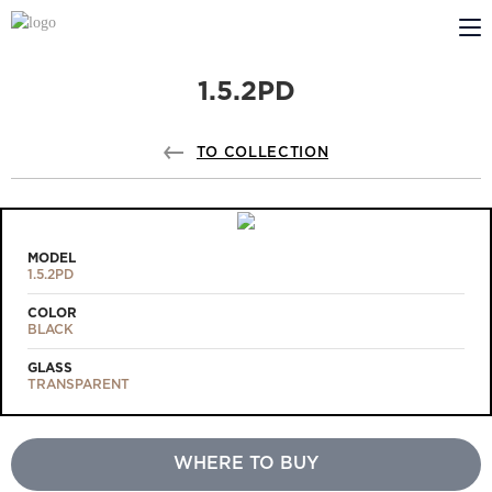
1.5.2PD
ABOUT US
PROFILDOORS
TO COLLECTION
PROFILDOORS ORANGE
STORES
MODEL
1.5.2PD
COOPERATION
COLOR
BLACK
TECH SUPPORT
GLASS
TRANSPARENT
WHERE TO BUY
Projects