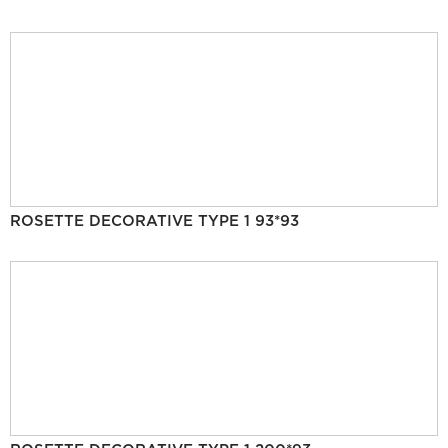
ROSETTE DECORATIVE TYPE 1 93*93