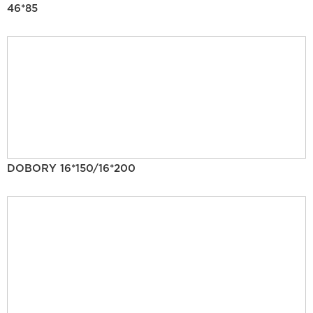
46*85
DOBORY 16*150/16*200