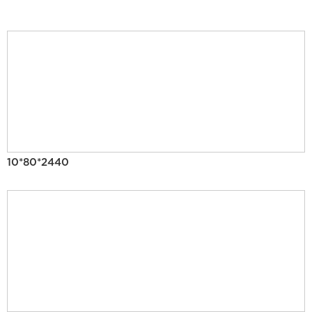
10*80*2440