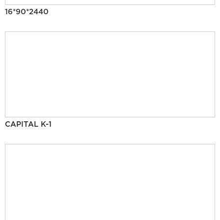
16*90*2440
CAPITAL K-1