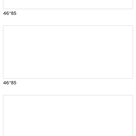
46*85
46*85