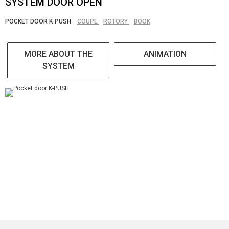
SYSTEM DOOR OPEN
POCKET DOOR K-PUSH
COUPE
ROTORY
BOOK
MORE ABOUT THE
ANIMATION
SYSTEM