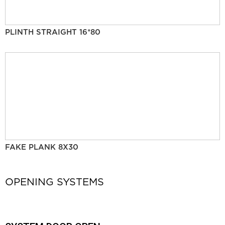
PLINTH STRAIGHT 16*80
FAKE PLANK 8X30
OPENING SYSTEMS