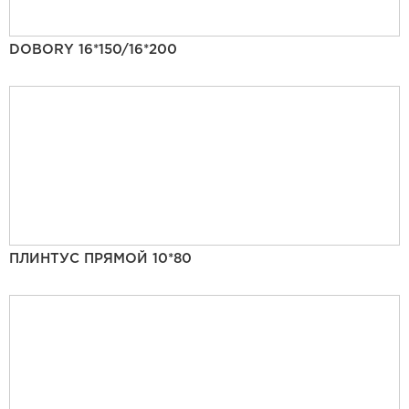
DOBORY 16*150/16*200
ПЛИНТУС ПРЯМОЙ 10*80