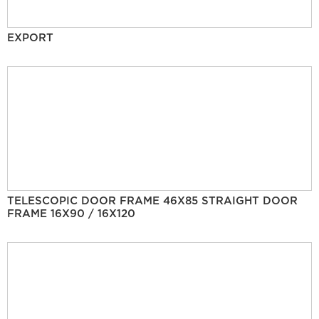
EXPORT
TELESCOPIC DOOR FRAME 46X85 STRAIGHT DOOR
FRAME 16X90 / 16X120