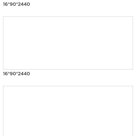
16*90*2440
16*90*2440