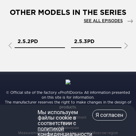
OTHER MODELS IN THE SERIES
SEE ALL EPISODES
2.5.2PD
2.5.3PD
2
© Official site of the factory «ProfilDoors» All information presented
on this site is for information.
The manufacturer reserves the right to make changes in the design of
products.
Мы используем
Я согласен
файлы cookie в
Corporate Department
соответствии с
Дилерам
политикой
Дизайнерам
Measurement and installation Moscow and Moscow region
конфиденциальности