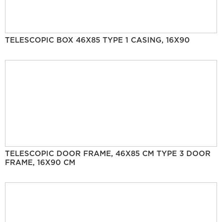
TELESCOPIC BOX 46X85 TYPE 1 CASING, 16X90
TELESCOPIC DOOR FRAME, 46X85 CM TYPE 3 DOOR
FRAME, 16X90 CM