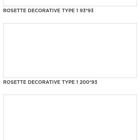
ROSETTE DECORATIVE TYPE 1 93*93
ROSETTE DECORATIVE TYPE 1 200*93