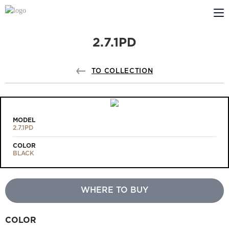
2.7.1PD
ABOUT US
PROFILDOORS
TO COLLECTION
PROFILDOORS ORANGE
STORES
MODEL
2.7.1PD
COOPERATION
COLOR
BLACK
TECH SUPPORT
WHERE TO BUY
Projects
COLOR