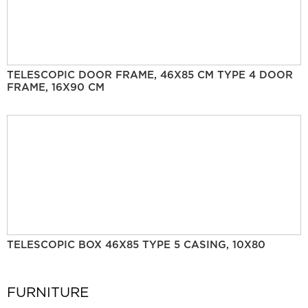
TELESCOPIC DOOR FRAME, 46X85 CM TYPE 4 DOOR
FRAME, 16X90 CM
TELESCOPIC BOX 46X85 TYPE 5 CASING, 10X80
FURNITURE