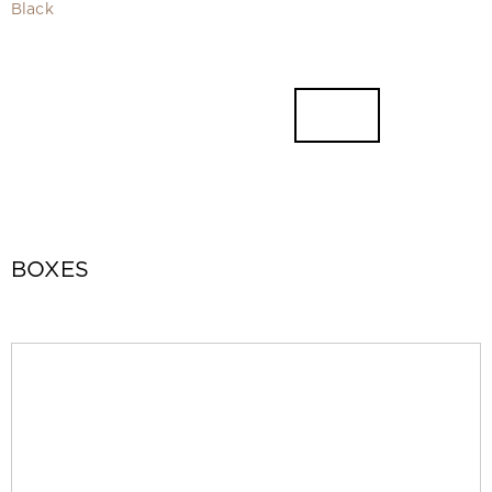
Video
Black
Measurement and installation Moscow and Moscow region
Downloads
EN
BOXES