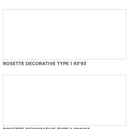
ROSETTE DECORATIVE TYPE 1 93*93