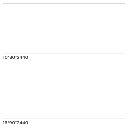
10*80*2440
16*90*2440