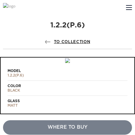
1.2.2(Р.6)
ABOUT US
PROFILDOORS
TO COLLECTION
PROFILDOORS ORANGE
STORES
MODEL
1.2.2(Р.6)
COOPERATION
COLOR
BLACK
TECH SUPPORT
GLASS
MATT
WHERE TO BUY
Projects