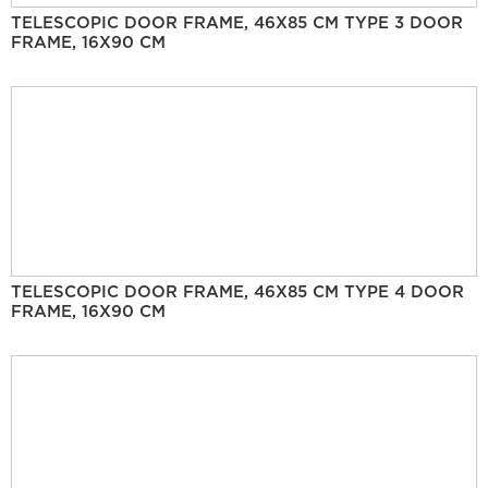
TELESCOPIC DOOR FRAME, 46X85 CM TYPE 3 DOOR
FRAME, 16X90 CM
TELESCOPIC DOOR FRAME, 46X85 CM TYPE 4 DOOR
FRAME, 16X90 CM