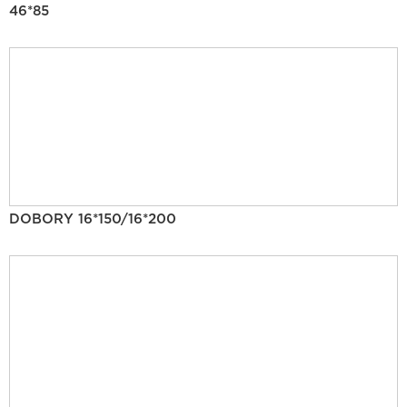
46*85
DOBORY 16*150/16*200