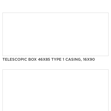
TELESCOPIC BOX 46X85 TYPE 1 CASING, 16X90