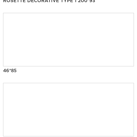
ROSETTE DECORATIVE TYPE 1 200*93
46*85