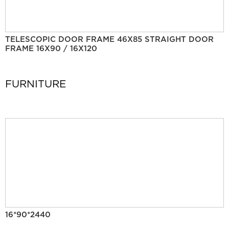
TELESCOPIC DOOR FRAME 46X85 STRAIGHT DOOR
FRAME 16X90 / 16X120
FURNITURE
16*90*2440