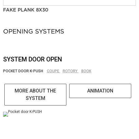
FAKE PLANK 8X30
OPENING SYSTEMS
SYSTEM DOOR OPEN
POCKET DOOR K-PUSH
COUPE
ROTORY
BOOK
MORE ABOUT THE
ANIMATION
SYSTEM