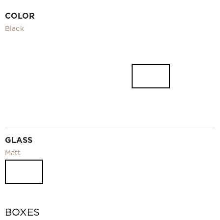
Video
COLOR
Measurement and installation Moscow and Moscow region
Black
Downloads
EN
GLASS
Matt
BOXES