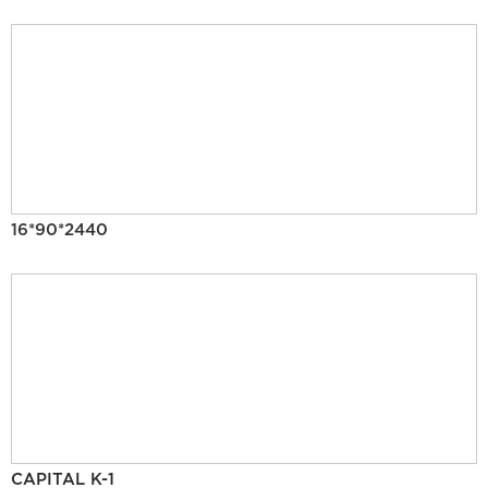
16*90*2440
CAPITAL K-1