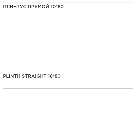
ПЛИНТУС ПРЯМОЙ 10*80
PLINTH STRAIGHT 16*80