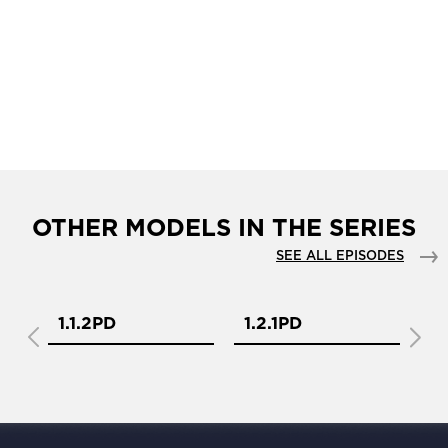
OTHER MODELS IN THE SERIES
SEE ALL EPISODES
1.1.2PD
1.2.1PD
1.