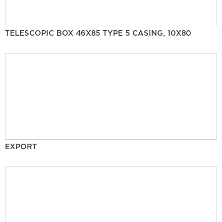
TELESCOPIC BOX 46X85 TYPE 5 CASING, 10X80
EXPORT