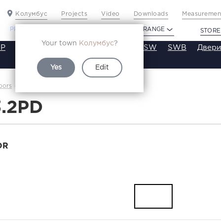
Колумбус
Projects
Video
Downloads
Measurement
PROFILDOORS
PROFILDOORS ORANGE
STORE
Your town
Колумбус
?
P
VT
VE
VA
SA
SE
ST
SW
SWB
Двери
Yes
Edit
1.3.2PD
oors
Каталог
3.2PD
OR