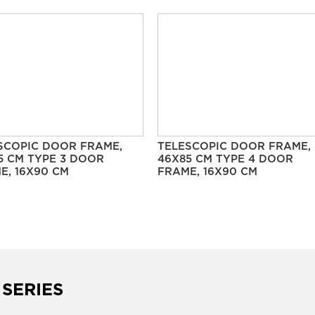
SCOPIC DOOR FRAME,
TELESCOPIC DOOR FRAME,
5 CM TYPE 3 DOOR
46X85 CM TYPE 4 DOOR
E, 16X90 CM
FRAME, 16X90 CM
 SERIES