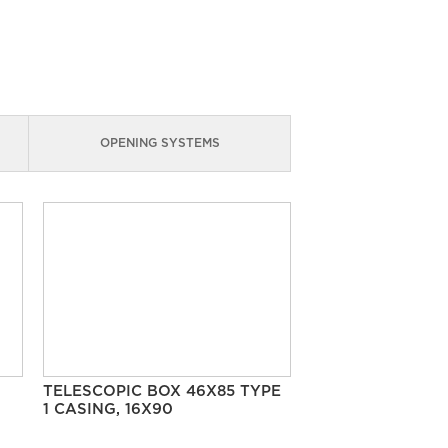
OPENING SYSTEMS
TELESCOPIC BOX 46X85 TYPE
1 CASING, 16X90