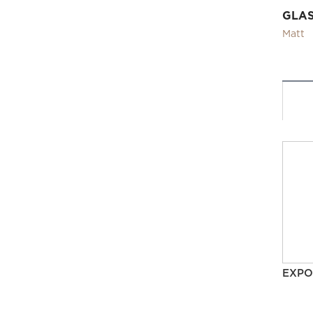
GLA
Matt
EXPO