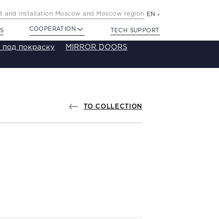
 and installation Moscow and Moscow region
EN
COOPERATION
S
TECH SUPPORT
 под покраску
MIRROR DOORS
TO COLLECTION