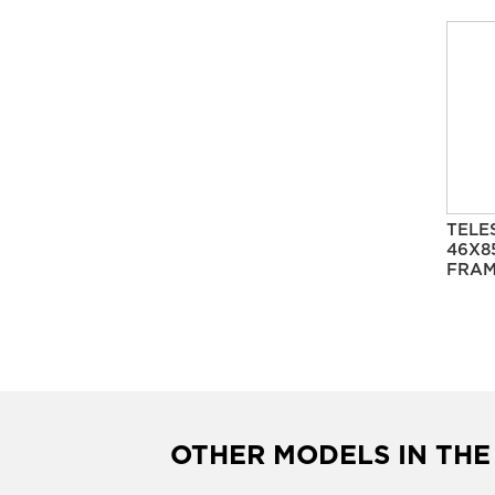
TELE
46X8
FRAM
OTHER MODELS IN THE