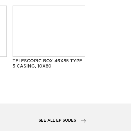
TELESCOPIC BOX 46X85 TYPE
5 CASING, 10X80
SEE ALL EPISODES