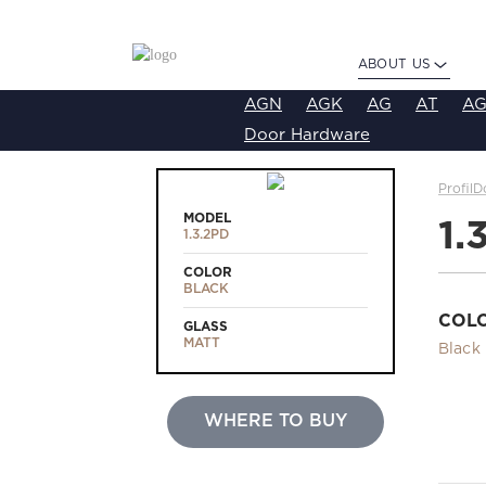
ABOUT US
AGN
AGK
AG
AT
AG
Door Hardware
ProfilD
MODEL
1.
1.3.2PD
COLOR
BLACK
COL
GLASS
MATT
Black
WHERE TO BUY