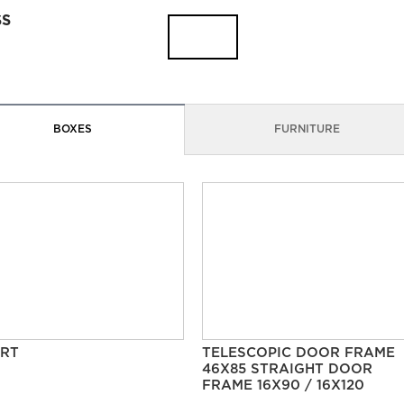
SS
BOXES
FURNITURE
RT
TELESCOPIC DOOR FRAME
46X85 STRAIGHT DOOR
FRAME 16X90 / 16X120