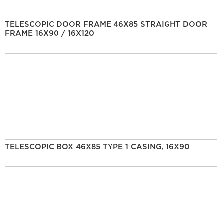
TELESCOPIC DOOR FRAME 46X85 STRAIGHT DOOR
FRAME 16X90 / 16X120
TELESCOPIC BOX 46X85 TYPE 1 CASING, 16X90