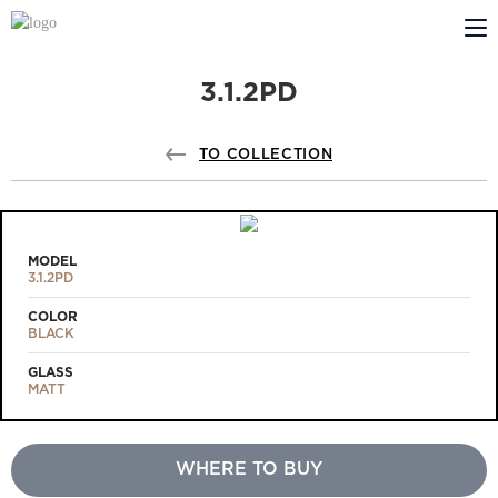
3.1.2PD
ABOUT US
PROFILDOORS
TO COLLECTION
PROFILDOORS ORANGE
STORES
MODEL
3.1.2PD
COOPERATION
COLOR
BLACK
TECH SUPPORT
GLASS
MATT
WHERE TO BUY
Projects