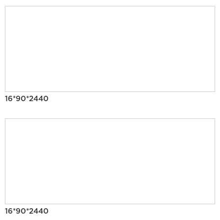
16*90*2440
16*90*2440