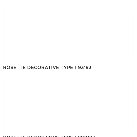
ROSETTE DECORATIVE TYPE 1 93*93