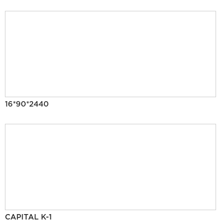
16*90*2440
CAPITAL K-1