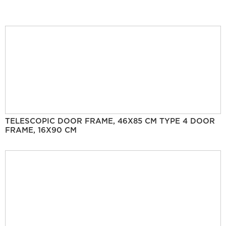
TELESCOPIC DOOR FRAME, 46X85 CM TYPE 4 DOOR
FRAME, 16X90 CM