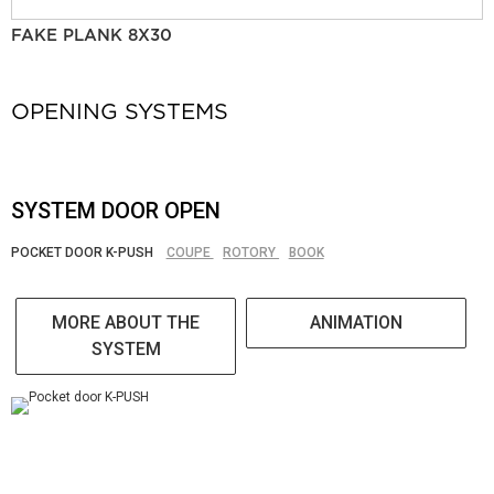
FAKE PLANK 8X30
OPENING SYSTEMS
SYSTEM DOOR OPEN
POCKET DOOR K-PUSH
COUPE
ROTORY
BOOK
MORE ABOUT THE
ANIMATION
SYSTEM