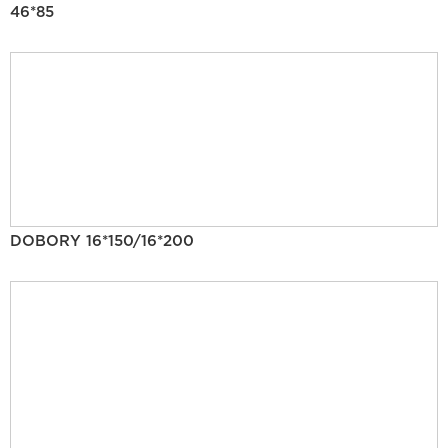
46*85
DOBORY 16*150/16*200