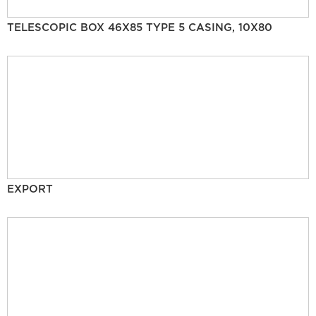
TELESCOPIC BOX 46X85 TYPE 5 CASING, 10X80
EXPORT