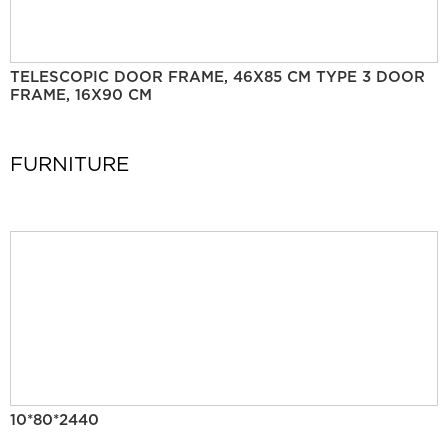
TELESCOPIC DOOR FRAME, 46X85 CM TYPE 3 DOOR
FRAME, 16X90 CM
FURNITURE
10*80*2440