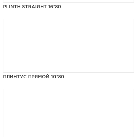
PLINTH STRAIGHT 16*80
ПЛИНТУС ПРЯМОЙ 10*80