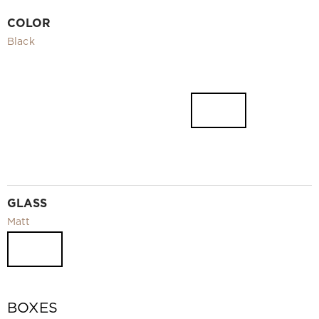
Video
COLOR
Measurement and installation Moscow and Moscow region
Black
Downloads
EN
GLASS
Matt
BOXES