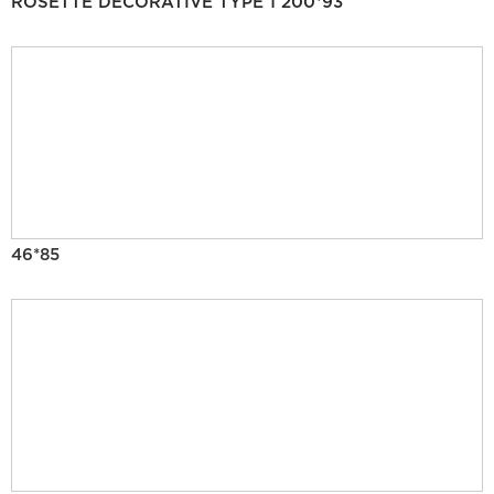
ROSETTE DECORATIVE TYPE 1 200*93
46*85