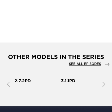
OTHER MODELS IN THE SERIES
SEE ALL EPISODES
2.7.2PD
3.1.1PD
3.