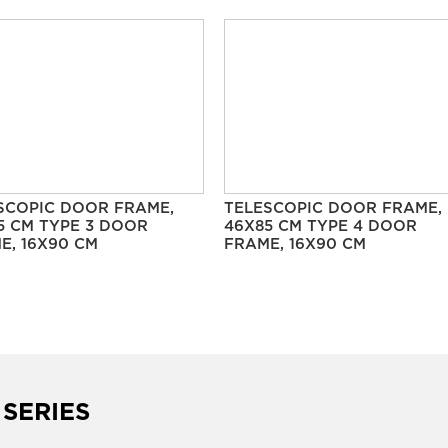
SCOPIC DOOR FRAME,
TELESCOPIC DOOR FRAME,
5 CM TYPE 3 DOOR
46X85 CM TYPE 4 DOOR
E, 16X90 CM
FRAME, 16X90 CM
 SERIES