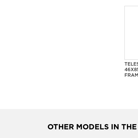
TELE
46X8
FRAM
OTHER MODELS IN THE