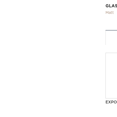
GLA
Matt
EXPO