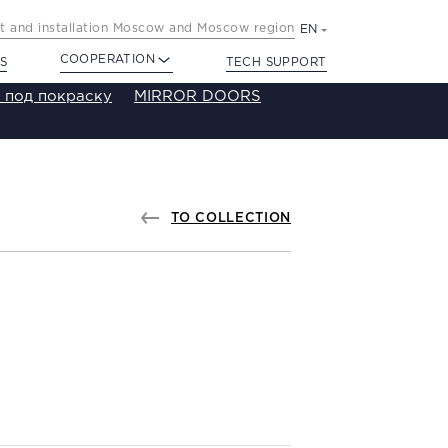
 and installation Moscow and Moscow region
EN
COOPERATION
S
TECH SUPPORT
 под покраску
MIRROR DOORS
TO COLLECTION