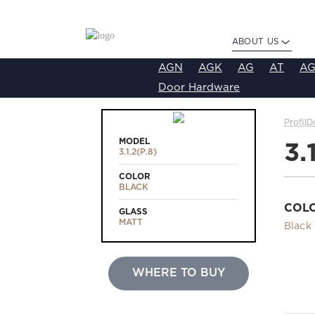
ABOUT US
AGN
AGK
AG
AT
AG
Door Hardware
ProfilD
MODEL
3.
3.1.2(Р.8)
COLOR
BLACK
COL
GLASS
MATT
Black
WHERE TO BUY