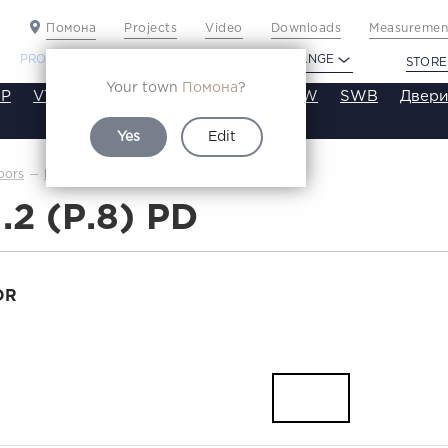
Помона
Projects
Video
Downloads
Measurement
PROFILDOORS
PROFILDOORS ORANGE
STORE
Your town
Помона
?
P
VT
VE
VA
SA
SE
ST
SW
SWB
Двери
Yes
Edit
3.1.2(р.8)
oors
Каталог
1.2 (Р.8) PD
OR