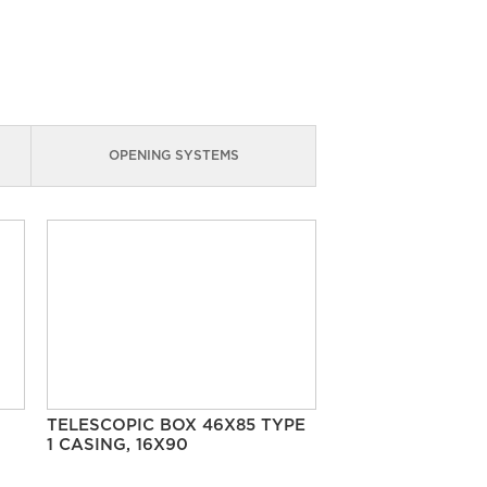
OPENING SYSTEMS
TELESCOPIC BOX 46X85 TYPE
1 CASING, 16X90