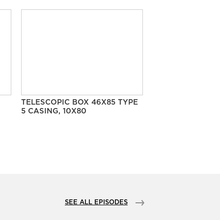
TELESCOPIC BOX 46X85 TYPE
5 CASING, 10X80
SEE ALL EPISODES