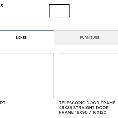
SS
BOXES
FURNITURE
RT
TELESCOPIC DOOR FRAME
46X85 STRAIGHT DOOR
FRAME 16X90 / 16X120