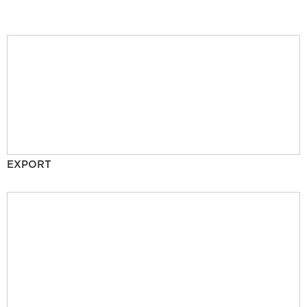
EXPORT