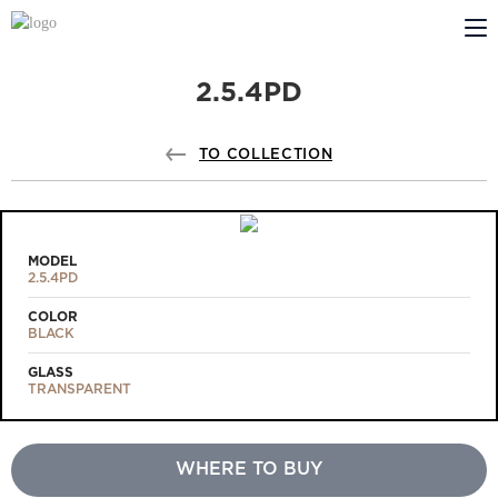
2.5.4PD
ABOUT US
PROFILDOORS
TO COLLECTION
PROFILDOORS ORANGE
STORES
MODEL
2.5.4PD
COOPERATION
COLOR
BLACK
TECH SUPPORT
GLASS
TRANSPARENT
WHERE TO BUY
Projects