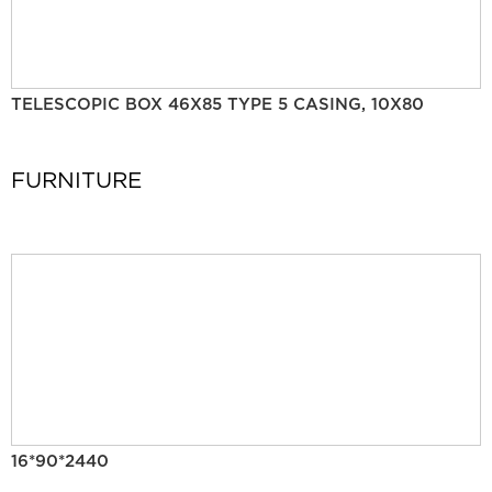
TELESCOPIC BOX 46X85 TYPE 5 CASING, 10X80
FURNITURE
16*90*2440