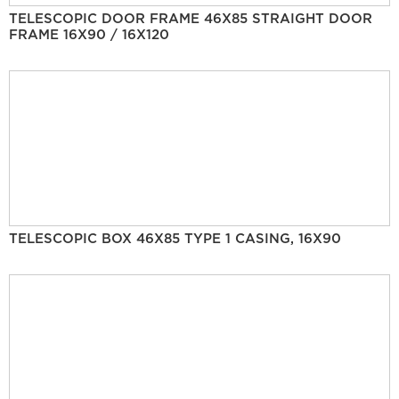
TELESCOPIC DOOR FRAME 46X85 STRAIGHT DOOR
FRAME 16X90 / 16X120
TELESCOPIC BOX 46X85 TYPE 1 CASING, 16X90