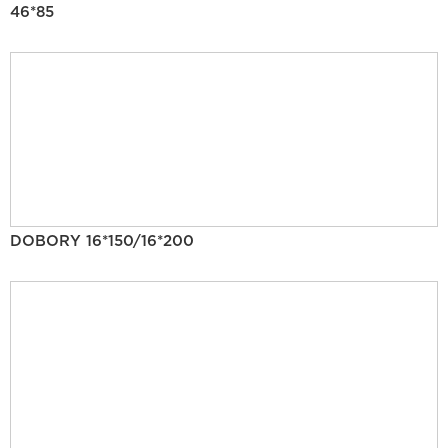
46*85
DOBORY 16*150/16*200