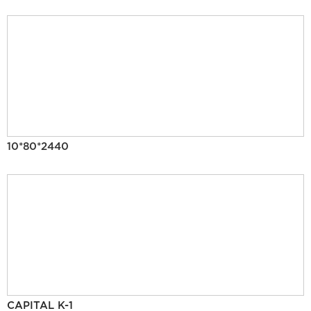
10*80*2440
CAPITAL K-1