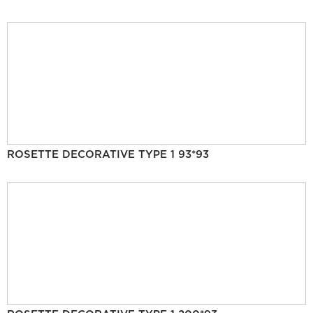
ROSETTE DECORATIVE TYPE 1 93*93