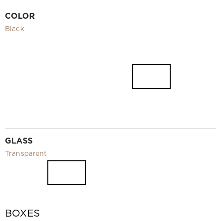
Video
COLOR
Measurement and installation Moscow and Moscow region
Black
Downloads
EN
GLASS
Transparent
BOXES