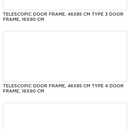
TELESCOPIC DOOR FRAME, 46X85 CM TYPE 3 DOOR
FRAME, 16X90 CM
TELESCOPIC DOOR FRAME, 46X85 CM TYPE 4 DOOR
FRAME, 16X90 CM