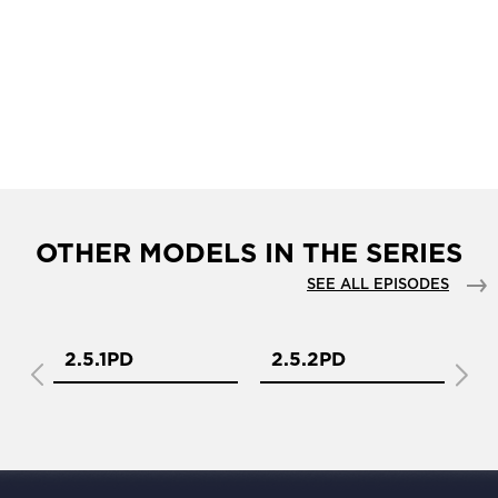
OTHER MODELS IN THE SERIES
SEE ALL EPISODES
2.5.1PD
2.5.2PD
2