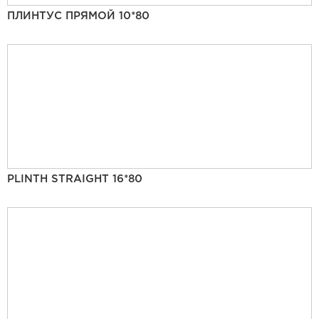
ПЛИНТУС ПРЯМОЙ 10*80
PLINTH STRAIGHT 16*80