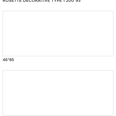
ROSETTE DECORATIVE TYPE 1 200*93
46*85