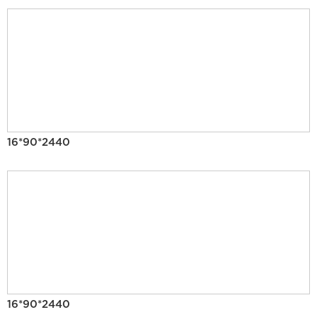
16*90*2440
16*90*2440