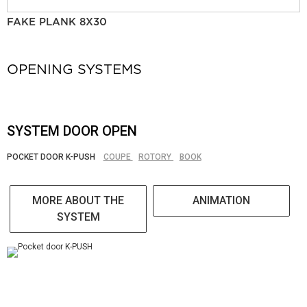
FAKE PLANK 8X30
OPENING SYSTEMS
SYSTEM DOOR OPEN
POCKET DOOR K-PUSH
COUPE
ROTORY
BOOK
MORE ABOUT THE
ANIMATION
SYSTEM