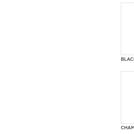
BLAC
CHA