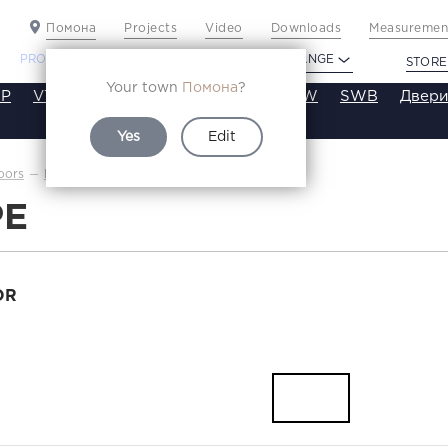
Помона
Projects
Video
Downloads
Measurement
PROFILDOORS
PROFILDOORS ORANGE
STORE
Your town
Помона
?
P
VT
VE
VA
SA
SE
ST
SW
SWB
Двери
Yes
Edit
6PE
oors
Каталог
PE
OR