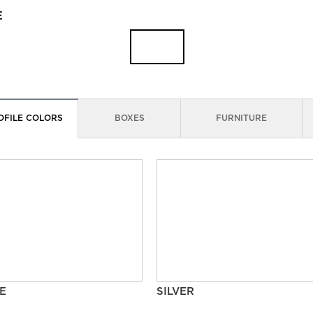
E
OFILE COLORS
BOXES
FURNITURE
E
SILVER