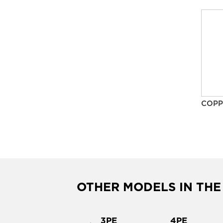
COPP
OTHER MODELS IN THE
37PE
3PE
4PE