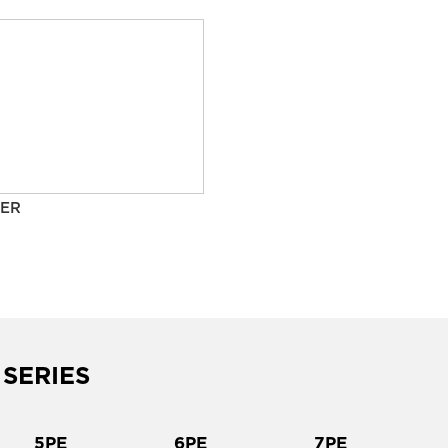
ER
 SERIES
5PE
6PE
7PE