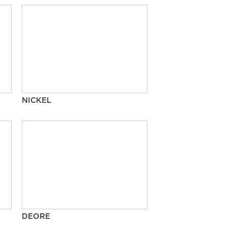
NICKEL
DEORE