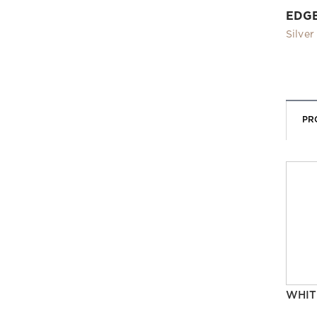
EDG
Silver
PR
WHIT