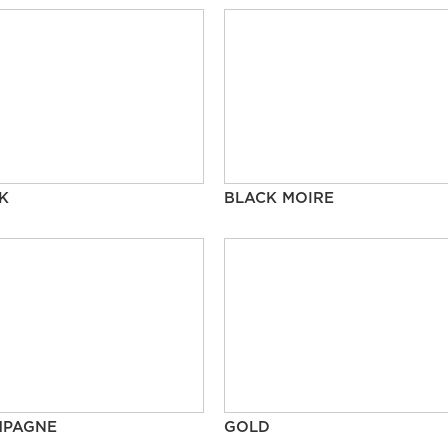
K
BLACK MOIRE
MPAGNE
GOLD