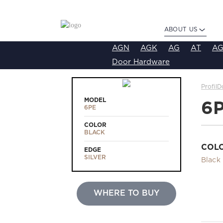
ABOUT US
AGN
AGK
AG
AT
AG
Door Hardware
ProfilD
MODEL
6
6PE
COLOR
BLACK
COL
EDGE
SILVER
Black
WHERE TO BUY