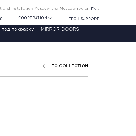
 and installation Moscow and Moscow region
EN
COOPERATION
S
TECH SUPPORT
 под покраску
MIRROR DOORS
TO COLLECTION