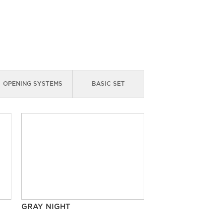
OPENING SYSTEMS
BASIC SET
GRAY NIGHT