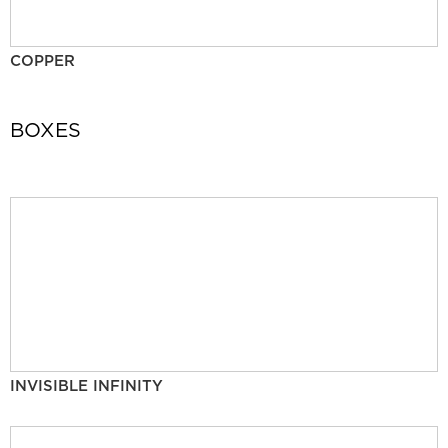
COPPER
BOXES
INVISIBLE INFINITY