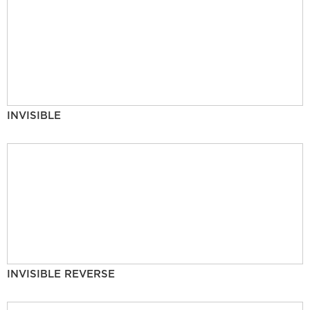
INVISIBLE
INVISIBLE REVERSE