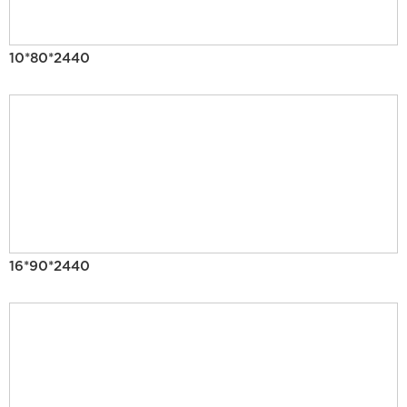
10*80*2440
16*90*2440