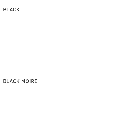
BLACK
BLACK MOIRE