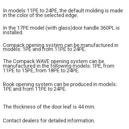
In models 11PE to 24PE, the default molding is made
in the color of the selected edge.
In the 17PE model (
with glass)
door handle 360PL is
installed.
Compack opening system can be manufactured in
models: 1PE and from 11PE to 24PE.
The Compack WAVE opening system can be
manufactured in the following models: 1PE, from
11PE to 15PE, from 18PE to 24PE.
Book opening system can be produced in models:
1PE and from 11PE to 24PE.
The thickness of the door leaf is 44 mm.
Contact dealers for detailed information.