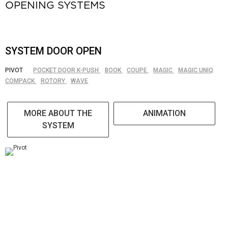
OPENING SYSTEMS
SYSTEM DOOR OPEN
PIVOT
POCKET DOOR K-PUSH
BOOK
COUPE
MAGIC
MAGIC UNIQ
COMPACK
ROTORY
WAVE
MORE ABOUT THE
ANIMATION
SYSTEM