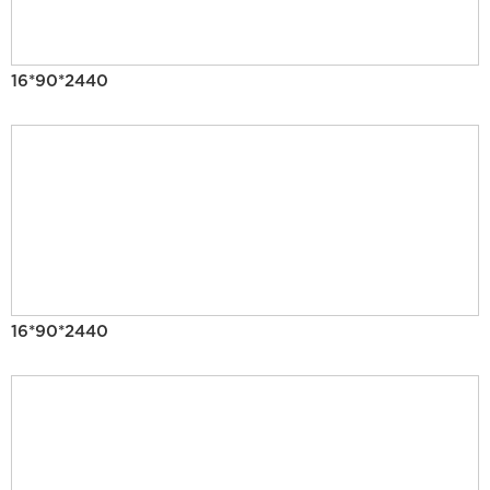
16*90*2440
16*90*2440