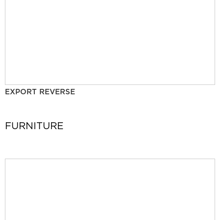
EXPORT REVERSE
FURNITURE