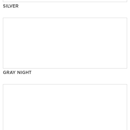
SILVER
GRAY NIGHT