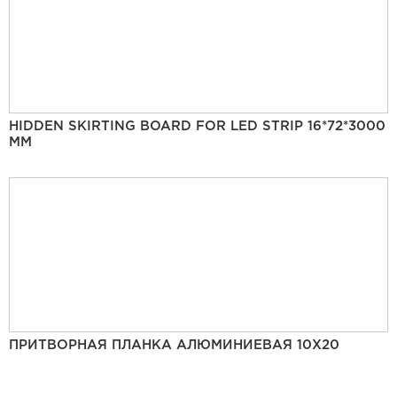
HIDDEN SKIRTING BOARD FOR LED STRIP 16*72*3000
MM
ПРИТВОРНАЯ ПЛАНКА АЛЮМИНИЕВАЯ 10Х20