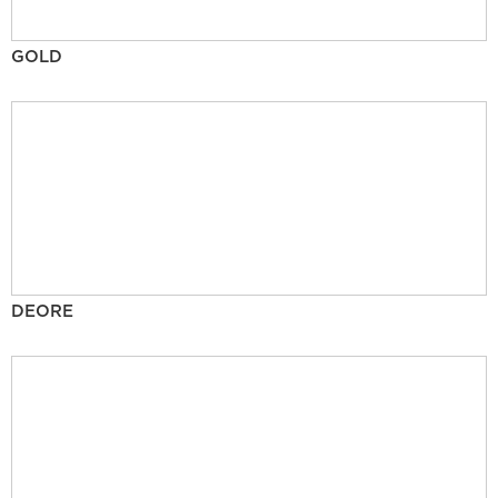
GOLD
DEORE