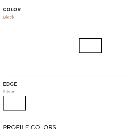
Video
COLOR
Measurement and installation Moscow and Moscow region
Black
Downloads
EN
EDGE
Silver
PROFILE COLORS