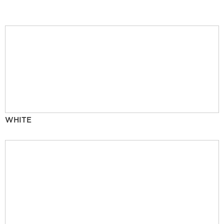
WHITE