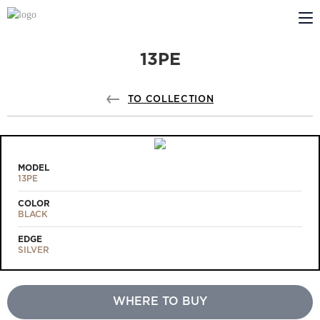
13PE
ABOUT US
PROFILDOORS
TO COLLECTION
PROFILDOORS ORANGE
STORES
MODEL
13PE
COOPERATION
COLOR
BLACK
TECH SUPPORT
EDGE
SILVER
WHERE TO BUY
Projects