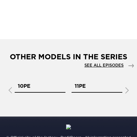
OTHER MODELS IN THE SERIES
SEE ALL EPISODES
10PE
11PE
1