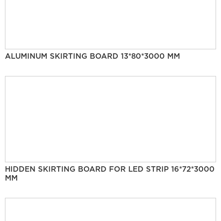
ALUMINUM SKIRTING BOARD 13*80*3000 MM
HIDDEN SKIRTING BOARD FOR LED STRIP 16*72*3000
MM