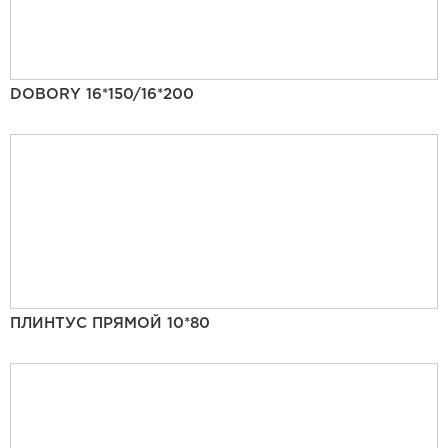
DOBORY 16*150/16*200
ПЛИНТУС ПРЯМОЙ 10*80