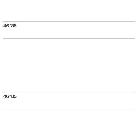
46*85
46*85