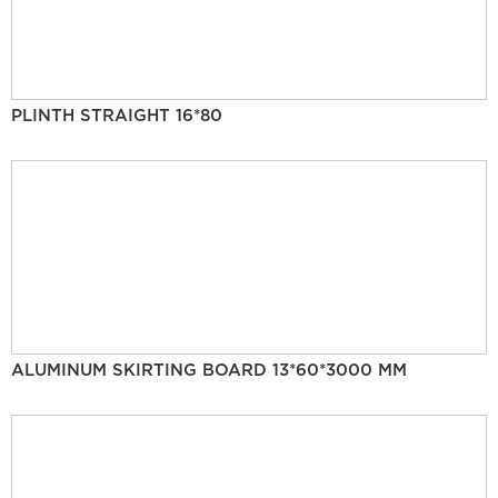
PLINTH STRAIGHT 16*80
ALUMINUM SKIRTING BOARD 13*60*3000 MM