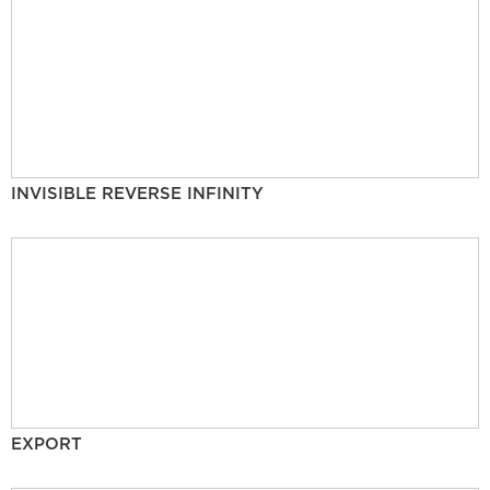
INVISIBLE REVERSE INFINITY
EXPORT