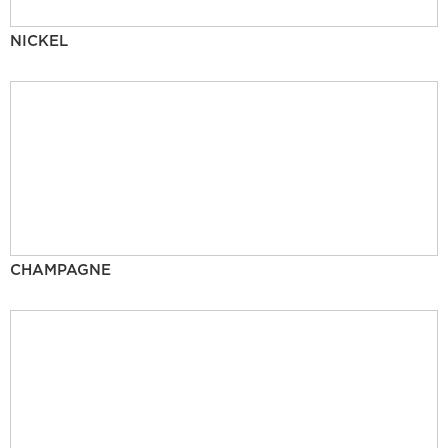
NICKEL
CHAMPAGNE