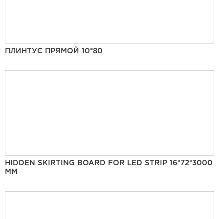
ПЛИНТУС ПРЯМОЙ 10*80
HIDDEN SKIRTING BOARD FOR LED STRIP 16*72*3000
MM