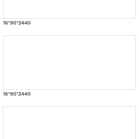
16*90*2440
16*90*2440