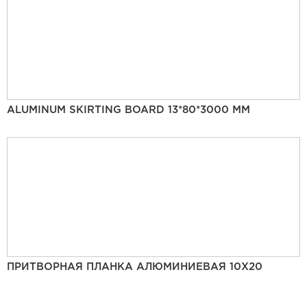
ALUMINUM SKIRTING BOARD 13*80*3000 MM
ПРИТВОРНАЯ ПЛАНКА АЛЮМИНИЕВАЯ 10Х20