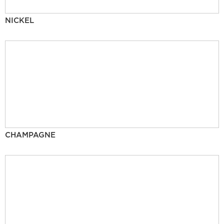
NICKEL
CHAMPAGNE