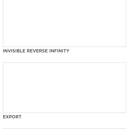
INVISIBLE REVERSE INFINITY
EXPORT