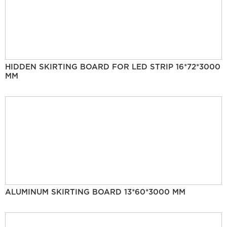
HIDDEN SKIRTING BOARD FOR LED STRIP 16*72*3000
MM
ALUMINUM SKIRTING BOARD 13*60*3000 MM