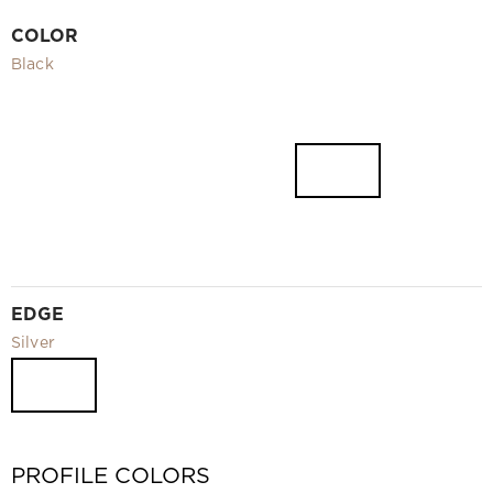
Video
COLOR
Measurement and installation Moscow and Moscow region
Black
Downloads
EN
EDGE
Silver
PROFILE COLORS