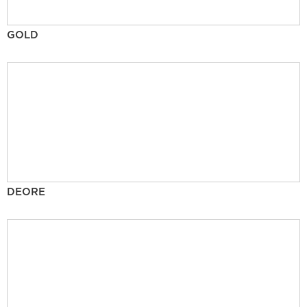
GOLD
DEORE