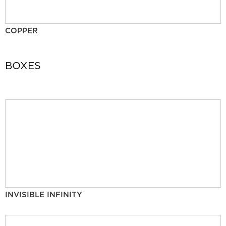
COPPER
BOXES
INVISIBLE INFINITY