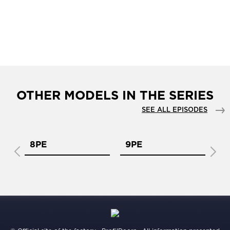
OTHER MODELS IN THE SERIES
SEE ALL EPISODES
8PE
9PE
1