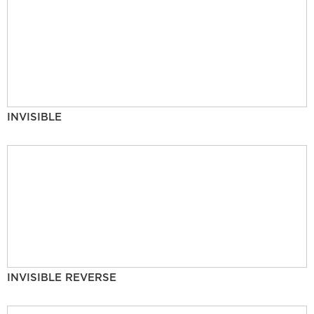
INVISIBLE
INVISIBLE REVERSE