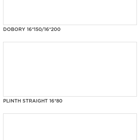
DOBORY 16*150/16*200
PLINTH STRAIGHT 16*80