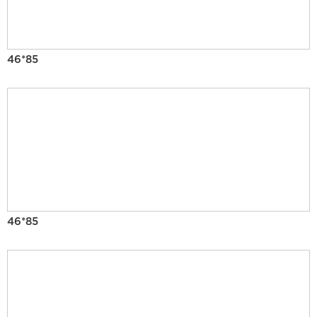
46*85
46*85