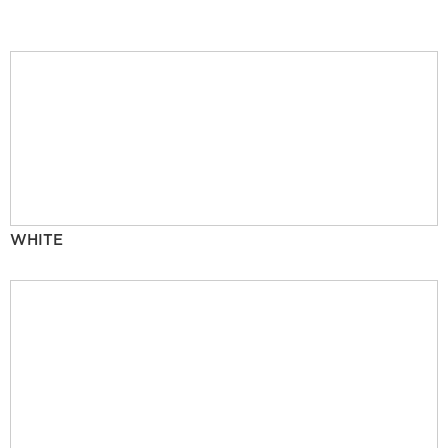
WHITE