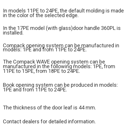
In models 11PE to 24PE, the default molding is made
in the color of the selected edge.
In the 17PE model (
with glass)
door handle 360PL is
installed.
Compack opening system can be manufactured in
models: 1PE and from 11PE to 24PE.
The Compack WAVE opening system can be
manufactured in the following models: 1PE, from
11PE to 15PE, from 18PE to 24PE.
Book opening system can be produced in models:
1PE and from 11PE to 24PE.
The thickness of the door leaf is 44 mm.
Contact dealers for detailed information.