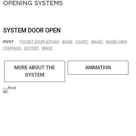
OPENING SYSTEMS
SYSTEM DOOR OPEN
PIVOT
POCKET DOOR K-PUSH
BOOK
COUPE
MAGIC
MAGIC UNIQ
COMPACK
ROTORY
WAVE
MORE ABOUT THE
ANIMATION
SYSTEM