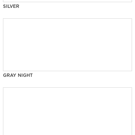
SILVER
GRAY NIGHT