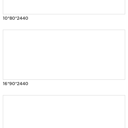
10*80*2440
16*90*2440