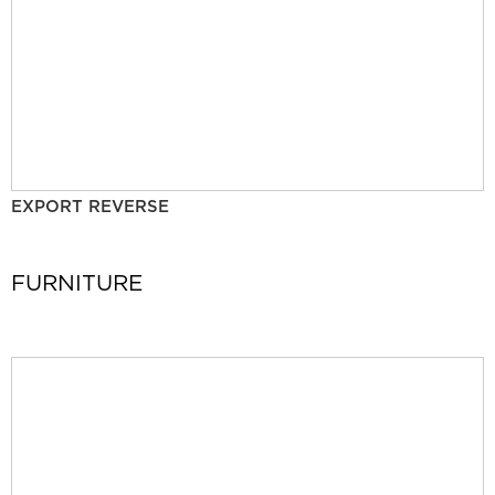
EXPORT REVERSE
FURNITURE