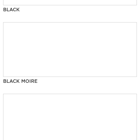
BLACK
BLACK MOIRE