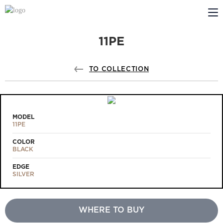
11PE
ABOUT US
PROFILDOORS
TO COLLECTION
PROFILDOORS ORANGE
STORES
MODEL
11PE
COOPERATION
COLOR
BLACK
TECH SUPPORT
EDGE
SILVER
WHERE TO BUY
Projects