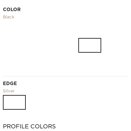
Video
COLOR
Measurement and installation Moscow and Moscow region
Black
Downloads
EN
EDGE
Silver
PROFILE COLORS