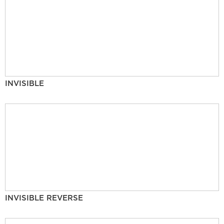
INVISIBLE
INVISIBLE REVERSE