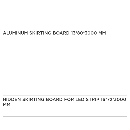
ALUMINUM SKIRTING BOARD 13*80*3000 MM
HIDDEN SKIRTING BOARD FOR LED STRIP 16*72*3000
MM