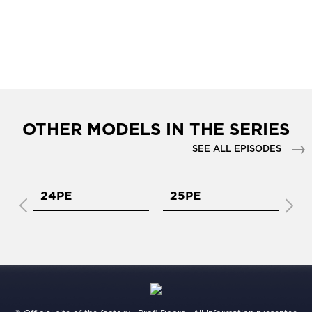
OTHER MODELS IN THE SERIES
SEE ALL EPISODES
24PE
25PE
2