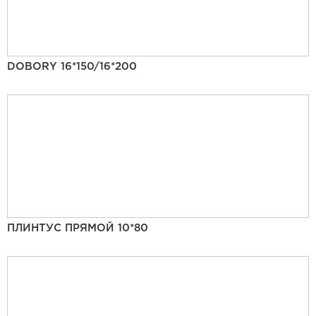
DOBORY 16*150/16*200
ПЛИНТУС ПРЯМОЙ 10*80