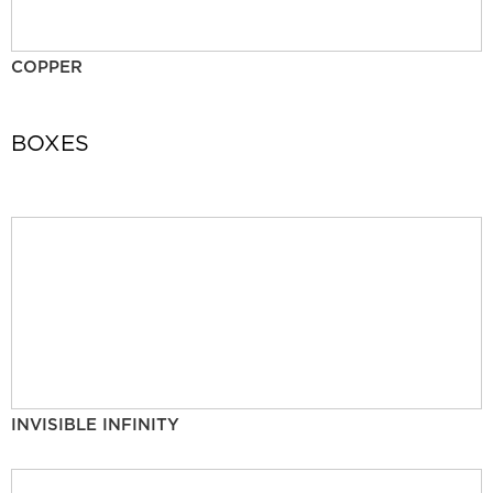
COPPER
BOXES
INVISIBLE INFINITY