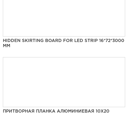
HIDDEN SKIRTING BOARD FOR LED STRIP 16*72*3000
MM
ПРИТВОРНАЯ ПЛАНКА АЛЮМИНИЕВАЯ 10Х20