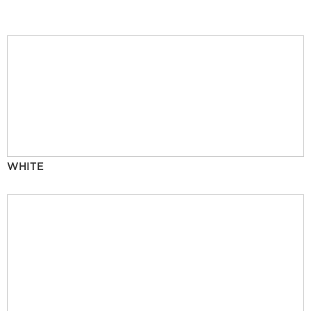
WHITE