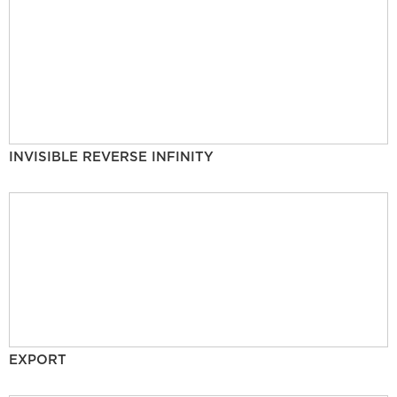
INVISIBLE REVERSE INFINITY
EXPORT