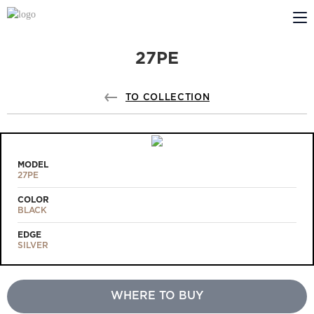
27PE
ABOUT US
PROFILDOORS
TO COLLECTION
PROFILDOORS ORANGE
STORES
MODEL
27PE
COOPERATION
COLOR
BLACK
TECH SUPPORT
EDGE
SILVER
WHERE TO BUY
Projects