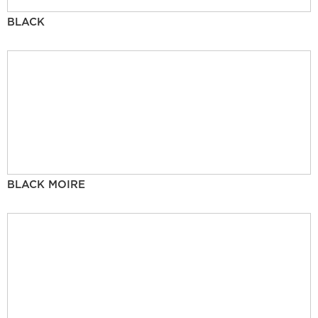
BLACK
BLACK MOIRE