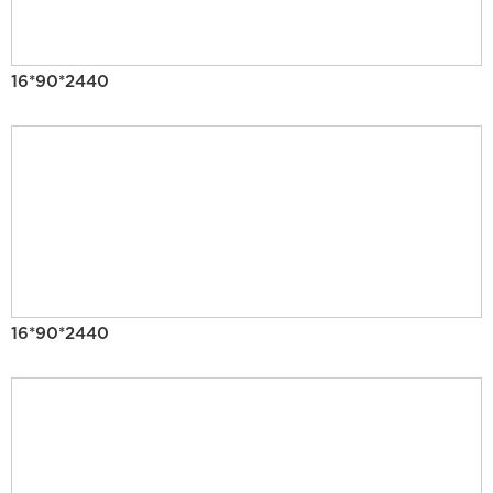
16*90*2440
16*90*2440