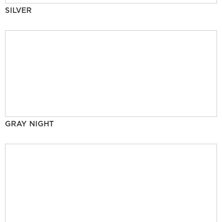
SILVER
GRAY NIGHT