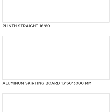
PLINTH STRAIGHT 16*80
ALUMINUM SKIRTING BOARD 13*60*3000 MM