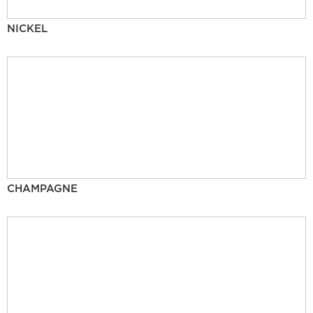
NICKEL
CHAMPAGNE