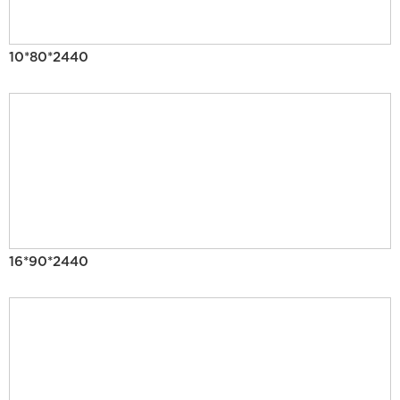
10*80*2440
16*90*2440