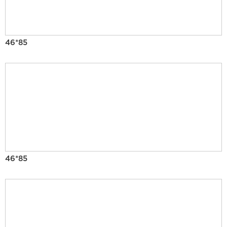
46*85
46*85