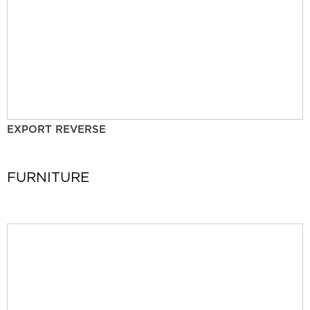
EXPORT REVERSE
FURNITURE