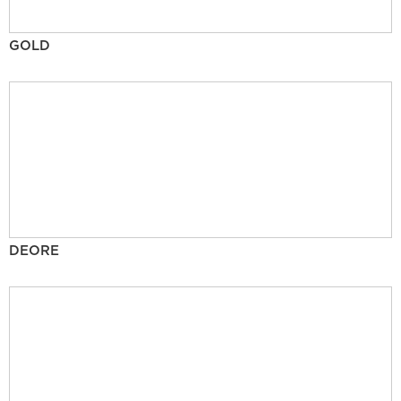
GOLD
DEORE