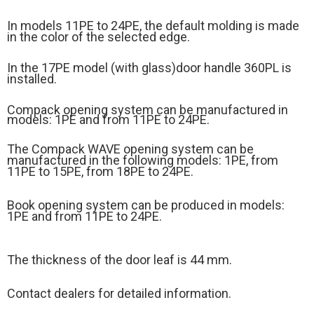
In models 11PE to 24PE, the default molding is made
in the color of the selected edge.
In the 17PE model (
with glass)
door handle 360PL is
installed.
Compack opening system can be manufactured in
models: 1PE and from 11PE to 24PE.
The Compack WAVE opening system can be
manufactured in the following models: 1PE, from
11PE to 15PE, from 18PE to 24PE.
Book opening system can be produced in models:
1PE and from 11PE to 24PE.
The thickness of the door leaf is 44 mm.
Contact dealers for detailed information.