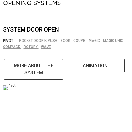
OPENING SYSTEMS
SYSTEM DOOR OPEN
PIVOT
POCKET DOOR K-PUSH
BOOK
COUPE
MAGIC
MAGIC UNIQ
COMPACK
ROTORY
WAVE
MORE ABOUT THE
ANIMATION
SYSTEM