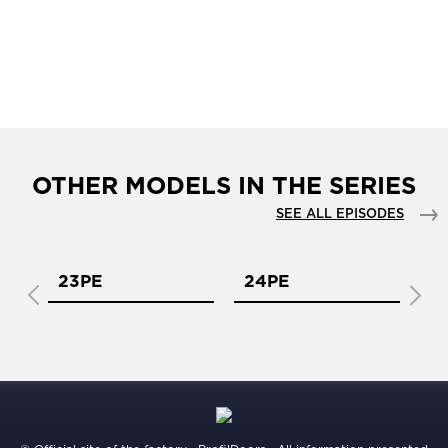
OTHER MODELS IN THE SERIES
SEE ALL EPISODES
23PE
24PE
2