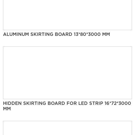
ALUMINUM SKIRTING BOARD 13*80*3000 MM
HIDDEN SKIRTING BOARD FOR LED STRIP 16*72*3000
MM