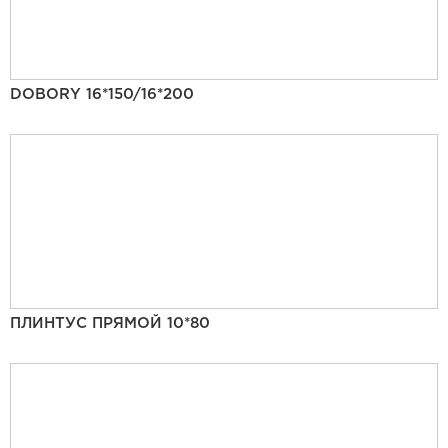
DOBORY 16*150/16*200
ПЛИНТУС ПРЯМОЙ 10*80