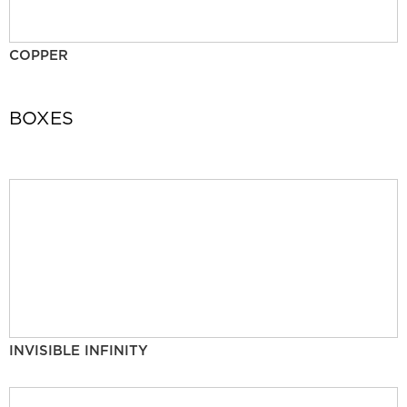
COPPER
BOXES
INVISIBLE INFINITY