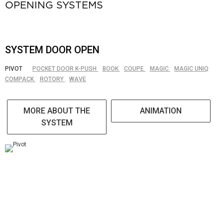
OPENING SYSTEMS
SYSTEM DOOR OPEN
PIVOT
POCKET DOOR K-PUSH
BOOK
COUPE
MAGIC
MAGIC UNIQ
COMPACK
ROTORY
WAVE
MORE ABOUT THE
ANIMATION
SYSTEM