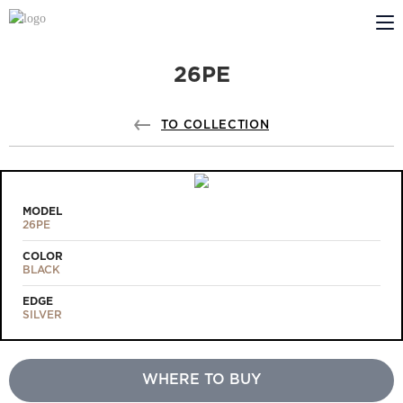
26PE
ABOUT US
PROFILDOORS
TO COLLECTION
PROFILDOORS ORANGE
STORES
MODEL
26PE
COOPERATION
COLOR
BLACK
TECH SUPPORT
EDGE
SILVER
WHERE TO BUY
Projects