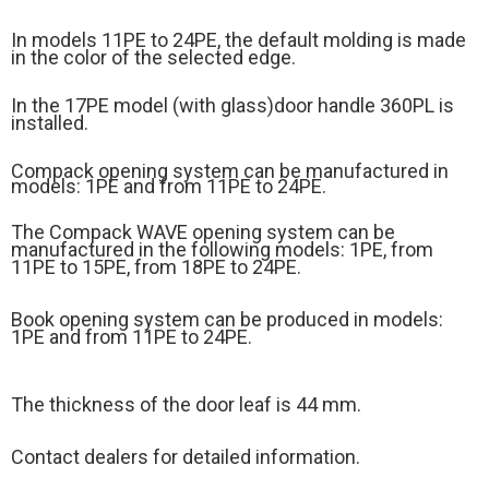
In models 11PE to 24PE, the default molding is made
in the color of the selected edge.
In the 17PE model (
with glass)
door handle 360PL is
installed.
Compack opening system can be manufactured in
models: 1PE and from 11PE to 24PE.
The Compack WAVE opening system can be
manufactured in the following models: 1PE, from
11PE to 15PE, from 18PE to 24PE.
Book opening system can be produced in models:
1PE and from 11PE to 24PE.
The thickness of the door leaf is 44 mm.
Contact dealers for detailed information.