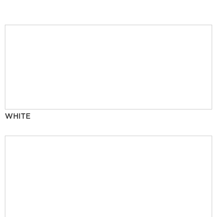
WHITE