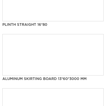
PLINTH STRAIGHT 16*80
ALUMINUM SKIRTING BOARD 13*60*3000 MM