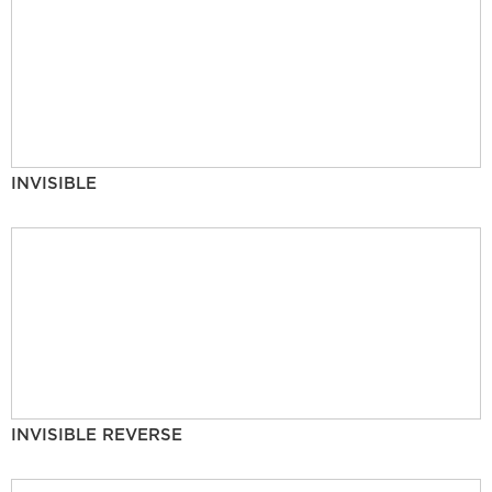
INVISIBLE
INVISIBLE REVERSE