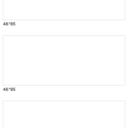
46*85
46*85