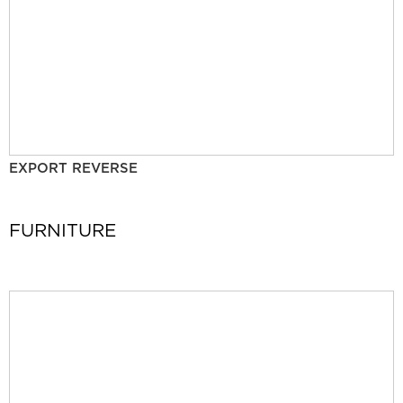
EXPORT REVERSE
FURNITURE