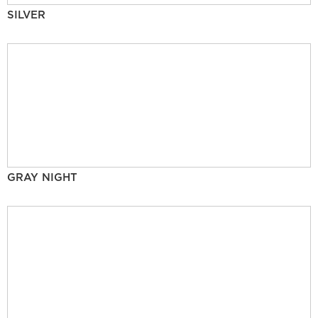
SILVER
GRAY NIGHT