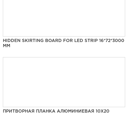
HIDDEN SKIRTING BOARD FOR LED STRIP 16*72*3000
MM
ПРИТВОРНАЯ ПЛАНКА АЛЮМИНИЕВАЯ 10Х20