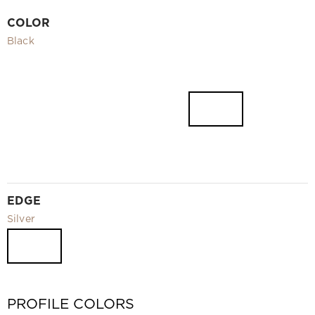
Video
COLOR
Measurement and installation Moscow and Moscow region
Black
Downloads
EN
EDGE
Silver
PROFILE COLORS