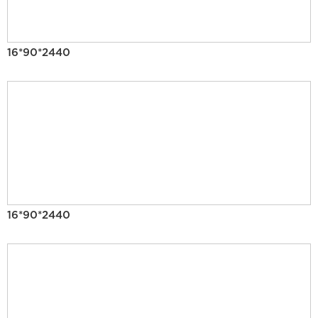
16*90*2440
16*90*2440