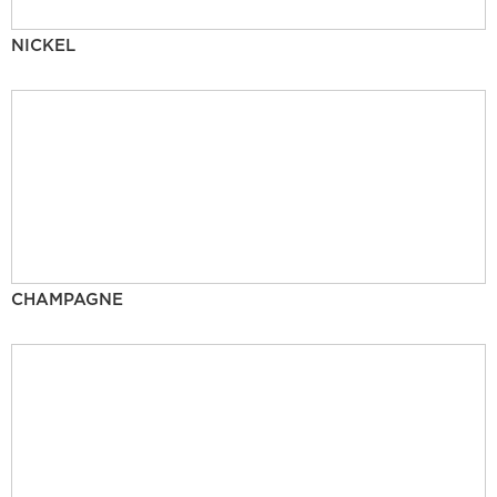
NICKEL
CHAMPAGNE