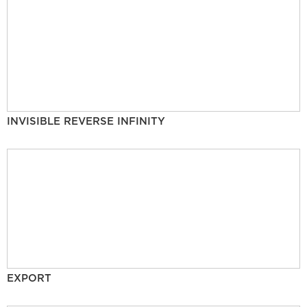
INVISIBLE REVERSE INFINITY
EXPORT