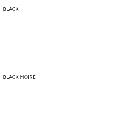
BLACK
BLACK MOIRE