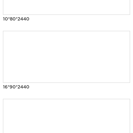
10*80*2440
16*90*2440