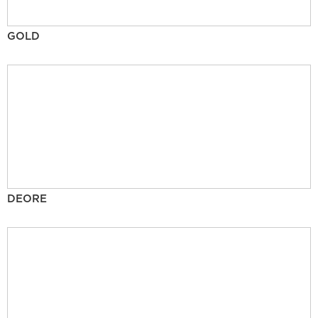
GOLD
DEORE