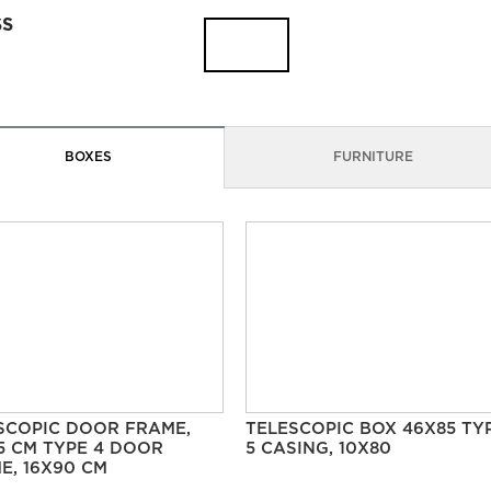
SS
BOXES
FURNITURE
SCOPIC DOOR FRAME,
TELESCOPIC BOX 46X85 TY
5 CM TYPE 4 DOOR
5 CASING, 10X80
E, 16X90 CM