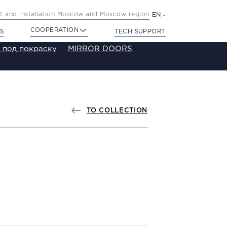
 and installation Moscow and Moscow region
EN
COOPERATION
S
TECH SUPPORT
 под покраску
MIRROR DOORS
TO COLLECTION