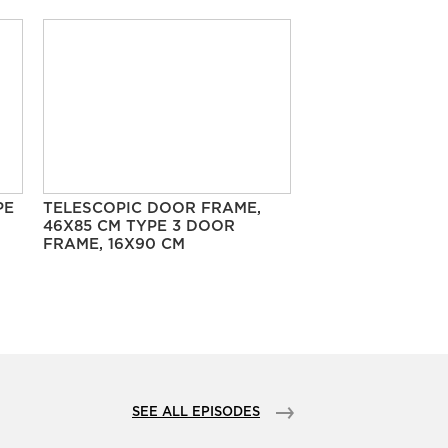
PE
TELESCOPIC DOOR FRAME,
46X85 CM TYPE 3 DOOR
FRAME, 16X90 CM
SEE ALL EPISODES