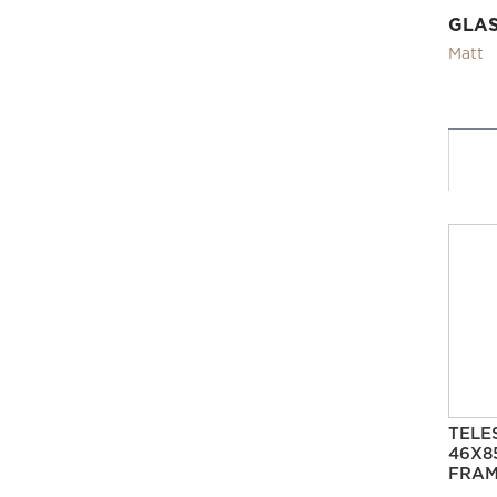
GLA
Matt
TELE
46X8
FRAM