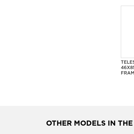
TELE
46X8
FRAM
OTHER MODELS IN THE