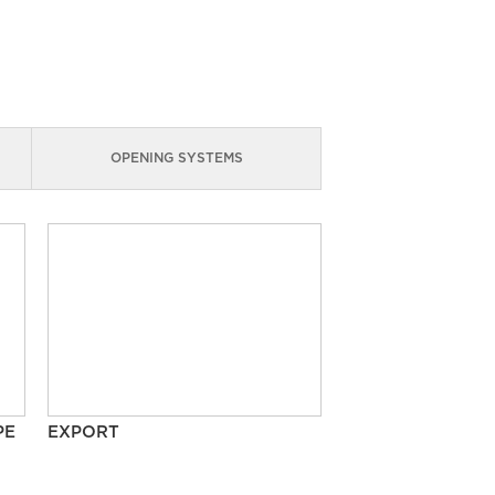
OPENING SYSTEMS
PE
EXPORT