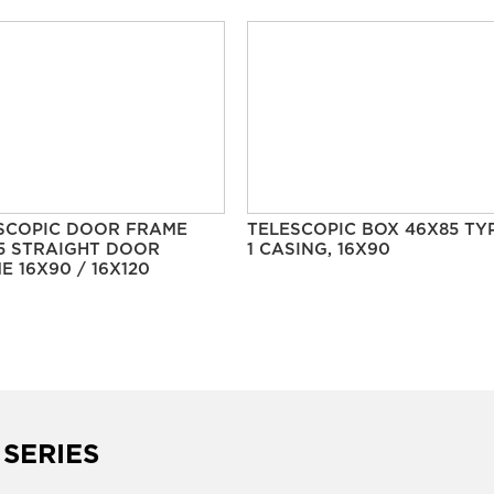
SCOPIC DOOR FRAME
TELESCOPIC BOX 46X85 TY
5 STRAIGHT DOOR
1 CASING, 16X90
E 16X90 / 16X120
 SERIES