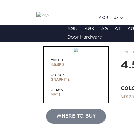
ABOUT US
AGN
AGK
AG
AT
AG
Door Hardware
ProfilD
MODEL
4.
4.5.3PD
COLOR
GRAPHITE
COL
GLASS
MATT
Graph
WHERE TO BUY