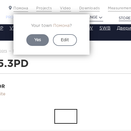
Помона
Projects
Video
Downloads
Measurement
PROFILDOORS
PROFILDOORS ORANGE
STORE
Your town
Помона
?
P
VT
VE
VA
SA
SE
ST
SW
SWB
Двери
Yes
Edit
4.5.3PD
oors
Каталог
5.3PD
OR
ite