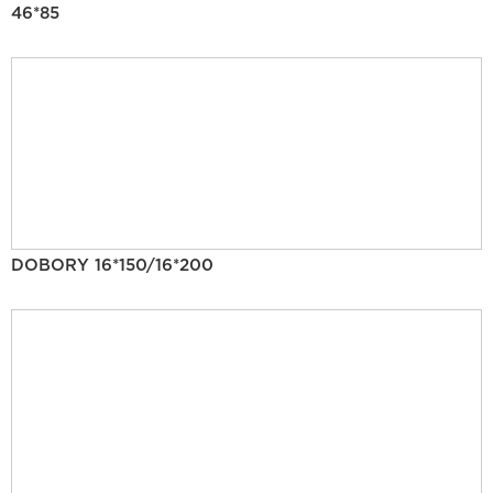
46*85
DOBORY 16*150/16*200