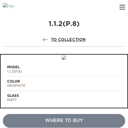
1.1.2(Р.8)
ABOUT US
PROFILDOORS
TO COLLECTION
PROFILDOORS ORANGE
STORES
MODEL
1.1.2(Р.8)
COOPERATION
COLOR
GRAPHITE
TECH SUPPORT
GLASS
MATT
WHERE TO BUY
Projects