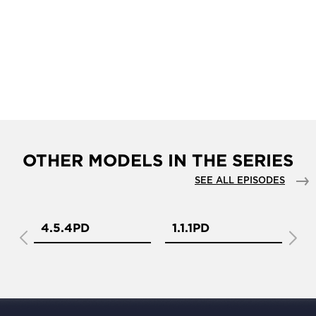
OTHER MODELS IN THE SERIES
SEE ALL EPISODES
4.5.4PD
1.1.1PD
1.