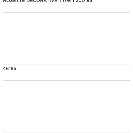
ROSETTE DECORATIVE TYPE 1 200*93
46*85