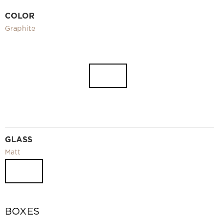
Video
COLOR
Measurement and installation Moscow and Moscow region
Graphite
Downloads
EN
GLASS
Matt
BOXES