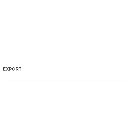
EXPORT