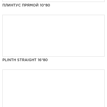
ПЛИНТУС ПРЯМОЙ 10*80
PLINTH STRAIGHT 16*80