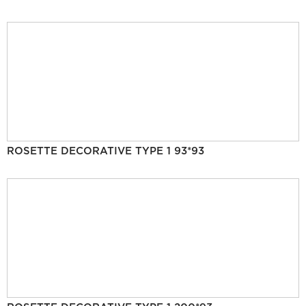
ROSETTE DECORATIVE TYPE 1 93*93