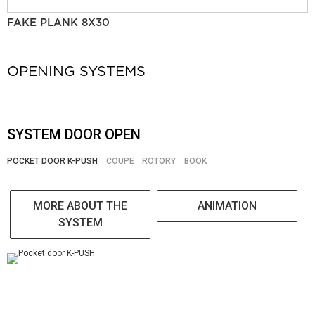
FAKE PLANK 8X30
OPENING SYSTEMS
SYSTEM DOOR OPEN
POCKET DOOR K-PUSH
COUPE
ROTORY
BOOK
MORE ABOUT THE
ANIMATION
SYSTEM