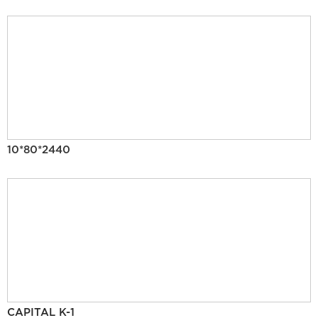
10*80*2440
CAPITAL K-1