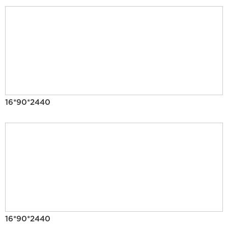
16*90*2440
16*90*2440