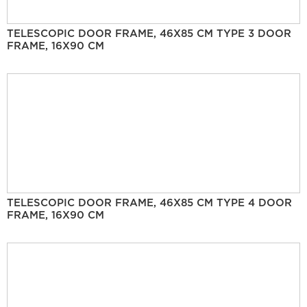
TELESCOPIC DOOR FRAME, 46X85 CM TYPE 3 DOOR
FRAME, 16X90 CM
TELESCOPIC DOOR FRAME, 46X85 CM TYPE 4 DOOR
FRAME, 16X90 CM