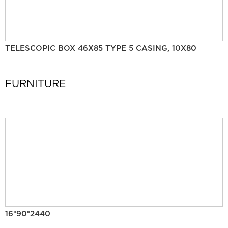
TELESCOPIC BOX 46X85 TYPE 5 CASING, 10X80
FURNITURE
16*90*2440