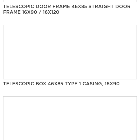
TELESCOPIC DOOR FRAME 46X85 STRAIGHT DOOR
FRAME 16X90 / 16X120
TELESCOPIC BOX 46X85 TYPE 1 CASING, 16X90