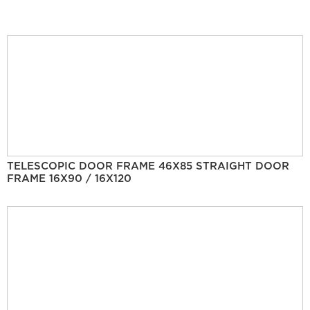
TELESCOPIC DOOR FRAME 46X85 STRAIGHT DOOR
FRAME 16X90 / 16X120