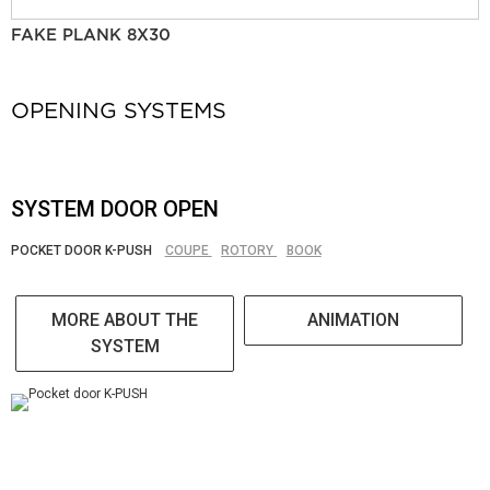
FAKE PLANK 8X30
OPENING SYSTEMS
SYSTEM DOOR OPEN
POCKET DOOR K-PUSH
COUPE
ROTORY
BOOK
MORE ABOUT THE
ANIMATION
SYSTEM