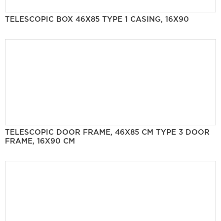
TELESCOPIC BOX 46X85 TYPE 1 CASING, 16X90
TELESCOPIC DOOR FRAME, 46X85 CM TYPE 3 DOOR
FRAME, 16X90 CM