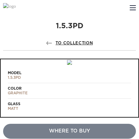
1.5.3PD
ABOUT US
PROFILDOORS
TO COLLECTION
PROFILDOORS ORANGE
STORES
MODEL
1.5.3PD
COOPERATION
COLOR
GRAPHITE
TECH SUPPORT
GLASS
MATT
WHERE TO BUY
Projects