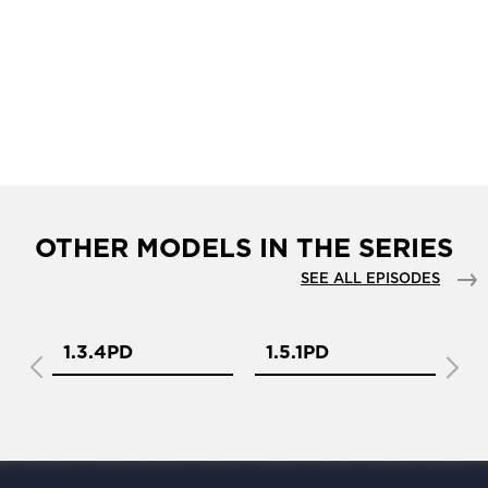
OTHER MODELS IN THE SERIES
SEE ALL EPISODES
1.3.4PD
1.5.1PD
1.