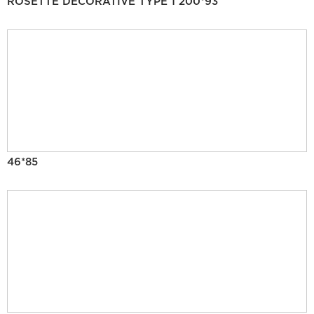
ROSETTE DECORATIVE TYPE 1 200*93
46*85