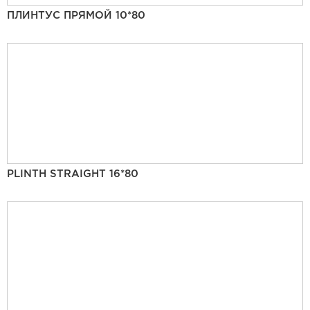
ПЛИНТУС ПРЯМОЙ 10*80
PLINTH STRAIGHT 16*80