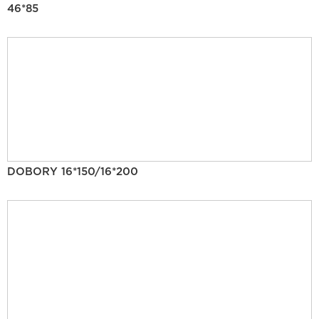
46*85
DOBORY 16*150/16*200