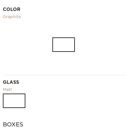
Video
COLOR
Measurement and installation Moscow and Moscow region
Graphite
Downloads
EN
GLASS
Matt
BOXES