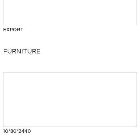
EXPORT
FURNITURE
10*80*2440