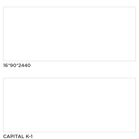
16*90*2440
CAPITAL K-1