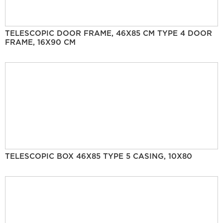
TELESCOPIC DOOR FRAME, 46X85 CM TYPE 4 DOOR
FRAME, 16X90 CM
TELESCOPIC BOX 46X85 TYPE 5 CASING, 10X80