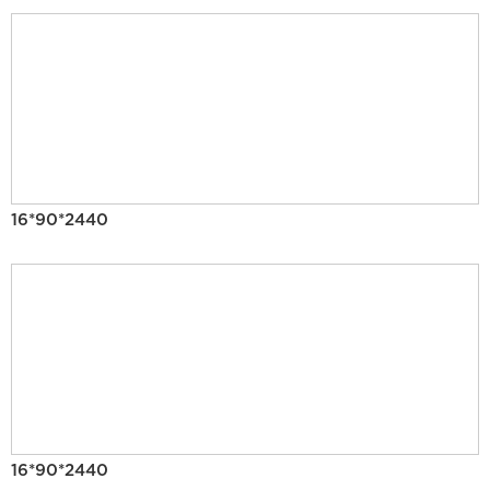
16*90*2440
16*90*2440