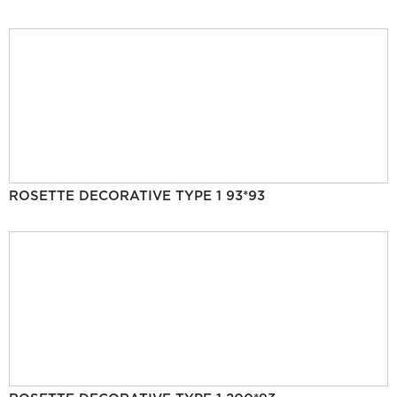
ROSETTE DECORATIVE TYPE 1 93*93