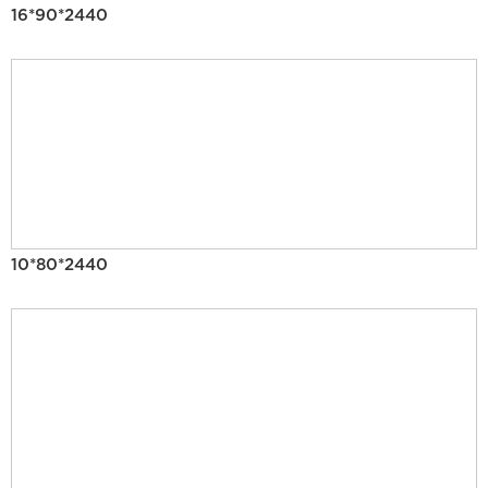
16*90*2440
10*80*2440