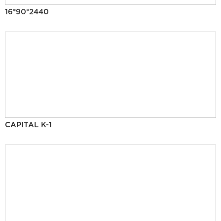
16*90*2440
CAPITAL K-1