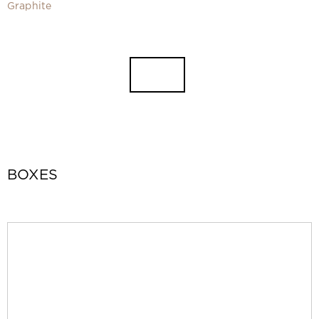
Video
Graphite
Measurement and installation Moscow and Moscow region
Downloads
EN
BOXES