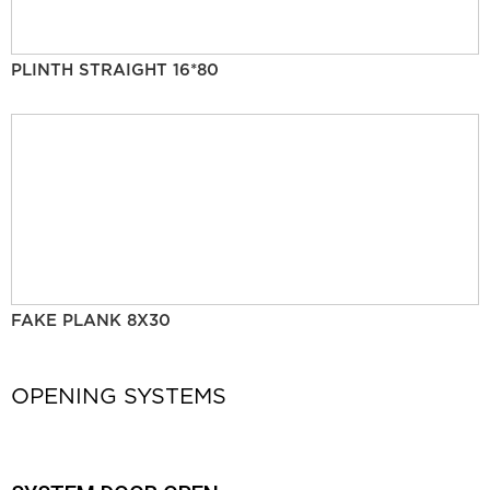
PLINTH STRAIGHT 16*80
FAKE PLANK 8X30
OPENING SYSTEMS