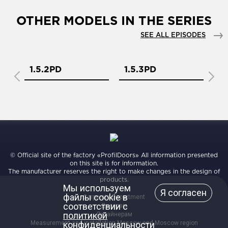
OTHER MODELS IN THE SERIES
SEE ALL EPISODES
1.5.2PD
1.5.3PD
1
© Official site of the factory «ProfilDoors» All information presented
on this site is for information.
The manufacturer reserves the right to make changes in the design of
products.
Мы используем
Я согласен
файлы cookie в
Corporate Department
соответствии с
Дилерам
политикой
Дизайнерам
Measurement and installation Moscow and Moscow region
конфиденциальности