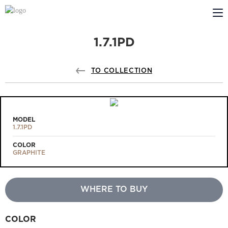
1.7.1PD
ABOUT US
PROFILDOORS
TO COLLECTION
PROFILDOORS ORANGE
STORES
MODEL
1.7.1PD
COOPERATION
COLOR
GRAPHITE
TECH SUPPORT
WHERE TO BUY
Projects
COLOR