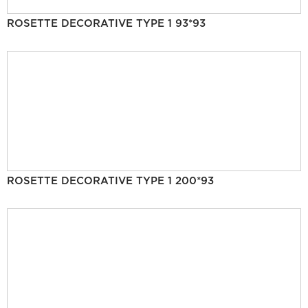
ROSETTE DECORATIVE TYPE 1 93*93
ROSETTE DECORATIVE TYPE 1 200*93