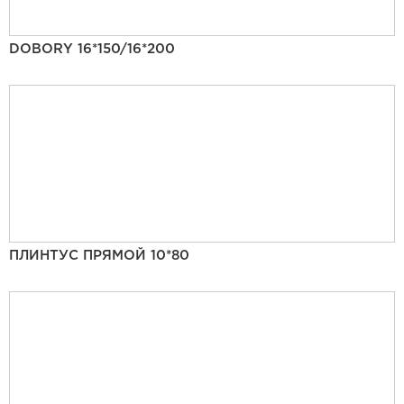
DOBORY 16*150/16*200
ПЛИНТУС ПРЯМОЙ 10*80