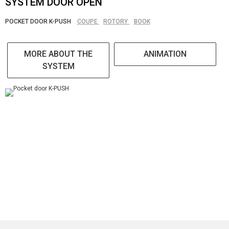
SYSTEM DOOR OPEN
POCKET DOOR K-PUSH
COUPE
ROTORY
BOOK
MORE ABOUT THE
ANIMATION
SYSTEM