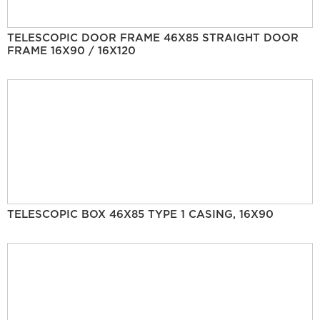
TELESCOPIC DOOR FRAME 46X85 STRAIGHT DOOR
FRAME 16X90 / 16X120
TELESCOPIC BOX 46X85 TYPE 1 CASING, 16X90