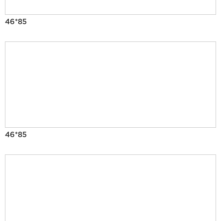
46*85
46*85