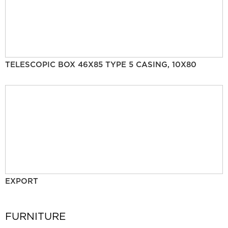
TELESCOPIC BOX 46X85 TYPE 5 CASING, 10X80
EXPORT
FURNITURE