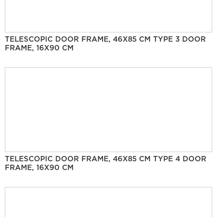
TELESCOPIC DOOR FRAME, 46X85 CM TYPE 3 DOOR
FRAME, 16X90 CM
TELESCOPIC DOOR FRAME, 46X85 CM TYPE 4 DOOR
FRAME, 16X90 CM