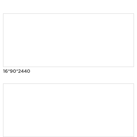
16*90*2440