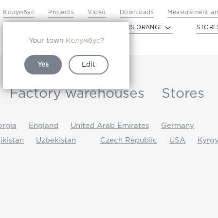
Колумбус
Projects
Video
Downloads
Measurement an
PROFILDOORS
PROFILDOORS ORANGE
STORE
Your town
Колумбус
?
Yes
Edit
Factory warehouses
Stores
rgia
England
United Arab Emirates
Germany
jikistan
Uzbekistan
Czech Republic
USA
Kyrgy