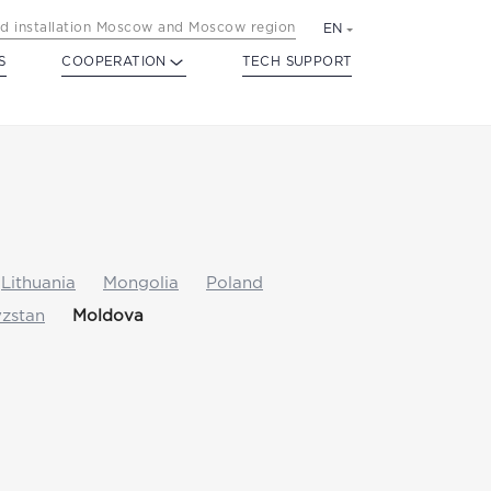
d installation Moscow and Moscow region
EN
S
COOPERATION
TECH SUPPORT
Lithuania
Mongolia
Poland
zstan
Moldova