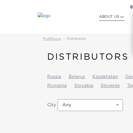
ABOUT US
Distributors
ProfilDoors
DISTRIBUTORS
Russia
Belarus
Kazakhstan
Geo
Romania
Slovakia
Slovenia
Ta
Any
City