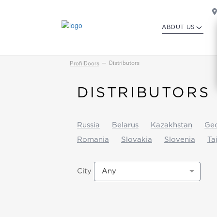
ABOUT US
Distributors
ProfilDoors
DISTRIBUTORS
Russia
Belarus
Kazakhstan
Geo
Romania
Slovakia
Slovenia
Ta
Any
City