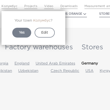
Колумбус
Projects
Video
Downloads
Measurement an
PROFILDOORS
PROFILDOORS ORANGE
STORE
Your town
Колумбус
?
Yes
Edit
Factory warehouses
Stores
rgia
England
United Arab Emirates
Germany
jikistan
Uzbekistan
Czech Republic
USA
Kyrgy