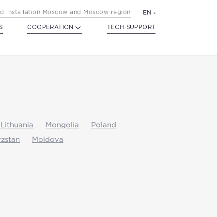
d installation Moscow and Moscow region
EN
S
COOPERATION
TECH SUPPORT
Lithuania
Mongolia
Poland
zstan
Moldova