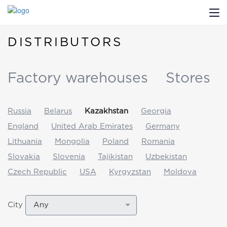
DISTRIBUTORS
ABOUT US
PROFILDOORS
Factory warehouses
Stores
PROFILDOORS ORANGE
Russia
Belarus
Kazakhstan
Georgia
STORES
England
United Arab Emirates
Germany
Lithuania
Mongolia
Poland
Romania
COOPERATION
Slovakia
Slovenia
Tajikistan
Uzbekistan
TECH SUPPORT
Czech Republic
USA
Kyrgyzstan
Moldova
Any
City
Projects