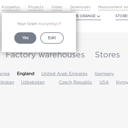
Колумбус
Projects
Video
Downloads
Measurement an
PROFILDOORS
PROFILDOORS ORANGE
STORE
Your town
Колумбус
?
Yes
Edit
Factory warehouses
Stores
rgia
England
United Arab Emirates
Germany
jikistan
Uzbekistan
Czech Republic
USA
Kyrgy