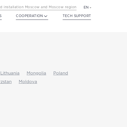
d installation Moscow and Moscow region
EN
S
COOPERATION
TECH SUPPORT
Lithuania
Mongolia
Poland
zstan
Moldova