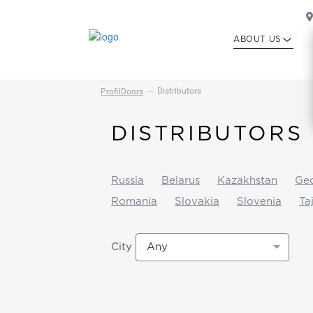
ABOUT US
Distributors
ProfilDoors
DISTRIBUTORS
Russia
Belarus
Kazakhstan
Geo
Romania
Slovakia
Slovenia
Ta
Any
City