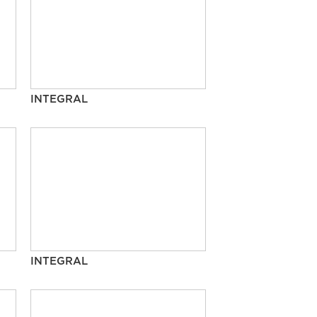
INTEGRAL
INTEGRAL