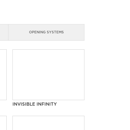
OPENING SYSTEMS
INVISIBLE INFINITY