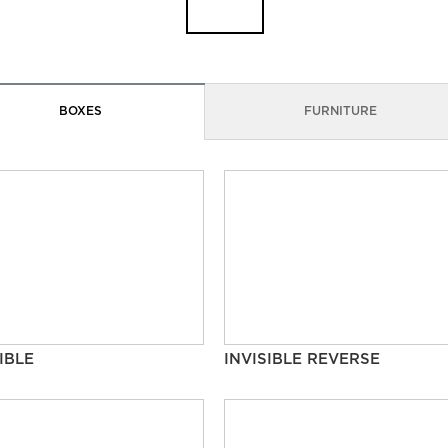
BOXES
FURNITURE
IBLE
INVISIBLE REVERSE