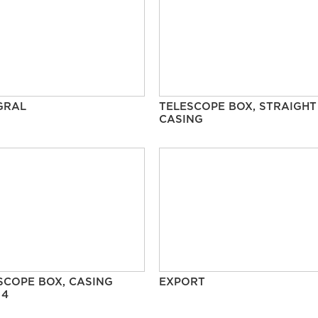
GRAL
TELESCOPE BOX, STRAIGHT
CASING
SCOPE BOX, CASING
EXPORT
 4