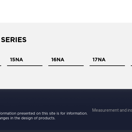
 SERIES
15NA
16NA
17NA
Measurement and ins
nformation presented on this site is for information.
nges in the design of products.