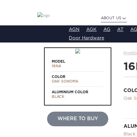
ABOUT US
AGN
AGK
AG
AT
AG
Door Hardware
ProfilD
MODEL
1
16NA
COLOR
OAK SONOMA
COL
ALUMINIUM COLOR
BLACK
Oak 
WHERE TO BUY
ALUM
Black