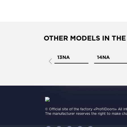
OTHER MODELS IN THE
12NA
13NA
14NA
© Official site of the factory «ProfilDoors» All i
The manufacturer reserves the right to make cha