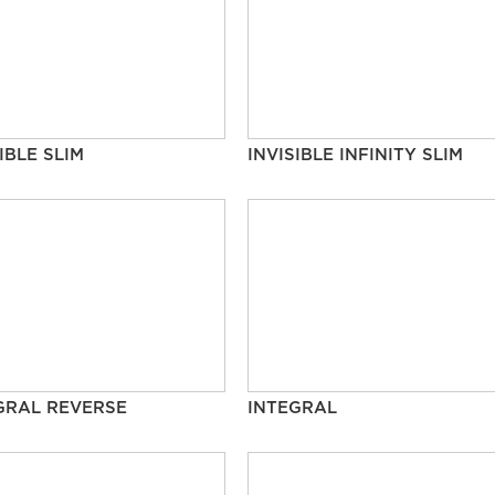
IBLE SLIM
INVISIBLE INFINITY SLIM
GRAL REVERSE
INTEGRAL