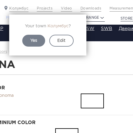
Колумбус
Projects
Video
Downloads
Measurement
PROFILDOORS
PROFILDOORS ORANGE
STORE
Your town
Колумбус
?
P
VT
VE
VA
SA
SE
ST
SW
SWB
Двери
Yes
Edit
16NA
oors
Каталог
6NA
OR
Sonoma
INIUM COLOR