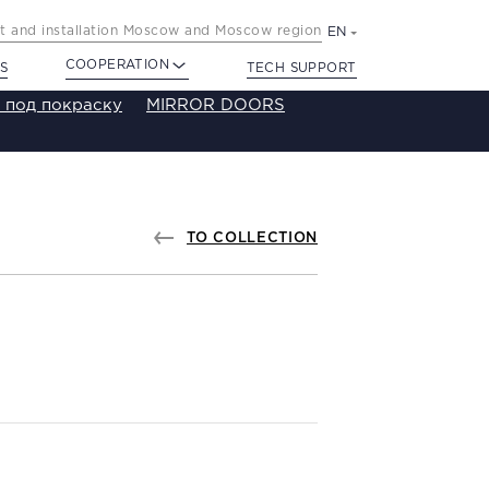
 and installation Moscow and Moscow region
EN
COOPERATION
S
TECH SUPPORT
 под покраску
MIRROR DOORS
TO COLLECTION