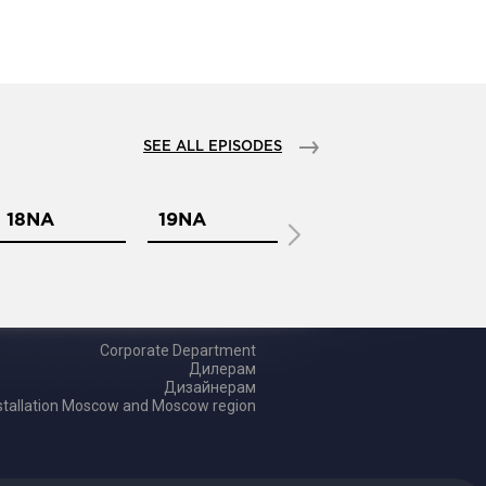
SEE ALL EPISODES
18NA
19NA
1NA
2
Corporate Department
Дилерам
Дизайнерам
tallation Moscow and Moscow region