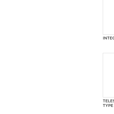
INTE
TELE
TYPE