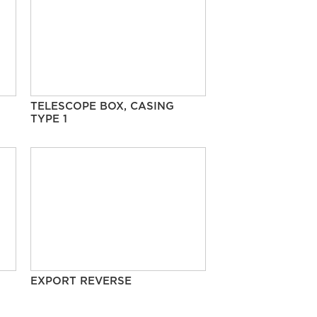
TELESCOPE BOX, CASING
TYPE 1
EXPORT REVERSE