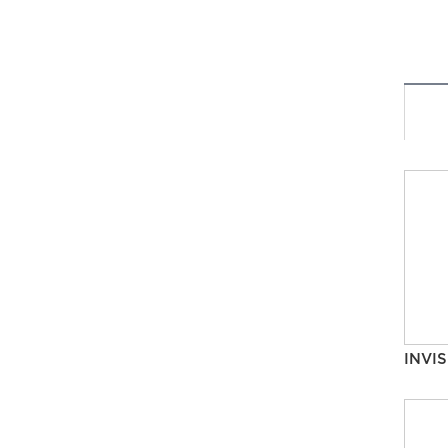
INVIS