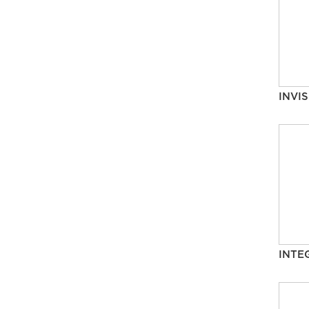
INVIS
INTE