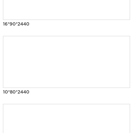
16*90*2440
10*80*2440