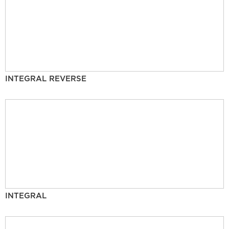
INTEGRAL REVERSE
INTEGRAL