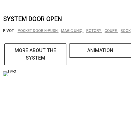
SYSTEM DOOR OPEN
PIVOT
POCKET DOOR K-PUSH
MAGIC UNIQ
ROTORY
COUPE
BOOK
MORE ABOUT THE
ANIMATION
SYSTEM