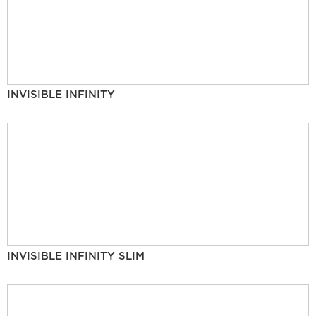
INVISIBLE INFINITY
INVISIBLE INFINITY SLIM