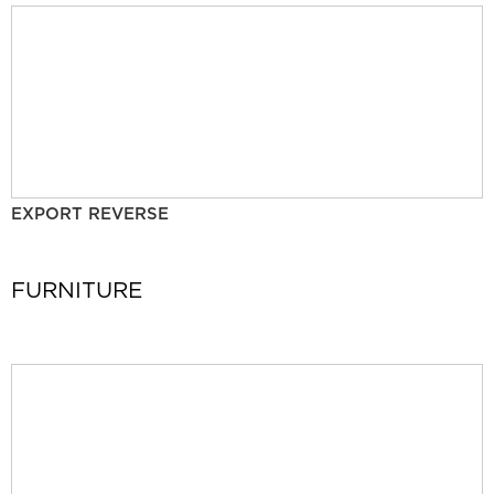
EXPORT REVERSE
FURNITURE