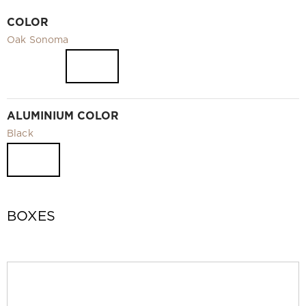
Video
COLOR
Measurement and installation Moscow and Moscow region
Oak Sonoma
Downloads
EN
ALUMINIUM COLOR
Black
BOXES