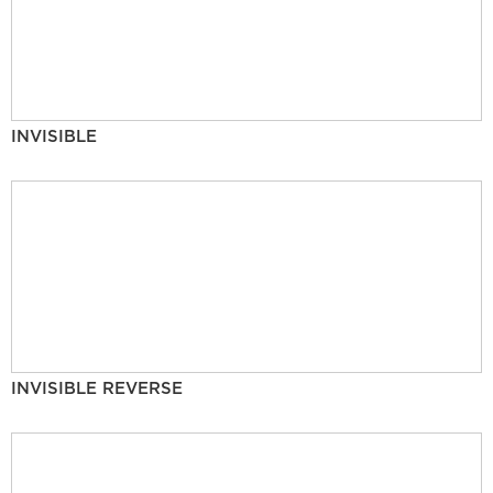
INVISIBLE
INVISIBLE REVERSE