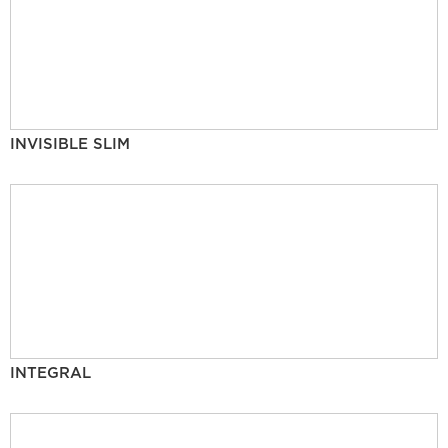
INVISIBLE SLIM
INTEGRAL