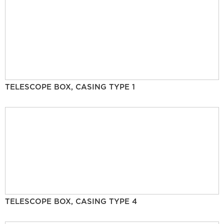
TELESCOPE BOX, CASING TYPE 1
TELESCOPE BOX, CASING TYPE 4