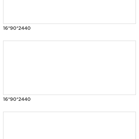
16*90*2440
16*90*2440