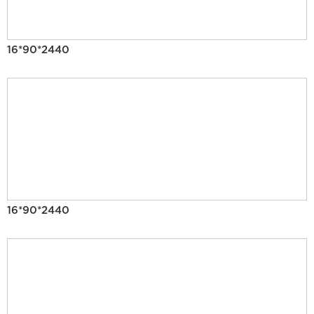
16*90*2440
16*90*2440