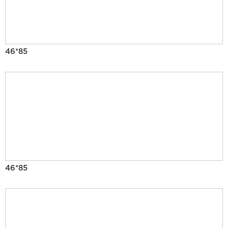
46*85
46*85