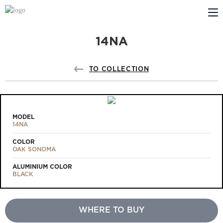
14NA
ABOUT US
PROFILDOORS
TO COLLECTION
PROFILDOORS ORANGE
STORES
MODEL
14NA
COOPERATION
COLOR
OAK SONOMA
TECH SUPPORT
ALUMINIUM COLOR
BLACK
WHERE TO BUY
Projects