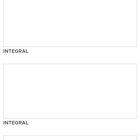
INTEGRAL
INTEGRAL