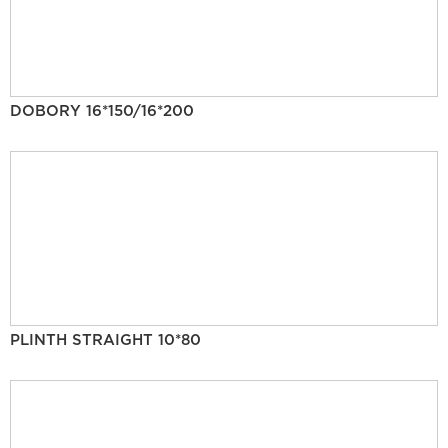
DOBORY 16*150/16*200
PLINTH STRAIGHT 10*80