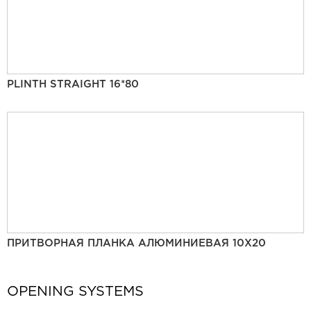
PLINTH STRAIGHT 16*80
ПРИТВОРНАЯ ПЛАНКА АЛЮМИНИЕВАЯ 10Х20
OPENING SYSTEMS