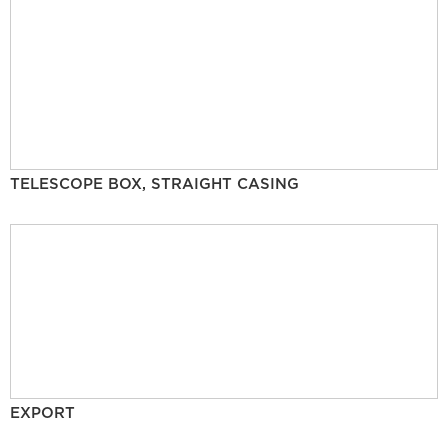
TELESCOPE BOX, STRAIGHT CASING
EXPORT