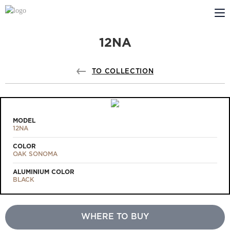
12NA
ABOUT US
PROFILDOORS
TO COLLECTION
PROFILDOORS ORANGE
STORES
MODEL
12NA
COOPERATION
COLOR
OAK SONOMA
TECH SUPPORT
ALUMINIUM COLOR
BLACK
WHERE TO BUY
Projects