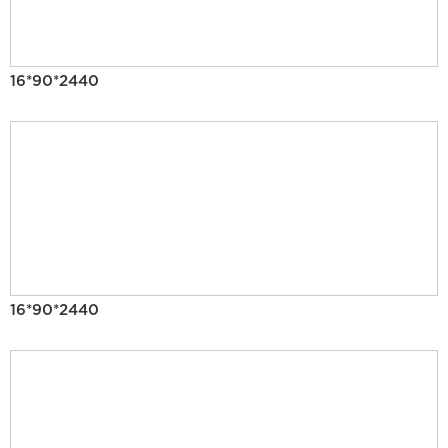
16*90*2440
16*90*2440