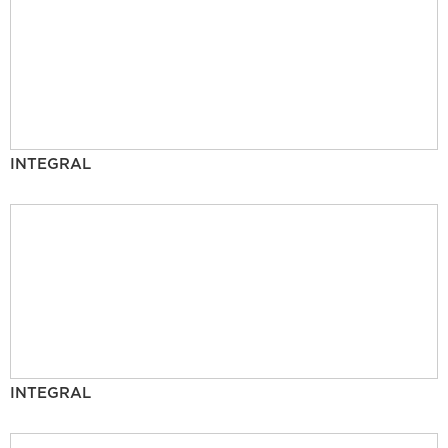
INTEGRAL
INTEGRAL