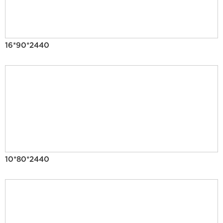
16*90*2440
10*80*2440