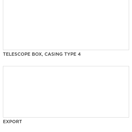
TELESCOPE BOX, CASING TYPE 4
EXPORT