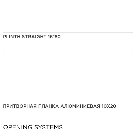
PLINTH STRAIGHT 16*80
ПРИТВОРНАЯ ПЛАНКА АЛЮМИНИЕВАЯ 10Х20
OPENING SYSTEMS