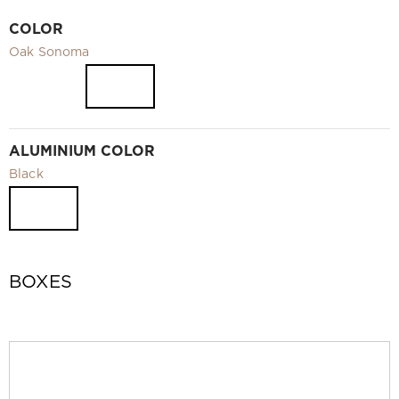
Video
COLOR
Measurement and installation Moscow and Moscow region
Oak Sonoma
Downloads
EN
ALUMINIUM COLOR
Black
BOXES