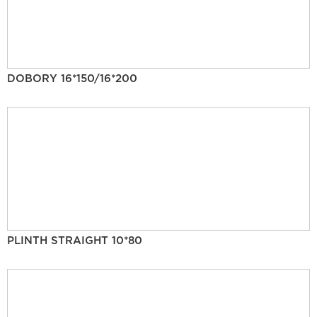
DOBORY 16*150/16*200
PLINTH STRAIGHT 10*80