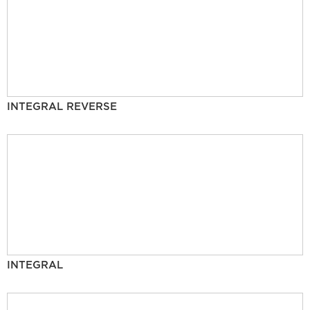
INTEGRAL REVERSE
INTEGRAL