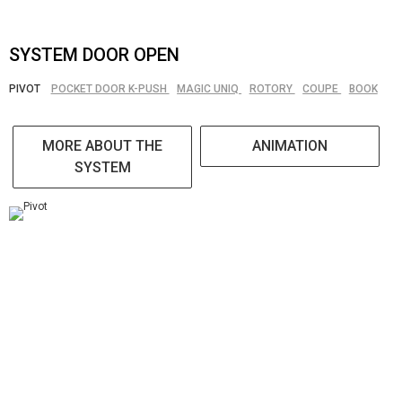
SYSTEM DOOR OPEN
PIVOT
POCKET DOOR K-PUSH
MAGIC UNIQ
ROTORY
COUPE
BOOK
MORE ABOUT THE
ANIMATION
SYSTEM