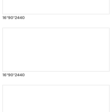
16*90*2440
16*90*2440