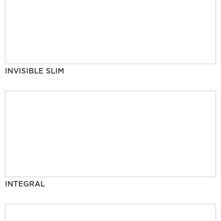
INVISIBLE SLIM
INTEGRAL