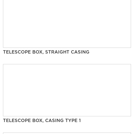
TELESCOPE BOX, STRAIGHT CASING
TELESCOPE BOX, CASING TYPE 1