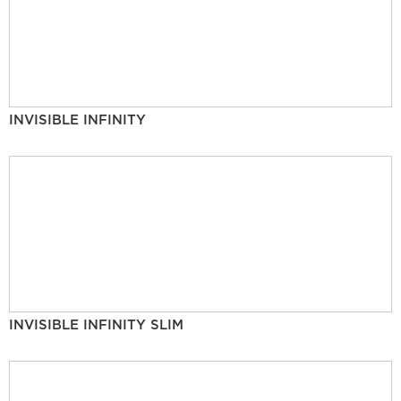
INVISIBLE INFINITY
INVISIBLE INFINITY SLIM