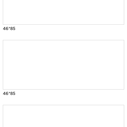
46*85
46*85