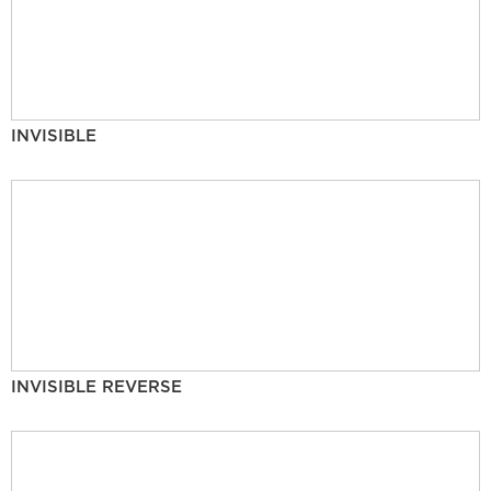
INVISIBLE
INVISIBLE REVERSE