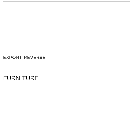
EXPORT REVERSE
FURNITURE