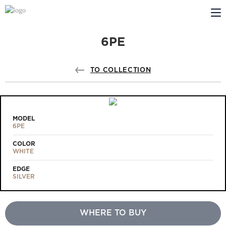
6PE
ABOUT US
PROFILDOORS
TO COLLECTION
PROFILDOORS ORANGE
STORES
MODEL
6PE
COOPERATION
COLOR
WHITE
TECH SUPPORT
EDGE
SILVER
WHERE TO BUY
Projects