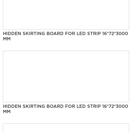
HIDDEN SKIRTING BOARD FOR LED STRIP 16*72*3000
MM
HIDDEN SKIRTING BOARD FOR LED STRIP 16*72*3000
MM