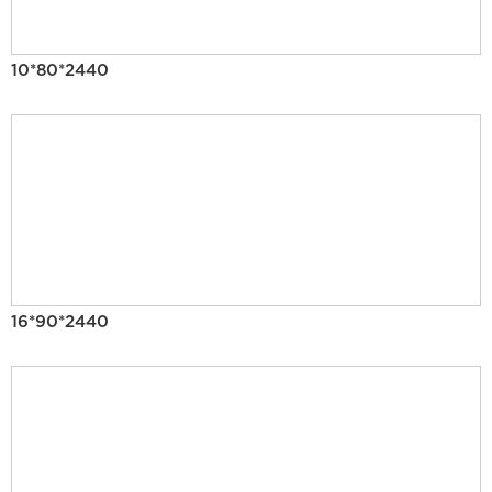
10*80*2440
16*90*2440