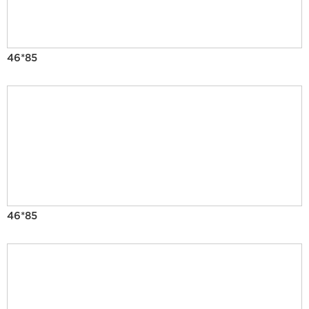
46*85
46*85