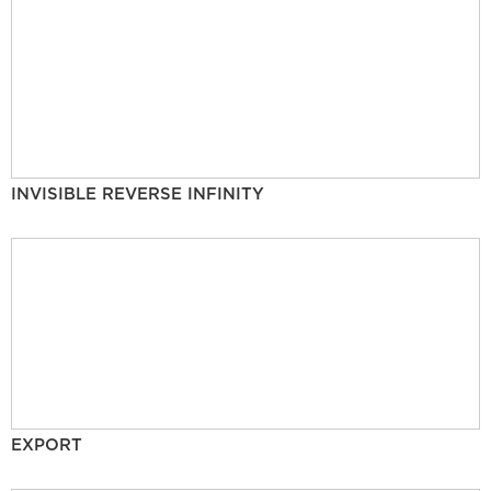
INVISIBLE REVERSE INFINITY
EXPORT