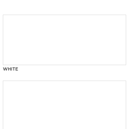
WHITE