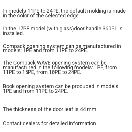
In models 11PE to 24PE, the default molding is made
in the color of the selected edge.
In the 17PE model (
with glass)
door handle 360PL is
installed.
Compack opening system can be manufactured in
models: 1PE and from 11PE to 24PE.
The Compack WAVE opening system can be
manufactured in the following models: 1PE, from
11PE to 15PE, from 18PE to 24PE.
Book opening system can be produced in models:
1PE and from 11PE to 24PE.
The thickness of the door leaf is 44 mm.
Contact dealers for detailed information.