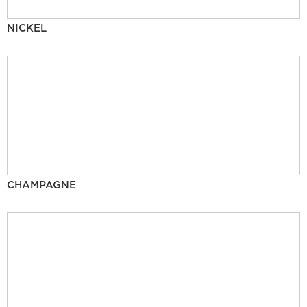
NICKEL
CHAMPAGNE