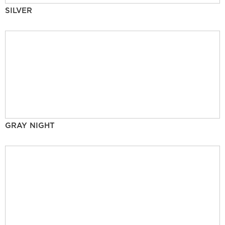
SILVER
GRAY NIGHT