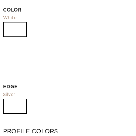
Video
COLOR
Measurement and installation Moscow and Moscow region
White
Downloads
EN
EDGE
Silver
PROFILE COLORS