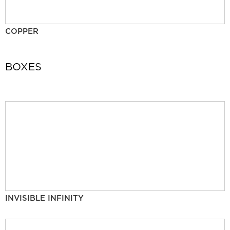
COPPER
BOXES
INVISIBLE INFINITY