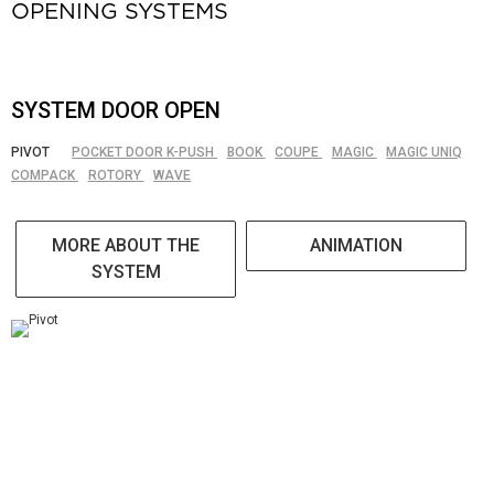
OPENING SYSTEMS
SYSTEM DOOR OPEN
PIVOT
POCKET DOOR K-PUSH
BOOK
COUPE
MAGIC
MAGIC UNIQ
COMPACK
ROTORY
WAVE
MORE ABOUT THE
ANIMATION
SYSTEM