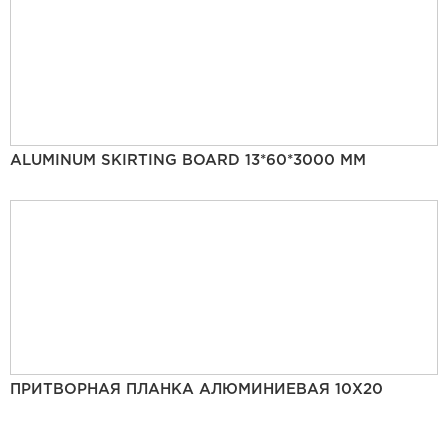
ALUMINUM SKIRTING BOARD 13*60*3000 MM
ПРИТВОРНАЯ ПЛАНКА АЛЮМИНИЕВАЯ 10Х20