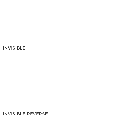
INVISIBLE
INVISIBLE REVERSE