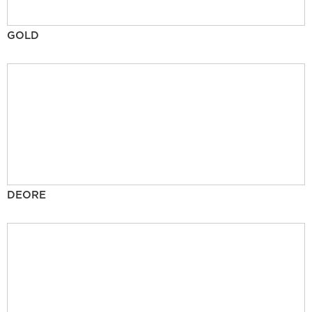
GOLD
DEORE