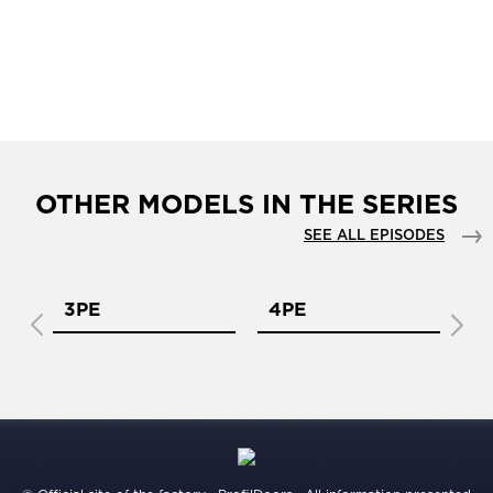
OTHER MODELS IN THE SERIES
SEE ALL EPISODES
3PE
4PE
5