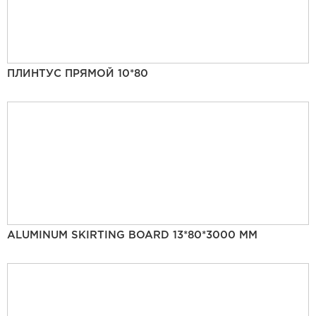
ПЛИНТУС ПРЯМОЙ 10*80
ALUMINUM SKIRTING BOARD 13*80*3000 MM