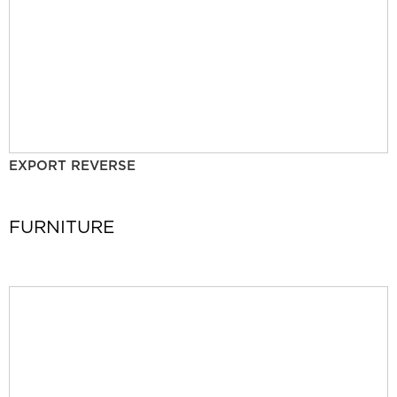
EXPORT REVERSE
FURNITURE