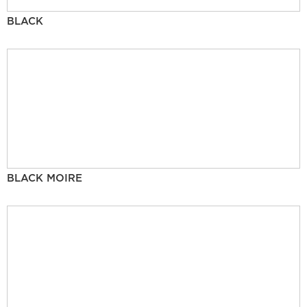
BLACK
BLACK MOIRE