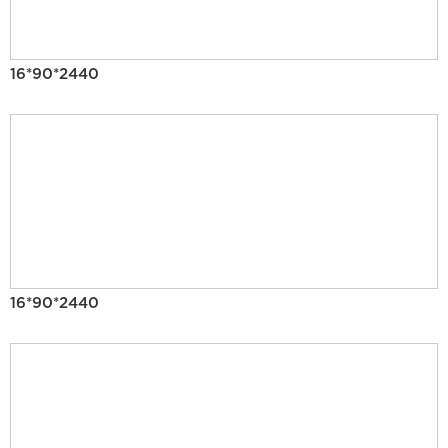
16*90*2440
16*90*2440