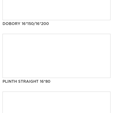
DOBORY 16*150/16*200
PLINTH STRAIGHT 16*80