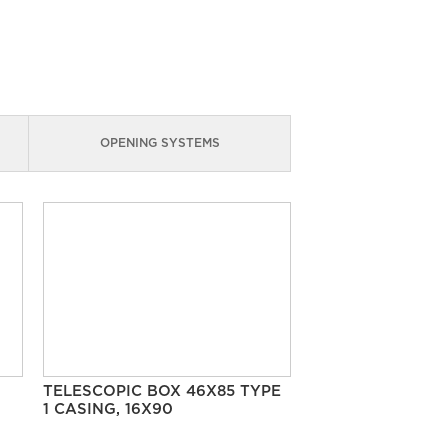
OPENING SYSTEMS
TELESCOPIC BOX 46X85 TYPE
1 CASING, 16X90