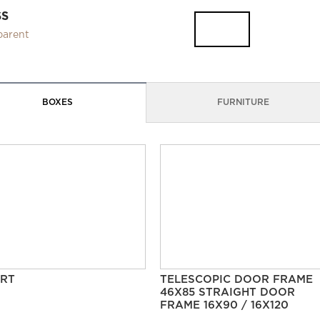
SS
parent
BOXES
FURNITURE
RT
TELESCOPIC DOOR FRAME
46X85 STRAIGHT DOOR
FRAME 16X90 / 16X120