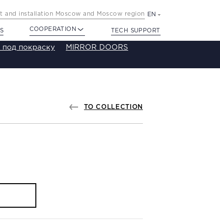
 and installation Moscow and Moscow region
EN
COOPERATION
S
TECH SUPPORT
 под покраску
MIRROR DOORS
TO COLLECTION