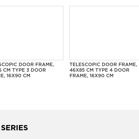
SCOPIC DOOR FRAME,
TELESCOPIC DOOR FRAME,
5 CM TYPE 3 DOOR
46X85 CM TYPE 4 DOOR
E, 16X90 CM
FRAME, 16X90 CM
 SERIES