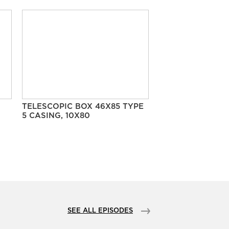
TELESCOPIC BOX 46X85 TYPE
5 CASING, 10X80
SEE ALL EPISODES