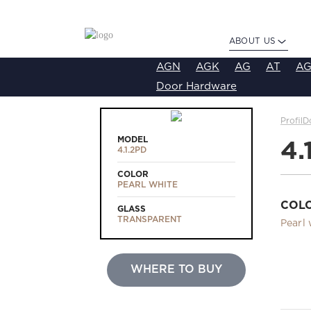
ABOUT US
AGN
AGK
AG
AT
AG
Door Hardware
ProfilD
MODEL
4.
4.1.2PD
COLOR
PEARL WHITE
COL
GLASS
TRANSPARENT
Pearl 
WHERE TO BUY