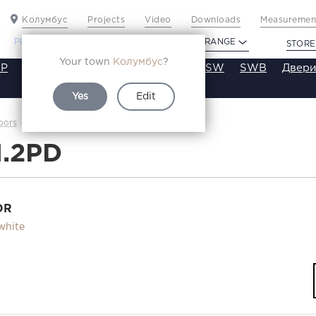
Колумбус
Projects
Video
Downloads
Measurement
PROFILDOORS
PROFILDOORS ORANGE
STORE
Your town
Колумбус
?
P
VT
VE
VA
SA
SE
ST
SW
SWB
Двери
Yes
Edit
4.1.2PD
oors
Каталог
1.2PD
OR
white