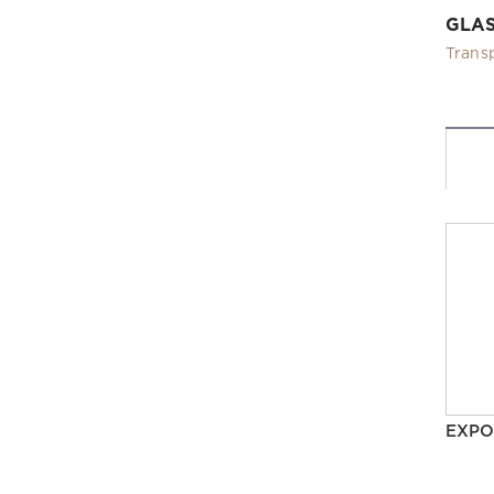
GLA
Trans
EXPO