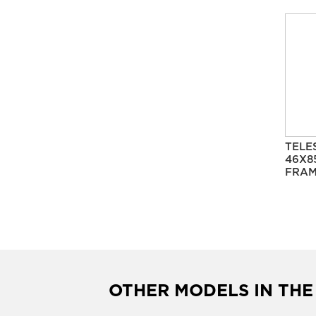
TELE
46X8
FRAM
OTHER MODELS IN THE