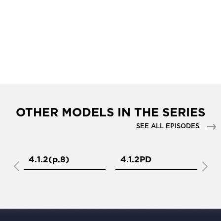
OTHER MODELS IN THE SERIES
SEE ALL EPISODES
4.1.2(р.8)
4.1.2PD
4.