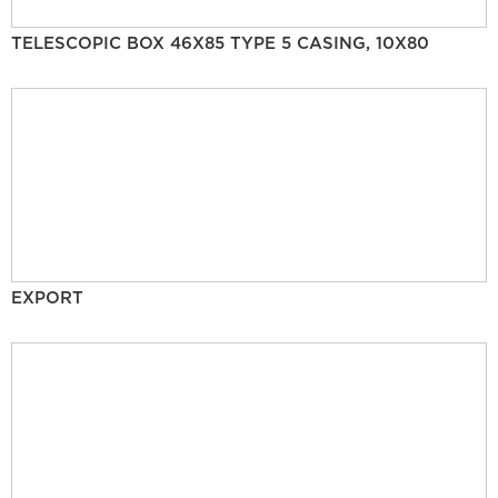
TELESCOPIC BOX 46X85 TYPE 5 CASING, 10X80
EXPORT