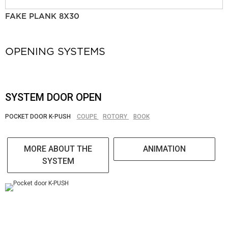
FAKE PLANK 8X30
OPENING SYSTEMS
SYSTEM DOOR OPEN
POCKET DOOR K-PUSH
COUPE
ROTORY
BOOK
MORE ABOUT THE
ANIMATION
SYSTEM