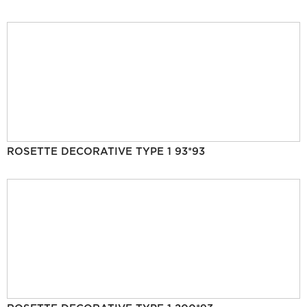
ROSETTE DECORATIVE TYPE 1 93*93