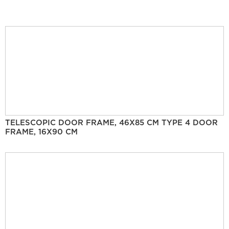
TELESCOPIC DOOR FRAME, 46X85 CM TYPE 4 DOOR
FRAME, 16X90 CM