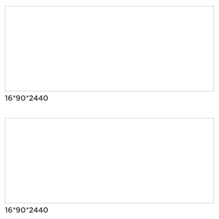
16*90*2440
16*90*2440