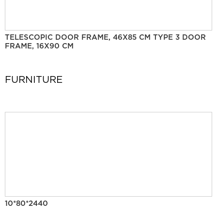
TELESCOPIC DOOR FRAME, 46X85 CM TYPE 3 DOOR
FRAME, 16X90 CM
FURNITURE
10*80*2440