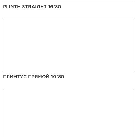
PLINTH STRAIGHT 16*80
ПЛИНТУС ПРЯМОЙ 10*80