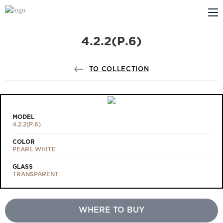
4.2.2(Р.6)
ABOUT US
PROFILDOORS
TO COLLECTION
PROFILDOORS ORANGE
STORES
MODEL
4.2.2(Р.6)
COOPERATION
COLOR
PEARL WHITE
TECH SUPPORT
GLASS
TRANSPARENT
WHERE TO BUY
Projects