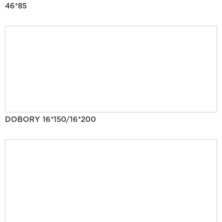
46*85
DOBORY 16*150/16*200