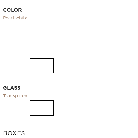
Video
COLOR
Measurement and installation Moscow and Moscow region
Pearl white
Downloads
EN
GLASS
Transparent
BOXES