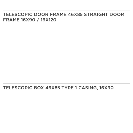
TELESCOPIC DOOR FRAME 46X85 STRAIGHT DOOR
FRAME 16X90 / 16X120
TELESCOPIC BOX 46X85 TYPE 1 CASING, 16X90