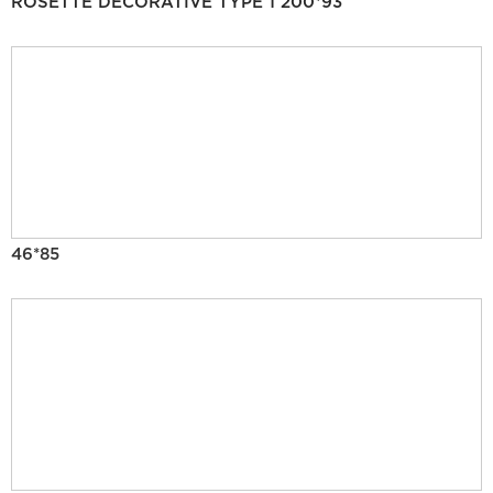
ROSETTE DECORATIVE TYPE 1 200*93
46*85