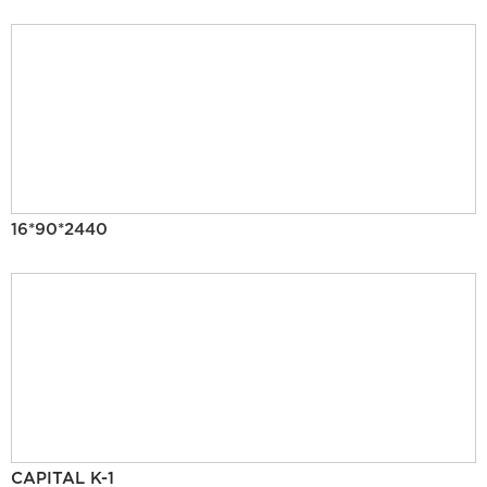
16*90*2440
CAPITAL K-1