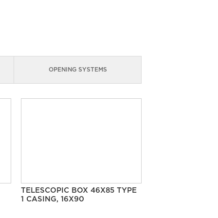
OPENING SYSTEMS
TELESCOPIC BOX 46X85 TYPE
1 CASING, 16X90