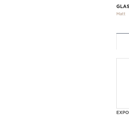
GLA
Matt
EXPO