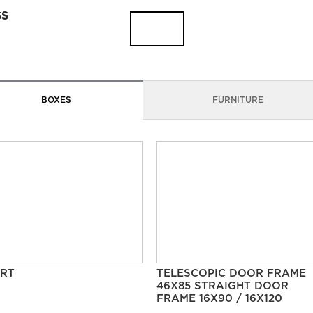
SS
BOXES
FURNITURE
RT
TELESCOPIC DOOR FRAME
46X85 STRAIGHT DOOR
FRAME 16X90 / 16X120