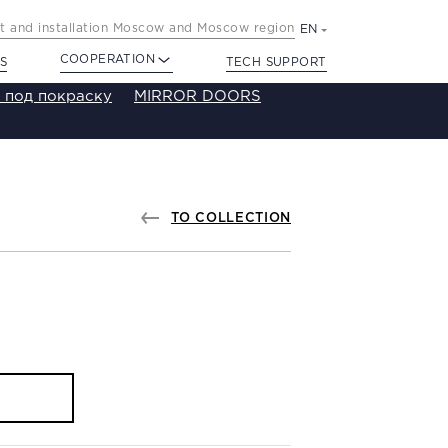
 and installation Moscow and Moscow region
EN
COOPERATION
S
TECH SUPPORT
 под покраску
MIRROR DOORS
TO COLLECTION