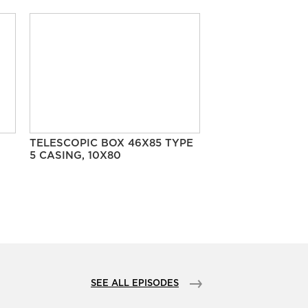
TELESCOPIC BOX 46X85 TYPE
5 CASING, 10X80
SEE ALL EPISODES