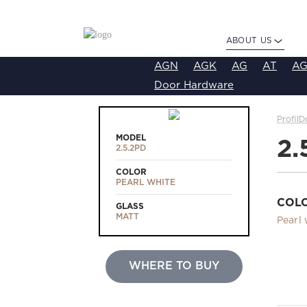
ABOUT US
AGN
AGK
AG
AT
AG
Door Hardware
ProfilD
MODEL
2.
2.5.2PD
COLOR
PEARL WHITE
COL
GLASS
MATT
Pearl 
WHERE TO BUY