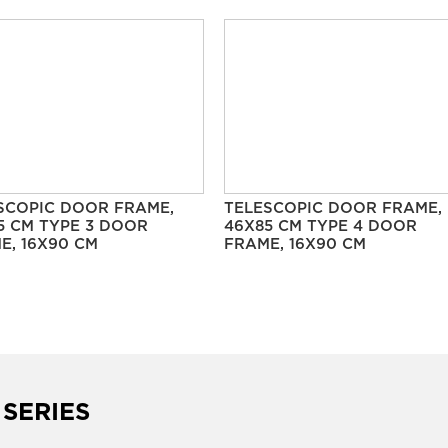
SCOPIC DOOR FRAME,
TELESCOPIC DOOR FRAME,
5 CM TYPE 3 DOOR
46X85 CM TYPE 4 DOOR
E, 16X90 CM
FRAME, 16X90 CM
 SERIES