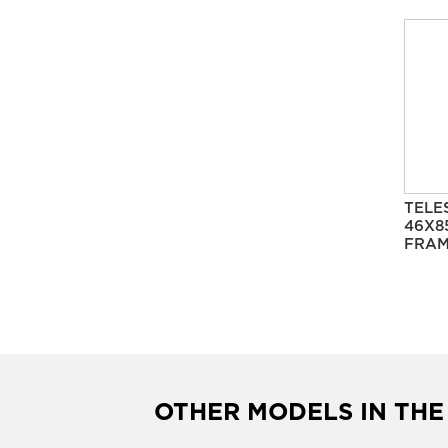
TELE
46X8
FRAM
OTHER MODELS IN THE