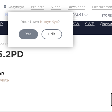
Колумбус
Projects
Video
Downloads
Measurement
PROFILDOORS
PROFILDOORS ORANGE
STORE
Your town
Колумбус
?
P
VT
VE
VA
SA
SE
ST
SW
SWB
Двери
Yes
Edit
2.5.2PD
oors
Каталог
5.2PD
OR
white