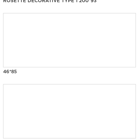
ROSETTE DECORATIVE TYPE 1 200*93
46*85