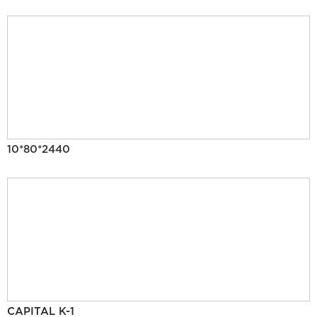
10*80*2440
CAPITAL K-1