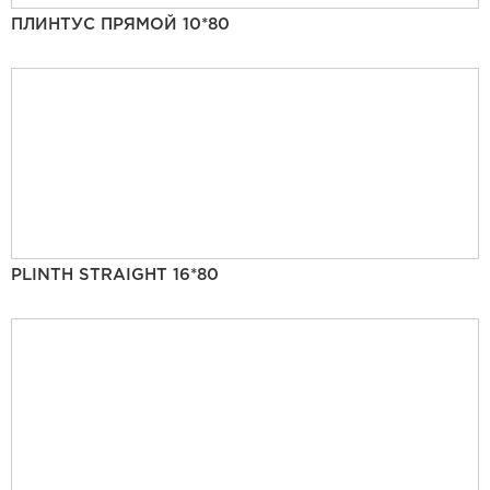
ПЛИНТУС ПРЯМОЙ 10*80
PLINTH STRAIGHT 16*80