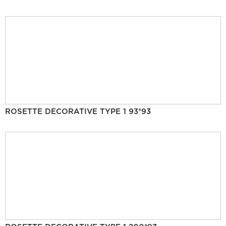
ROSETTE DECORATIVE TYPE 1 93*93