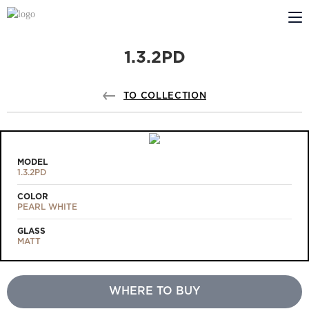
1.3.2PD
ABOUT US
PROFILDOORS
TO COLLECTION
PROFILDOORS ORANGE
STORES
MODEL
1.3.2PD
COOPERATION
COLOR
PEARL WHITE
TECH SUPPORT
GLASS
MATT
WHERE TO BUY
Projects