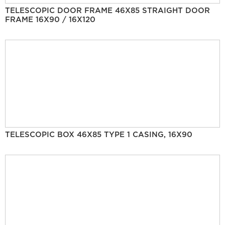
TELESCOPIC DOOR FRAME 46X85 STRAIGHT DOOR
FRAME 16X90 / 16X120
TELESCOPIC BOX 46X85 TYPE 1 CASING, 16X90