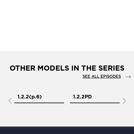
OTHER MODELS IN THE SERIES
SEE ALL EPISODES
1.2.2(р.6)
1.2.2PD
1.