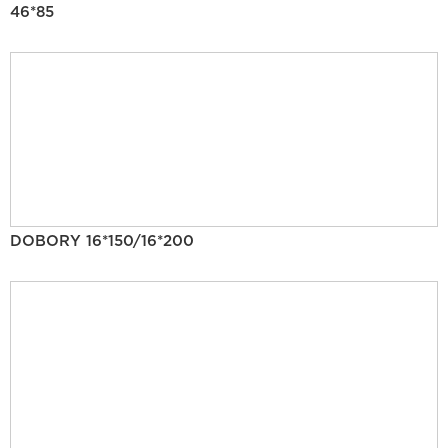
46*85
DOBORY 16*150/16*200