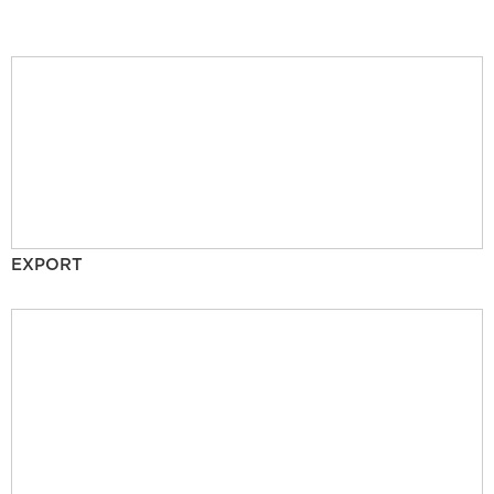
EXPORT