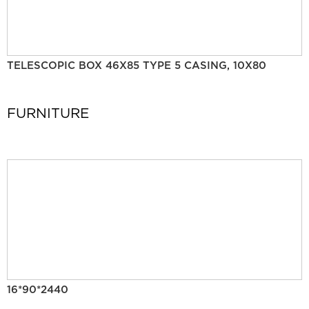
TELESCOPIC BOX 46X85 TYPE 5 CASING, 10X80
FURNITURE
16*90*2440