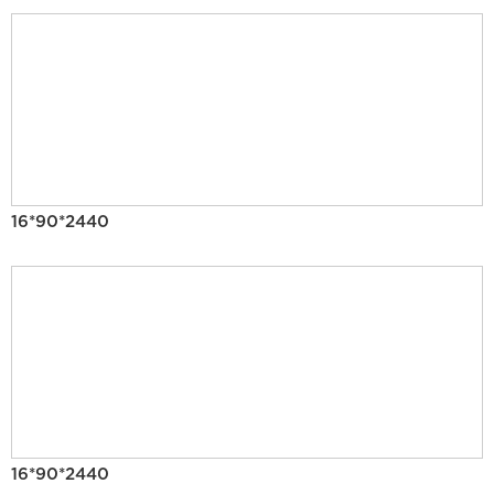
16*90*2440
16*90*2440