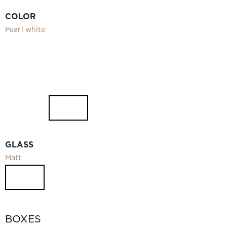
Video
COLOR
Measurement and installation Moscow and Moscow region
Pearl white
Downloads
EN
GLASS
Matt
BOXES