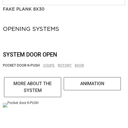
FAKE PLANK 8X30
OPENING SYSTEMS
SYSTEM DOOR OPEN
POCKET DOOR K-PUSH
COUPE
ROTORY
BOOK
MORE ABOUT THE
ANIMATION
SYSTEM