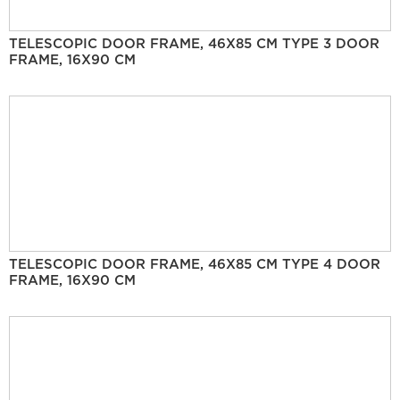
TELESCOPIC DOOR FRAME, 46X85 CM TYPE 3 DOOR
FRAME, 16X90 CM
TELESCOPIC DOOR FRAME, 46X85 CM TYPE 4 DOOR
FRAME, 16X90 CM