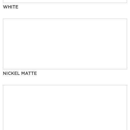
WHITE
NICKEL MATTE