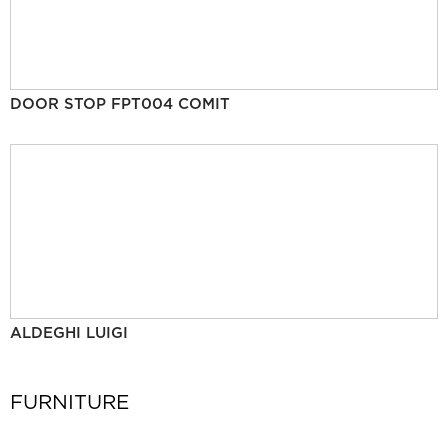
DOOR STOP FPT004 COMIT
ALDEGHI LUIGI
FURNITURE