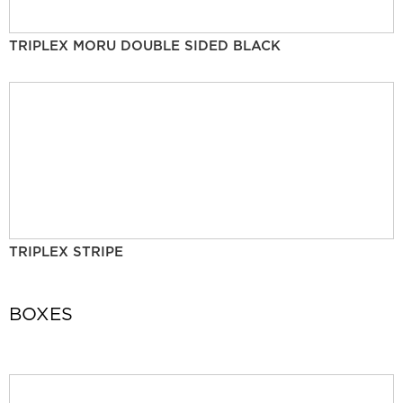
TRIPLEX MORU DOUBLE SIDED BLACK
TRIPLEX STRIPE
BOXES