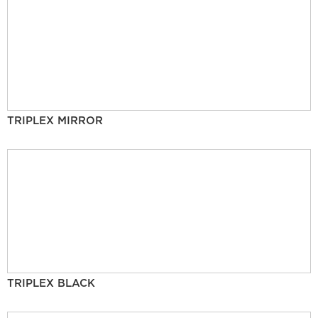
TRIPLEX MIRROR
TRIPLEX BLACK