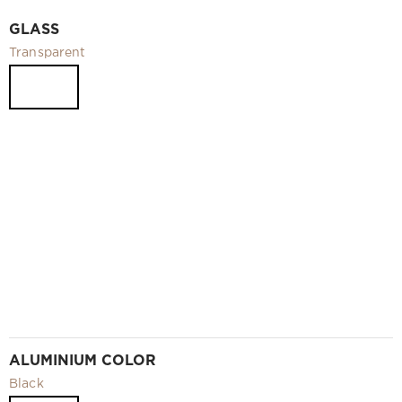
Video
GLASS
Measurement and installation Moscow and Moscow region
Transparent
Downloads
EN
ALUMINIUM COLOR
Black