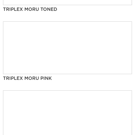
TRIPLEX MORU TONED
TRIPLEX MORU PINK