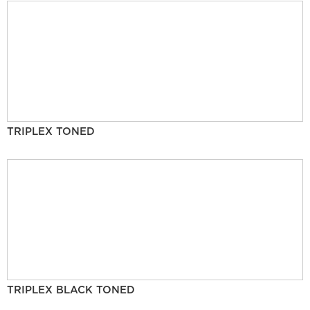
TRIPLEX TONED
TRIPLEX BLACK TONED