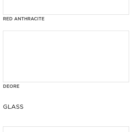
RED ANTHRACITE
DEORE
GLASS