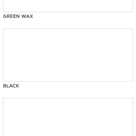
GREEN WAX
BLACK