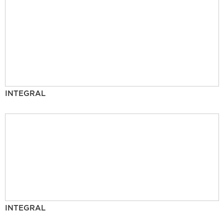
INTEGRAL
INTEGRAL