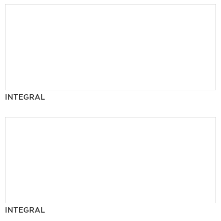
INTEGRAL
INTEGRAL