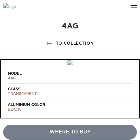
4AG
ABOUT US
PROFILDOORS
TO COLLECTION
PROFILDOORS ORANGE
STORES
MODEL
4AG
COOPERATION
GLASS
TRANSPARENT
TECH SUPPORT
ALUMINIUM COLOR
BLACK
WHERE TO BUY
Projects