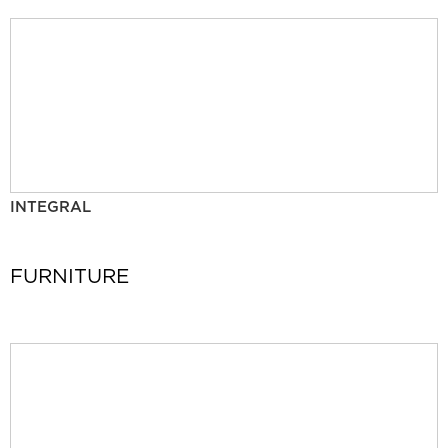
INTEGRAL
FURNITURE