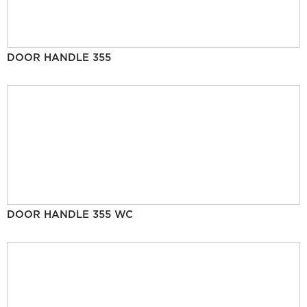
DOOR HANDLE 355
DOOR HANDLE 355 WC