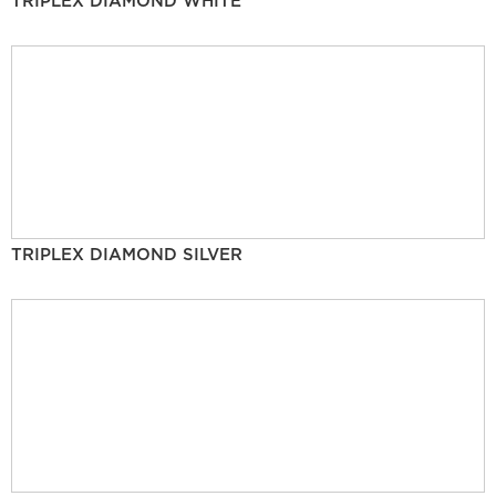
TRIPLEX DIAMOND WHITE
TRIPLEX DIAMOND SILVER