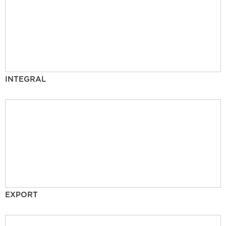
INTEGRAL
EXPORT