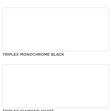
TRIPLEX MONOCHROME BLACK