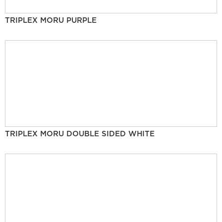
TRIPLEX MORU PURPLE
TRIPLEX MORU DOUBLE SIDED WHITE