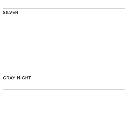
SILVER
GRAY NIGHT