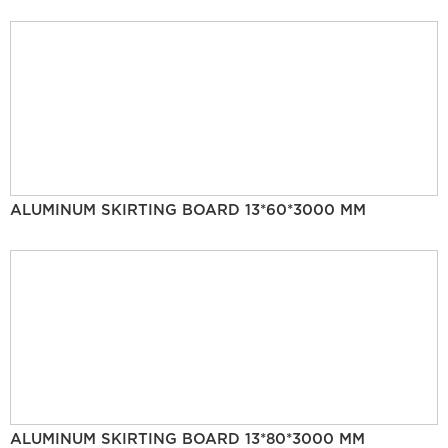
ALUMINUM SKIRTING BOARD 13*60*3000 MM
ALUMINUM SKIRTING BOARD 13*80*3000 MM