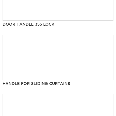
DOOR HANDLE 355 LOCK
HANDLE FOR SLIDING CURTAINS