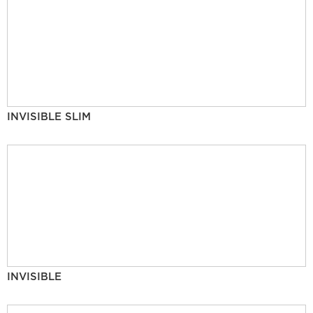
INVISIBLE SLIM
INVISIBLE