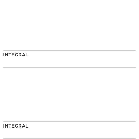
INTEGRAL
INTEGRAL