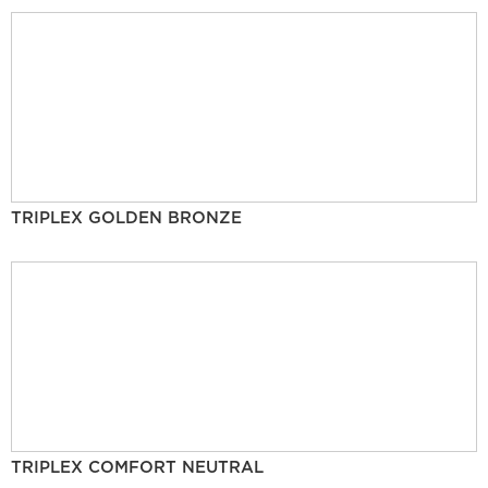
TRIPLEX GOLDEN BRONZE
TRIPLEX COMFORT NEUTRAL