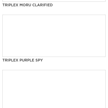
TRIPLEX MORU CLARIFIED
TRIPLEX PURPLE SPY