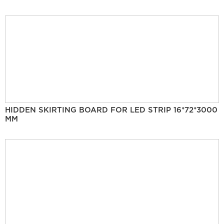
HIDDEN SKIRTING BOARD FOR LED STRIP 16*72*3000
MM