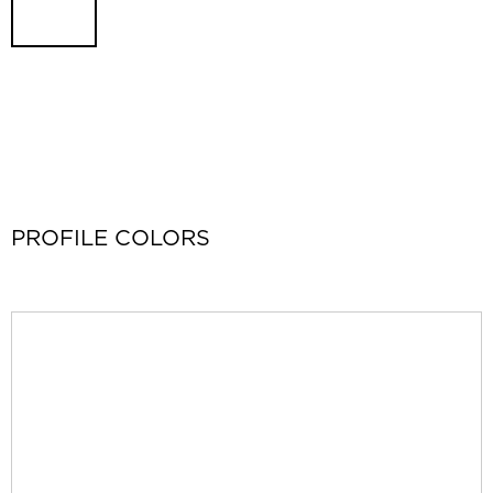
PROFILE COLORS