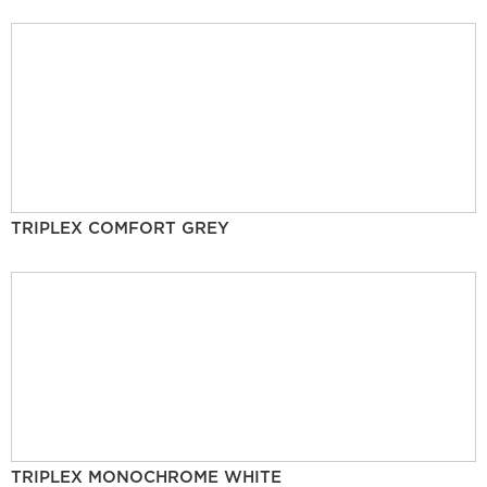
TRIPLEX COMFORT GREY
TRIPLEX MONOCHROME WHITE