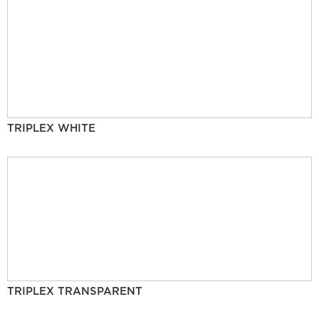
TRIPLEX WHITE
TRIPLEX TRANSPARENT