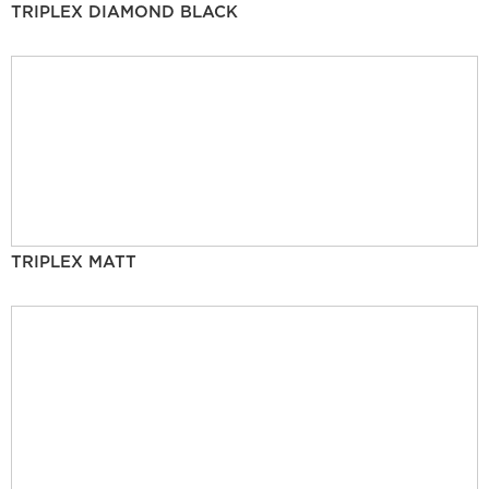
TRIPLEX DIAMOND BLACK
TRIPLEX MATT