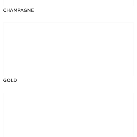
CHAMPAGNE
GOLD