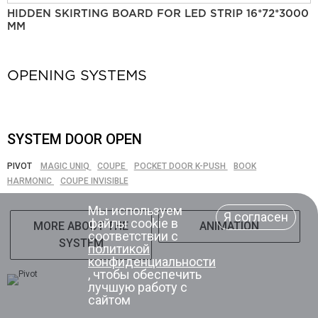
HIDDEN SKIRTING BOARD FOR LED STRIP 16*72*3000
MM
OPENING SYSTEMS
SYSTEM DOOR OPEN
PIVOT
MAGIC UNIQ
COUPE
POCKET DOOR K-PUSH
BOOK
HARMONIC
COUPE INVISIBLE
Мы используем
Я согласен
файлы cookie в
MORE ABOUT THE
ANIMATION
соответствии с
SYSTEM
политикой
конфиденциальности
, чтобы обеспечить
лучшую работу с
сайтом